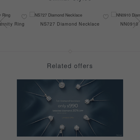
rnity Ring
NS727 Diamond Necklace
NN0910 
Related offers