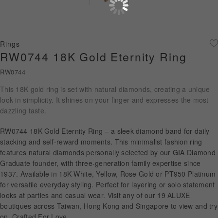
Diamond Jewellery
Disney Collection
Rings
Gold Jewellery
RW0744 18K Gold Eternity Ring
RW0744
About ALUXE
This 18K gold ring is set with natural diamonds, creating a unique
Diamonds
look in simplicity. It shines on your finger and expresses the most
dazzling taste.
Latest News
RW0744 18K Gold Eternity Ring – a sleek diamond band for daily
Wedding Passport
stacking and self-reward moments. This minimalist fashion ring
features natural diamonds personally selected by our GIA Diamond
Graduate founder, with three-generation family expertise since
1937. Available in 18K White, Yellow, Rose Gold or PT950 Platinum
LANGUAGE
for versatile everyday styling. Perfect for layering or solo statement
looks at parties and casual wear. Visit any of our 19 ALUXE
boutiques across Taiwan, Hong Kong and Singapore to view and try
on. Crafted For Love.