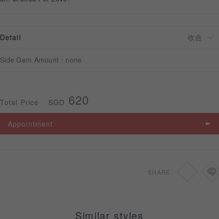
APPOINTMENT
Detail
Side Gem Amount：none
620
SGD
Total Price
Appointment
SHARE
Similar styles