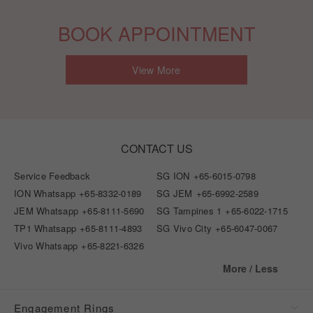
BOOK APPOINTMENT
View More
CONTACT US
Service Feedback
SG ION
+65-6015-0798
ION Whatsapp
+65-8332-0189
SG JEM
+65-6992-2589
JEM Whatsapp
+65-8111-5690
SG Tampines 1
+65-6022-1715
TP1 Whatsapp
+65-8111-4893
SG Vivo City
+65-6047-0067
Vivo Whatsapp
+65-8221-6326
More / Less
Engagement Rings