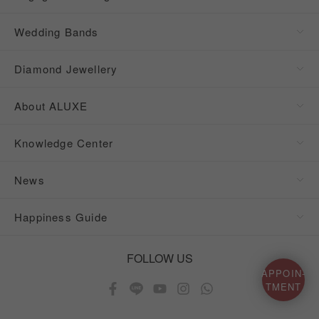
Wedding Bands
Diamond Jewellery
About ALUXE
Knowledge Center
News
Happiness Guide
FOLLOW US
APPOIN-
TMENT