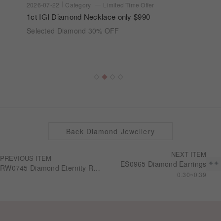
2026-07-22
Category
Limited Time Offer
1ct IGI Diamond Necklace only $990
Selected Diamond 30% OFF
Back Diamond Jewellery
NEXT ITEM
PREVIOUS ITEM
ES0965 Diamond Earrings
RW0745 Diamond Eternity Ring
0.30~0.39