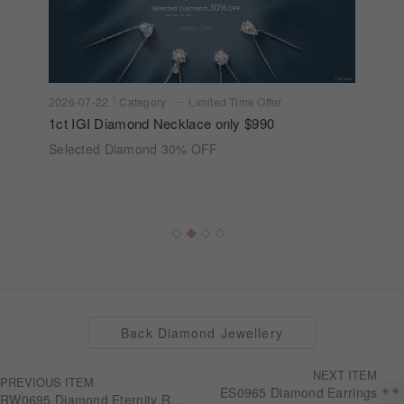
2026-07-22
Category
Limited Time Offer
1ct IGI Diamond Necklace only $990
Selected Diamond 30% OFF
Back Diamond Jewellery
NEXT ITEM
PREVIOUS ITEM
ES0965 Diamond Earrings
RW0695 Diamond Eternity Ring