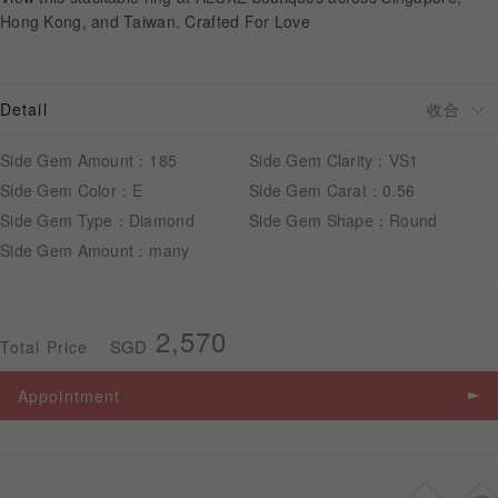
Hong Kong, and Taiwan. Crafted For Love
APPOINTMENT
Detail
Side Gem Amount：185
Side Gem Clarity：VS1
Side Gem Color：E
Side Gem Carat：0.56
Side Gem Type：Diamond
Side Gem Shape：Round
Side Gem Amount：many
2,570
SGD
Total Price
Appointment