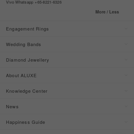
Vivo Whatsapp
+65-8221-6326
More / Less
Engagement Rings
Wedding Bands
Diamond Jewellery
About ALUXE
Knowledge Center
News
Happiness Guide