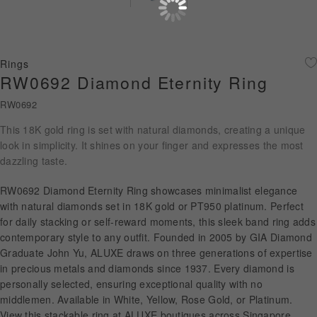
Diamond Jewellery
Disney Collection
Rings
Gold Jewellery
RW0692 Diamond Eternity Ring
RW0692
About ALUXE
This 18K gold ring is set with natural diamonds, creating a unique
Diamonds
look in simplicity. It shines on your finger and expresses the most
dazzling taste.
Latest News
RW0692 Diamond Eternity Ring showcases minimalist elegance
Wedding Passport
with natural diamonds set in 18K gold or PT950 platinum. Perfect
for daily stacking or self-reward moments, this sleek band ring adds
contemporary style to any outfit. Founded in 2005 by GIA Diamond
Graduate John Yu, ALUXE draws on three generations of expertise
LANGUAGE
in precious metals and diamonds since 1937. Every diamond is
personally selected, ensuring exceptional quality with no
middlemen. Available in White, Yellow, Rose Gold, or Platinum.
View this stackable ring at ALUXE boutiques across Singapore,