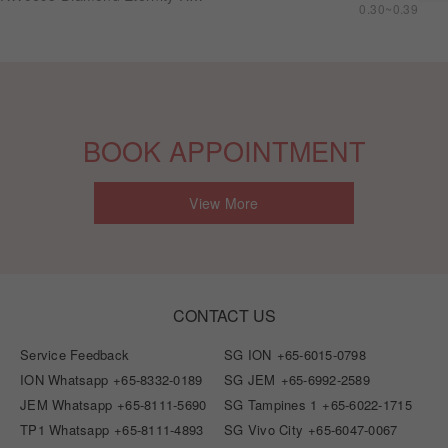
0.30~0.39
BOOK APPOINTMENT
View More
CONTACT US
Service Feedback
SG ION
+65-6015-0798
ION Whatsapp
+65-8332-0189
SG JEM
+65-6992-2589
JEM Whatsapp
+65-8111-5690
SG Tampines 1
+65-6022-1715
TP1 Whatsapp
+65-8111-4893
SG Vivo City
+65-6047-0067