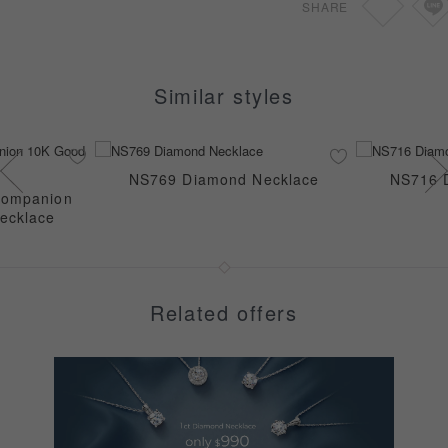
SHARE
Similar styles
NS769 Diamond Necklace
NS716 
Companion
ecklace
Related offers