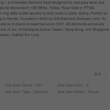
g – a minimalist diamond band designed for everyday wear and
 natural diamonds in 18K White, Yellow, Rose Gold or PT950
n ring adds subtle sparkle to daily looks or party styling. Perfect for
ng to friends. Founded in 2005 by GIA Diamond Graduate John Yu,
tions of diamond expertise since 1937. All diamonds personally
it any of our 19 boutiques across Taiwan, Hong Kong, and Singapore
 person. Crafted For Love
Side Gem Clarity：VS1
Side Gem Color：E
Side Gem Type：Diamond
Side Gem Shape：Round