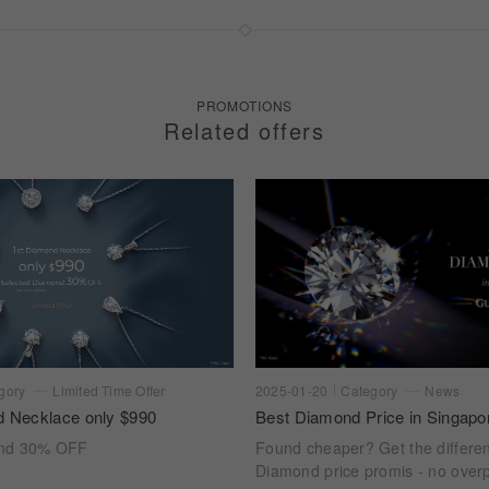
PROMOTIONS
Related offers
gory
Limited Time Offer
2025-01-20
Category
News
d Necklace only $990
Best Diamond Price in Singapo
ond 30% OFF
Found cheaper? Get the differe
Diamond price promis - no overp