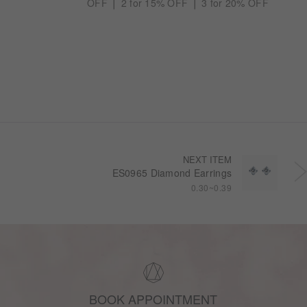
OFF ⎪ 2 for 15% OFF ⎪ 3 for 20% OFF
NEXT ITEM
ES0965 Diamond Earrings
0.30~0.39
BOOK APPOINTMENT