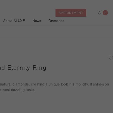
APPOINTMENT
0
About ALUXE
News
Diamonds
Search
After Sales Service
Bridal Guide
Find Your IGI Lab-grown Diamond
 Eternity Ring
Disney Princess
Gold Necklaces
Rings
Halo
Side-Stone
Bracelets
 natural diamonds, creating a unique look in simplicity. It shines on
ollection
 most dazzling taste.
Nature™