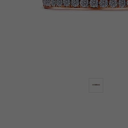
Lab-Grown Diamonds