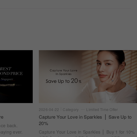
2026-04-22
Category
Limited Time Offer
re
Capture Your Love in Sparkles ⎪ Save Up to
20%
nce back.
aying ever.
Capture Your Love in Sparkles ⎪ Buy 1 for 10%