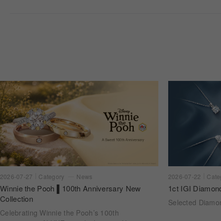
2026-07-22
Cate
2026-07-27
Category
News
1ct IGI Diamon
Winnie the Pooh ▌100th Anniversary New
Collection
Selected Diam
Celebrating Winnie the Pooh’s 100th