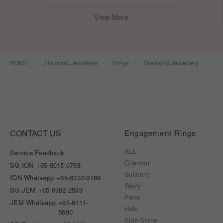
View More
HOME
Diamond Jewellery
Rings
Diamond Jewellery
CONTACT US
Engagement Rings
ALL
Service Feedback
Glamour
SG ION
+65-6015-0798
Solitaire
ION Whatsapp
+65-8332-0189
Wavy
SG JEM
+65-6992-2589
Pave
JEM Whatsapp
+65-8111-
Halo
5690
Side-Stone