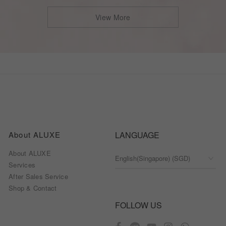
View More
About ALUXE
LANGUAGE
About ALUXE
Services
After Sales Service
Shop & Contact
FOLLOW US