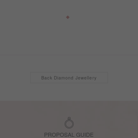
Back Diamond Jewellery
PROPOSAL GUIDE