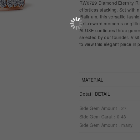
RW0729 Diamond Eternity Rin
effortless stacking. Set with
Platinum, this versatile fashio
self-reward moments or gifti
ALUXE continues three genera
selected by our founder. Vis
to view this elegant piece in
MATERIAL
Detail
DETAIL
Side Gem Amount：27
Side Gem Carat：0.43
Side Gem Amount：many