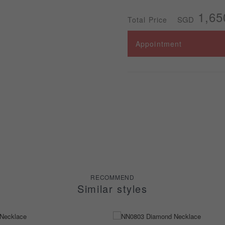
1,65
SGD
Total Price
Appointment
RECOMMEND
Similar styles