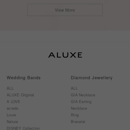
View More
Wedding Bands
Diamond Jewellery
ALL
ALL
ALUXE Original
GIA Necklace
A LOVE
GIA Earring
acredo
Necklace
Lover
Ring
Nature
Bracelet
DISNEY Collection