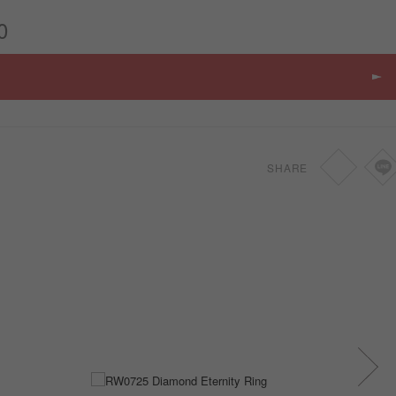
0
SHARE