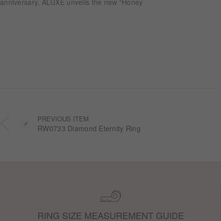
anniversary, ALUXE unveils the new “Honey
Halo” wedding ring collection. Inspired by
honeycomb forms and the golden glow of honey,
each design transforms the sweetness of lasting
companionship into a radiant halo worn close.
PREVIOUS ITEM
RW0733 Diamond Eternity Ring
RING SIZE MEASUREMENT GUIDE