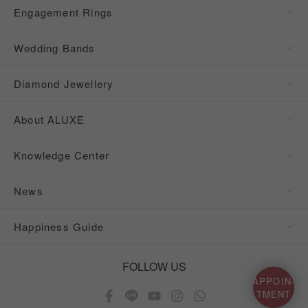
Engagement Rings
Wedding Bands
Diamond Jewellery
About ALUXE
Knowledge Center
News
Happiness Guide
FOLLOW US
APPOIN-
TMENT