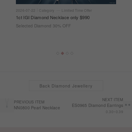
2026-07-22
Category
Limited Time Offer
1ct IGI Diamond Necklace only $990
Selected Diamond 30% OFF
Back Diamond Jewellery
NEXT ITEM
PREVIOUS ITEM
ES0965 Diamond Earrings
NN0800 Pearl Necklace
0.30~0.39