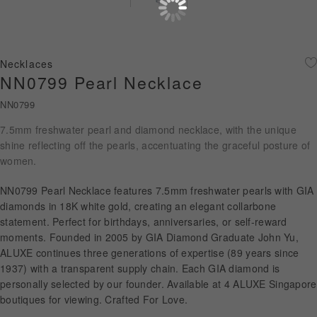
Diamond Jewellery
Disney Collection
Necklaces
Gold Jewellery
NN0799 Pearl Necklace
NN0799
About ALUXE
7.5mm freshwater pearl and diamond necklace, with the unique
Diamonds
shine reflecting off the pearls, accentuating the graceful posture of
women.
Latest News
NN0799 Pearl Necklace features 7.5mm freshwater pearls with GIA
Wedding Passport
diamonds in 18K white gold, creating an elegant collarbone
statement. Perfect for birthdays, anniversaries, or self-reward
moments. Founded in 2005 by GIA Diamond Graduate John Yu,
ALUXE continues three generations of expertise (89 years since
LANGUAGE
1937) with a transparent supply chain. Each GIA diamond is
personally selected by our founder. Available at 4 ALUXE Singapore
boutiques for viewing. Crafted For Love.