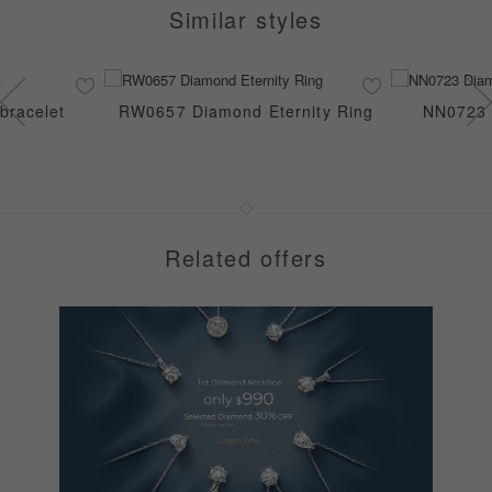
Similar styles
bracelet
RW0657 Diamond Eternity Ring
NN0723 
Related offers