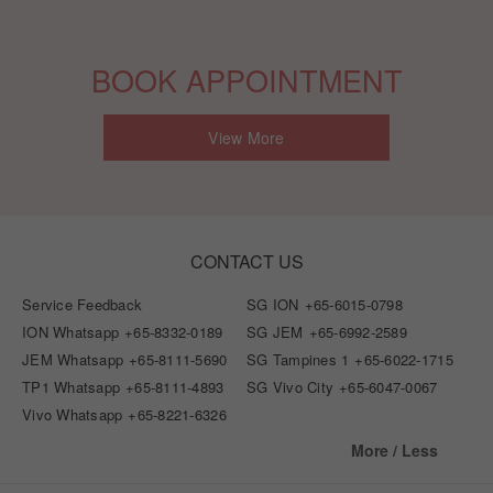
BOOK APPOINTMENT
View More
CONTACT US
Service Feedback
SG ION
+65-6015-0798
ION Whatsapp
+65-8332-0189
SG JEM
+65-6992-2589
JEM Whatsapp
+65-8111-5690
SG Tampines 1
+65-6022-1715
TP1 Whatsapp
+65-8111-4893
SG Vivo City
+65-6047-0067
Vivo Whatsapp
+65-8221-6326
More / Less