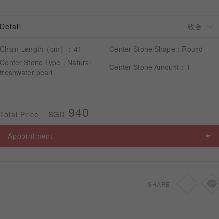
Detail
APPOINTMENT
Chain Length（cm）：41
Center Stone Shape：Round
Center Stone Type：Natural
Center Stone Amount：1
freshwater pearl
940
SGD
Total Price
Appointment
SHARE