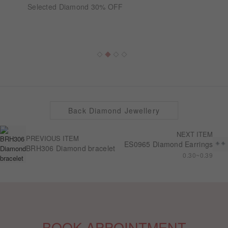
Selected Diamond 30% OFF
Back Diamond Jewellery
NEXT ITEM
PREVIOUS ITEM
ES0965 Diamond Earrings
BRH306 Diamond bracelet
0.30~0.39
BOOK APPOINTMENT