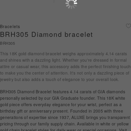
Diamond Jewellery
Disney Collection
Bracelets
Gold Jewellery
BRH305 Diamond bracelet
BRH305
About ALUXE
This 18K gold diamond bracelet weighs approximately 4.14 carats
Diamonds
and shines with a dazzling light. Whether you're dressed in formal
attire or casual wear, this accessory adds the perfect finishing touch
Latest News
to make you the center of attention. It's not only a dazzling piece of
jewelry but also adds a touch of elegance to your overall look.
Wedding Passport
BRH305 Diamond Bracelet features 4.14 carats of GIA diamonds
personally selected by our GIA Graduate founder. This 18K white
gold piece offers everyday elegance for your wrist, perfect as a
LANGUAGE
birthday gift or anniversary present. Founded in 2005 with three
generations of expertise since 1937, ALUXE brings you transparent
pricing through our family supply chain. Available in white or yellow
gold chain bracelet styles for daily wear or special occasions. Visit