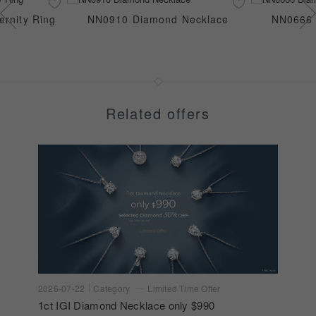
rnity Ring
NN0910 Diamond Necklace
NN0666 
Related offers
2026-07-22
Category
Limited Time Offer
1ct IGI Diamond Necklace only $990