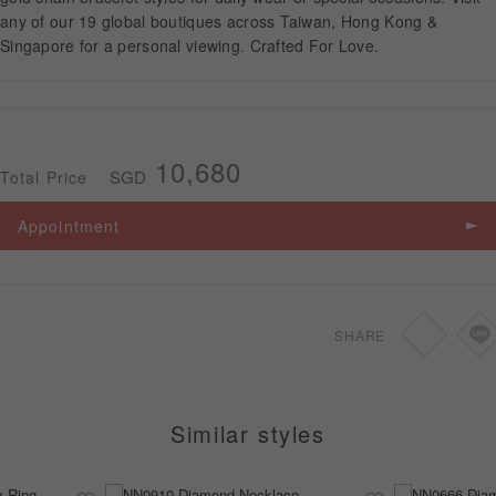
any of our 19 global boutiques across Taiwan, Hong Kong &
Singapore for a personal viewing. Crafted For Love.
APPOINTMENT
10,680
SGD
Total Price
Appointment
SHARE
Similar styles