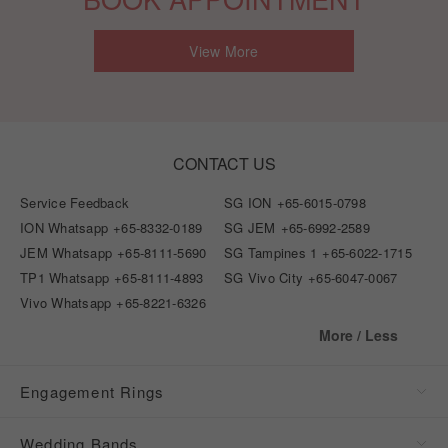
View More
CONTACT US
Service Feedback
SG ION
+65-6015-0798
ION Whatsapp
+65-8332-0189
SG JEM
+65-6992-2589
JEM Whatsapp
+65-8111-5690
SG Tampines 1
+65-6022-1715
TP1 Whatsapp
+65-8111-4893
SG Vivo City
+65-6047-0067
Vivo Whatsapp
+65-8221-6326
More / Less
Engagement Rings
Wedding Bands