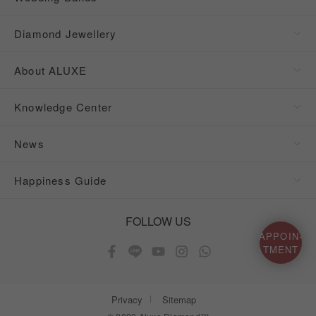
Diamond Jewellery
About ALUXE
Knowledge Center
News
Happiness Guide
FOLLOW US
APPOIN-
TMENT
Privacy
Sitemap