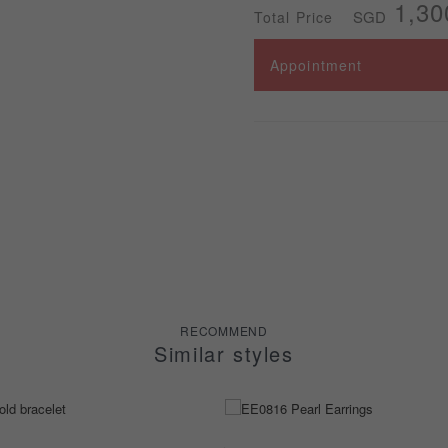
1,30
SGD
Total Price
Appointment
RECOMMEND
Similar styles