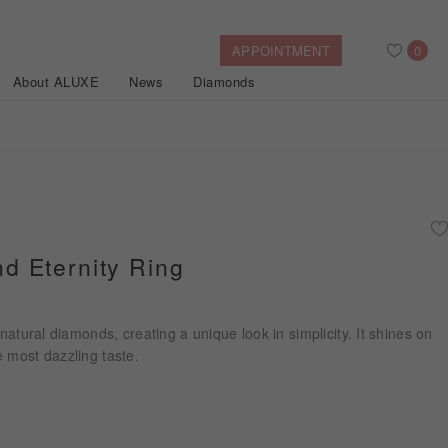
APPOINTMENT
0
About ALUXE
News
Diamonds
Search
After Sales Service
Bridal Guide
Find Your IGI Lab-grown Diamond
 Eternity Ring
Disney Princess
Gold Necklaces
Rings
Halo
Side-Stone
Bracelets
 natural diamonds, creating a unique look in simplicity. It shines on
ollection
 most dazzling taste.
Nature™