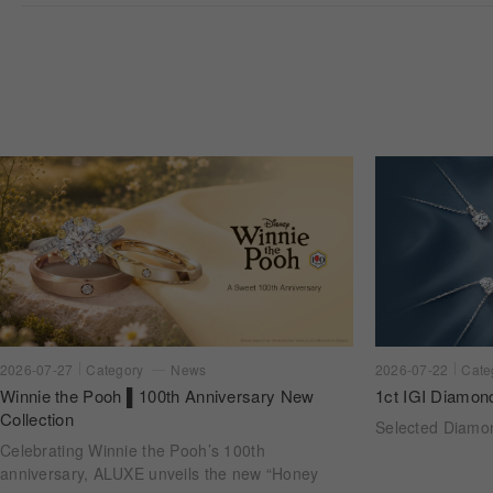
2026-07-22
Cate
2026-07-27
Category
News
1ct IGI Diamon
Winnie the Pooh ▌100th Anniversary New
Collection
Selected Diam
Celebrating Winnie the Pooh’s 100th
anniversary, ALUXE unveils the new “Honey