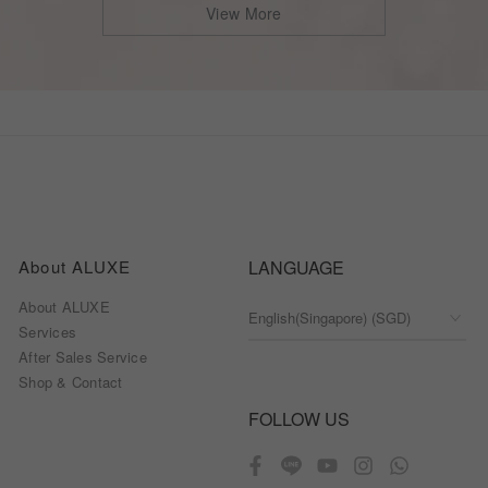
View More
About ALUXE
LANGUAGE
About ALUXE
Services
After Sales Service
Shop & Contact
FOLLOW US