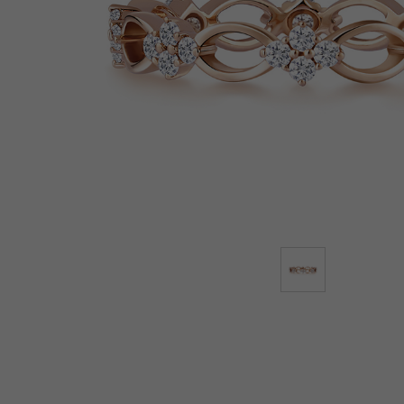
Lab-Grown Diamonds