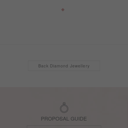
Back Diamond Jewellery
PROPOSAL GUIDE