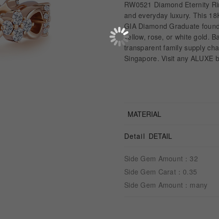
RW0521 Diamond Eternity Rin
and everyday luxury. This 18
GIA Diamond Graduate founder, 
yellow, rose, or white gold. 
transparent family supply c
Singapore. Visit any ALUXE b
MATERIAL
Detail
DETAIL
Side Gem Amount：32
Side Gem Carat：0.35
Side Gem Amount：many