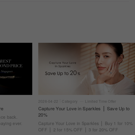
2026-04-22
Category
Limited Time Offer
re
Capture Your Love in Sparkles ⎪ Save Up to
20%
nce back.
aying ever.
Capture Your Love in Sparkles ⎪ Buy 1 for 10%
OFF ⎪ 2 for 15% OFF ⎪ 3 for 20% OFF