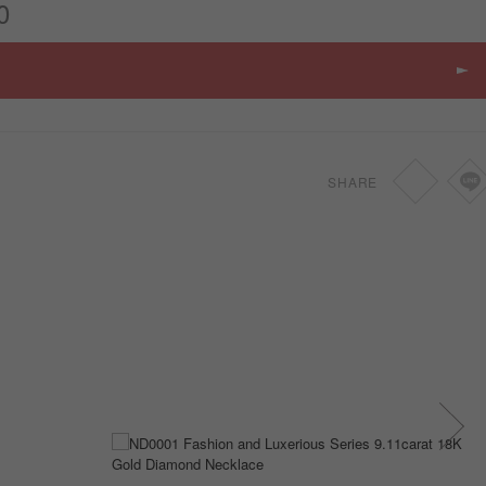
0
SHARE