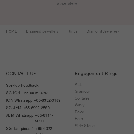
View More
HOME
Diamond Jewellery
Rings
Diamond Jewellery
CONTACT US
Engagement Rings
ALL
Service Feedback
Glamour
SG ION
+65-6015-0798
Solitaire
ION Whatsapp
+65-8332-0189
Wavy
SG JEM
+65-6992-2589
Pave
JEM Whatsapp
+65-8111-
Halo
5690
Side-Stone
SG Tampines 1
+65-6022-
1715