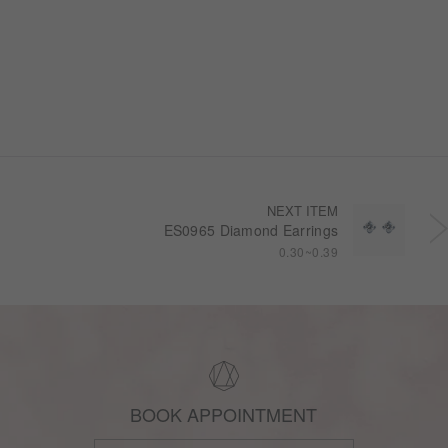
NEXT ITEM
ES0965 Diamond Earrings
0.30~0.39
BOOK APPOINTMENT