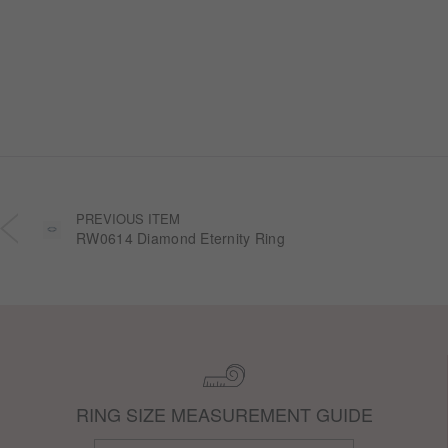
Halo” wedding ring collection. Inspired by
honeycomb forms and the golden glow of honey,
each design transforms the sweetness of lasting
companionship into a radiant halo worn close.
PREVIOUS ITEM
RW0614 Diamond Eternity Ring
RING SIZE MEASUREMENT GUIDE