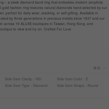
g – a sleek diamond band ring that embodies modern simplicity
K gold fashion ring features natural diamonds hand-selected by our
perfect for daily wear, stacking, or self-gifting. Available in
Backed by three generations in precious metals since 1937 and our
hain across 19 ALUXE boutiques in Taiwan, Hong Kong, and
outique to view and try on. Crafted For Love
Side Gem Clarity：VS1
Side Gem Color：E
Side Gem Type：Diamond
Side Gem Shape：Round