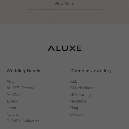
View More
Wedding Bands
Diamond Jewellery
ALL
ALL
ALUXE Original
GIA Necklace
A LOVE
GIA Earring
acredo
Necklace
Lover
Ring
Nature
Bracelet
DISNEY Collection