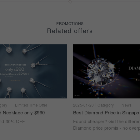
PROMOTIONS
Related offers
gory
Limited Time Offer
2025-01-20
Category
News
d Necklace only $990
Best Diamond Price in Singapo
ond 30% OFF
Found cheaper? Get the differe
Diamond price promis - no overp