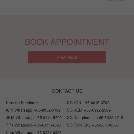
BOOK APPOINTMENT
View More
CONTACT US
Service Feedback
SG ION
+65-6015-0798
ION Whatsapp
+65-8332-0189
SG JEM
+65-6992-2589
JEM Whatsapp
+65-8111-5690
SG Tampines 1
+65-6022-1715
TP1 Whatsapp
+65-8111-4893
SG Vivo City
+65-6047-0067
Vivo Whatsapp
+65-8221-6326