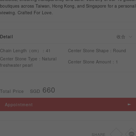
boutiques across Taiwan, Hong Kong, and Singapore for a personal
viewing. Crafted For Love.
APPOINTMENT
Detail
Chain Length（cm）：41
Center Stone Shape：Round
Center Stone Type：Natural
Center Stone Amount：1
freshwater pearl
660
SGD
Total Price
Appointment
SHARE