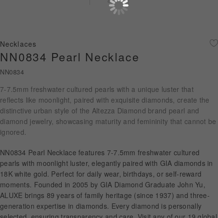
Diamond Jewellery
Disney Collection
Necklaces
Gold Jewellery
NN0834 Pearl Necklace
NN0834
About ALUXE
7-7.5mm freshwater cultured pearls with a unique luster that
Diamonds
reflects like moonlight, paired with exquisite diamonds, create the
distinctive urban style of the Altezza Diamond brand pearl and
Latest News
diamond jewelry, showcasing maturity and femininity that cannot be
ignored.
Wedding Passport
NN0834 Pearl Necklace features 7-7.5mm freshwater cultured
pearls with moonlight luster, elegantly paired with GIA diamonds in
18K white gold. Perfect for daily wear, birthdays, or self-reward
LANGUAGE
moments. Founded in 2005 by GIA Diamond Graduate John Yu,
ALUXE brings 89 years of family heritage (since 1937) and three-
generation expertise in diamonds. Every diamond is personally
selected, ensuring transparency and care. Visit any of our 19 global