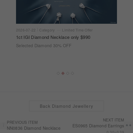
2026-07-22
Category
Limited Time Offer
1ct IGI Diamond Necklace only $990
Selected Diamond 30% OFF
Back Diamond Jewellery
NEXT ITEM
PREVIOUS ITEM
ES0965 Diamond Earrings
NN0836 Diamond Necklace
0.30~0.39