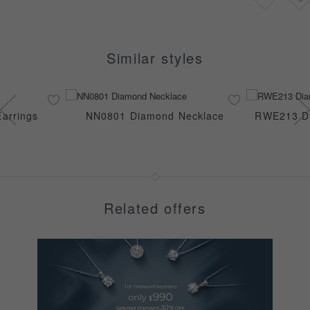
Similar styles
arrings
NN0801 Diamond Necklace
RWE213 Di
Related offers