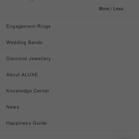
More / Less
Engagement Rings
Wedding Bands
Diamond Jewellery
About ALUXE
Knowledge Center
News
Happiness Guide