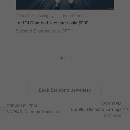
2026-07-22
Category
Limited Time Offer
1ct IGI Diamond Necklace only $990
Selected Diamond 30% OFF
Back Diamond Jewellery
NEXT ITEM
PREVIOUS ITEM
ES0965 Diamond Earrings
NN0843 Diamond Necklace
0.30~0.39