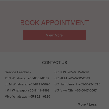
BOOK APPOINTMENT
View More
CONTACT US
Service Feedback
SG ION
+65-6015-0798
ION Whatsapp
+65-8332-0189
SG JEM
+65-6992-2589
JEM Whatsapp
+65-8111-5690
SG Tampines 1
+65-6022-1715
TP1 Whatsapp
+65-8111-4893
SG Vivo City
+65-6047-0067
Vivo Whatsapp
+65-8221-6326
More / Less