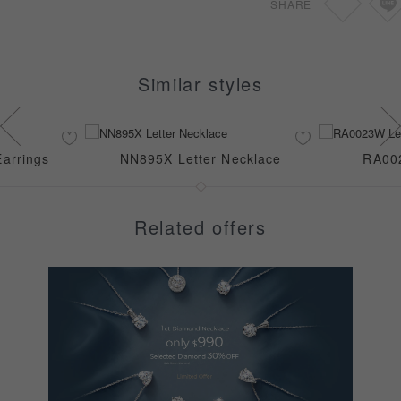
SHARE
Similar styles
arrings
NN895X Letter Necklace
RA002
Related offers