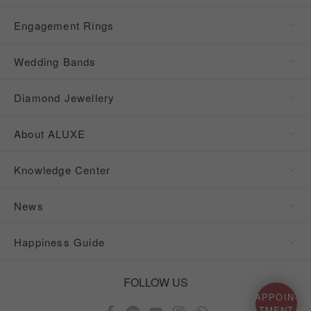
Engagement Rings
Wedding Bands
Diamond Jewellery
About ALUXE
Knowledge Center
News
Happiness Guide
FOLLOW US
APPOIN-
TMENT