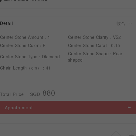
APPOINTMENT
Detail
Center Stone Amount：1
Center Stone Clarity：VS2
Center Stone Color：F
Center Stone Carat：0.15
Center Stone Shape：Pear-
Center Stone Type：Diamond
shaped
Chain Length（cm）：41
880
SGD
Total Price
Appointment