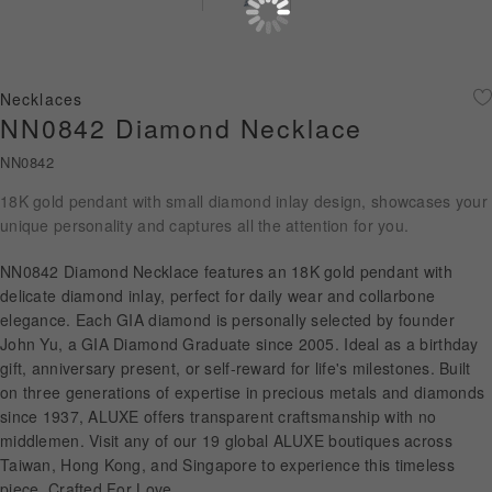
Diamond Jewellery
Disney Collection
Necklaces
Gold Jewellery
NN0842 Diamond Necklace
NN0842
About ALUXE
18K gold pendant with small diamond inlay design, showcases your
Diamonds
unique personality and captures all the attention for you.
Latest News
NN0842 Diamond Necklace features an 18K gold pendant with
delicate diamond inlay, perfect for daily wear and collarbone
Wedding Passport
elegance. Each GIA diamond is personally selected by founder
John Yu, a GIA Diamond Graduate since 2005. Ideal as a birthday
gift, anniversary present, or self-reward for life's milestones. Built
on three generations of expertise in precious metals and diamonds
LANGUAGE
since 1937, ALUXE offers transparent craftsmanship with no
middlemen. Visit any of our 19 global ALUXE boutiques across
Taiwan, Hong Kong, and Singapore to experience this timeless
piece. Crafted For Love.