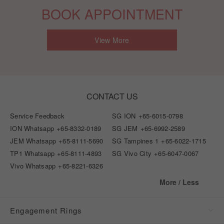
BOOK APPOINTMENT
View More
CONTACT US
Service Feedback
SG ION
+65-6015-0798
ION Whatsapp
+65-8332-0189
SG JEM
+65-6992-2589
JEM Whatsapp
+65-8111-5690
SG Tampines 1
+65-6022-1715
TP1 Whatsapp
+65-8111-4893
SG Vivo City
+65-6047-0067
Vivo Whatsapp
+65-8221-6326
More / Less
Engagement Rings