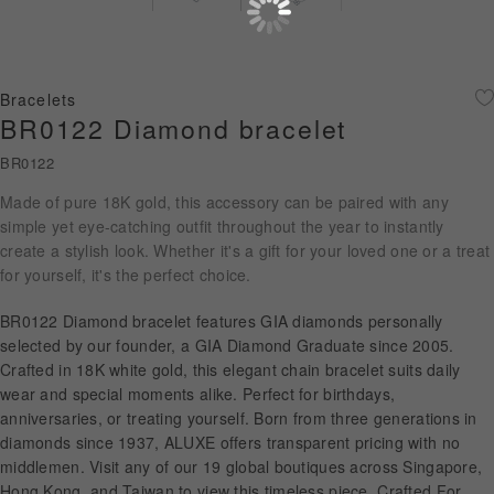
Diamond Jewellery
Disney Collection
Bracelets
Gold Jewellery
BR0122 Diamond bracelet
BR0122
About ALUXE
Made of pure 18K gold, this accessory can be paired with any
Diamonds
simple yet eye-catching outfit throughout the year to instantly
create a stylish look. Whether it's a gift for your loved one or a treat
Latest News
for yourself, it's the perfect choice.
Wedding Passport
BR0122 Diamond bracelet features GIA diamonds personally
selected by our founder, a GIA Diamond Graduate since 2005.
Crafted in 18K white gold, this elegant chain bracelet suits daily
wear and special moments alike. Perfect for birthdays,
LANGUAGE
anniversaries, or treating yourself. Born from three generations in
diamonds since 1937, ALUXE offers transparent pricing with no
middlemen. Visit any of our 19 global boutiques across Singapore,
Hong Kong, and Taiwan to view this timeless piece. Crafted For