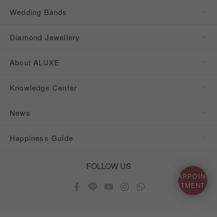
Wedding Bands
Diamond Jewellery
About ALUXE
Knowledge Center
News
Happiness Guide
FOLLOW US
APPOIN-
TMENT