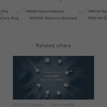
rnity Ring
NS8086 Diamond Necklace
RW0183 Di
Related offers
2026-07-22
Category
Limited Time Offer