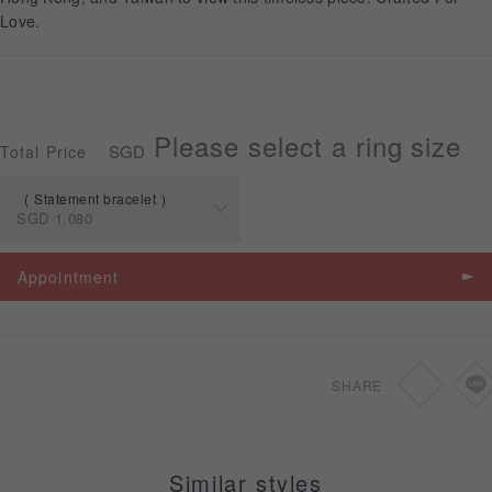
Love.
APPOINTMENT
Please select a ring size
SGD
Total Price
Statement bracelet
SGD
1,080
Spec
Price
Appointment
Statement
SGD
1,080
bracelet
SHARE
Similar styles