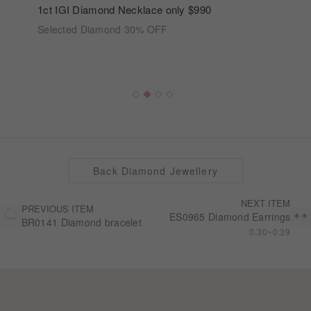
1ct IGI Diamond Necklace only $990
Selected Diamond 30% OFF
Back Diamond Jewellery
NEXT ITEM
PREVIOUS ITEM
ES0965 Diamond Earrings
BR0141 Diamond bracelet
0.30~0.39