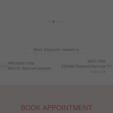
Back Diamond Jewellery
NEXT ITEM
PREVIOUS ITEM
ES0965 Diamond Earrings
BR0151 Diamond bracelet
0.30~0.39
BOOK APPOINTMENT