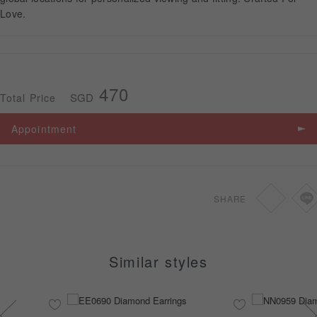
Love.
APPOINTMENT
470
SGD
Total Price
Appointment
SHARE
Similar styles