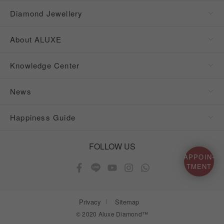
Diamond Jewellery
About ALUXE
Knowledge Center
News
Happiness Guide
FOLLOW US
APPOIN-
TMENT
Privacy
Sitemap
© 2020 Aluxe Diamond™