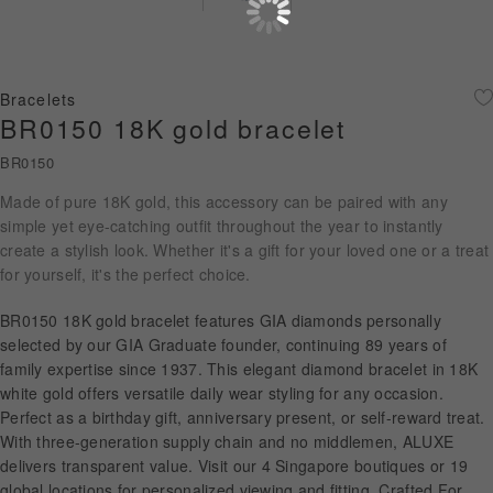
Diamond Jewellery
Disney Collection
Bracelets
Gold Jewellery
BR0150 18K gold bracelet
BR0150
About ALUXE
Made of pure 18K gold, this accessory can be paired with any
Diamonds
simple yet eye-catching outfit throughout the year to instantly
create a stylish look. Whether it's a gift for your loved one or a treat
Latest News
for yourself, it's the perfect choice.
Wedding Passport
BR0150 18K gold bracelet features GIA diamonds personally
selected by our GIA Graduate founder, continuing 89 years of
family expertise since 1937. This elegant diamond bracelet in 18K
white gold offers versatile daily wear styling for any occasion.
LANGUAGE
Perfect as a birthday gift, anniversary present, or self-reward treat.
With three-generation supply chain and no middlemen, ALUXE
delivers transparent value. Visit our 4 Singapore boutiques or 19
global locations for personalized viewing and fitting. Crafted For