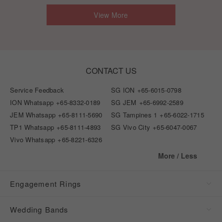
View More
CONTACT US
Service Feedback
SG ION
+65-6015-0798
ION Whatsapp
+65-8332-0189
SG JEM
+65-6992-2589
JEM Whatsapp
+65-8111-5690
SG Tampines 1
+65-6022-1715
TP1 Whatsapp
+65-8111-4893
SG Vivo City
+65-6047-0067
Vivo Whatsapp
+65-8221-6326
More / Less
Engagement Rings
Wedding Bands