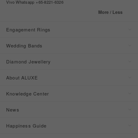
Vivo Whatsapp
+65-8221-6326
More / Less
Engagement Rings
Wedding Bands
Diamond Jewellery
About ALUXE
Knowledge Center
News
Happiness Guide