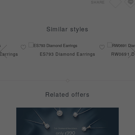
SHARE
Similar styles
Earrings
ES793 Diamond Earrings
RW0691 Di
Related offers