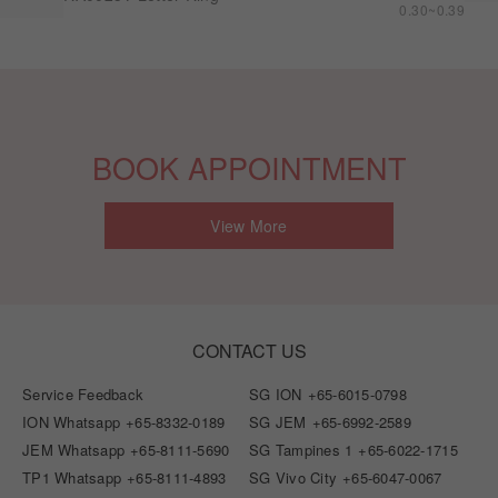
0.30~0.39
BOOK APPOINTMENT
View More
CONTACT US
Service Feedback
SG ION
+65-6015-0798
ION Whatsapp
+65-8332-0189
SG JEM
+65-6992-2589
JEM Whatsapp
+65-8111-5690
SG Tampines 1
+65-6022-1715
TP1 Whatsapp
+65-8111-4893
SG Vivo City
+65-6047-0067