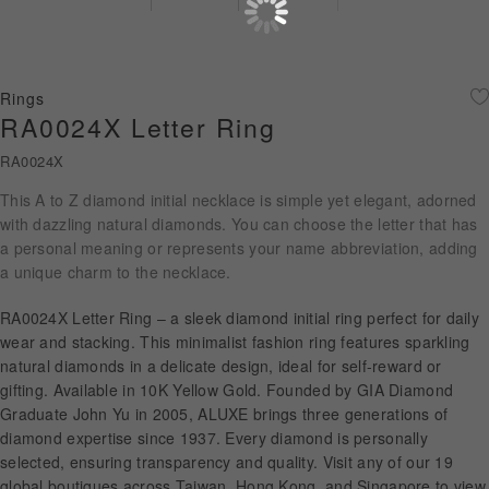
Diamond Jewellery
Disney Collection
Rings
Gold Jewellery
RA0024X Letter Ring
RA0024X
About ALUXE
This A to Z diamond initial necklace is simple yet elegant, adorned
Diamonds
with dazzling natural diamonds. You can choose the letter that has
a personal meaning or represents your name abbreviation, adding
Latest News
a unique charm to the necklace.
Wedding Passport
RA0024X Letter Ring – a sleek diamond initial ring perfect for daily
wear and stacking. This minimalist fashion ring features sparkling
natural diamonds in a delicate design, ideal for self-reward or
gifting. Available in 10K Yellow Gold. Founded by GIA Diamond
LANGUAGE
Graduate John Yu in 2005, ALUXE brings three generations of
diamond expertise since 1937. Every diamond is personally
selected, ensuring transparency and quality. Visit any of our 19
global boutiques across Taiwan, Hong Kong, and Singapore to view