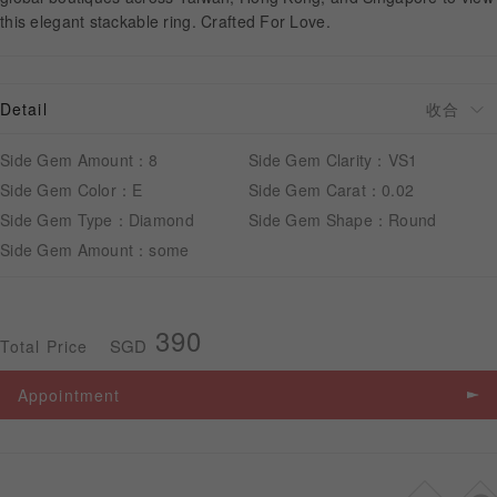
this elegant stackable ring. Crafted For Love.
APPOINTMENT
Detail
Side Gem Amount：8
Side Gem Clarity：VS1
Side Gem Color：E
Side Gem Carat：0.02
Side Gem Type：Diamond
Side Gem Shape：Round
Side Gem Amount：some
390
SGD
Total Price
Appointment