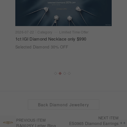
2026-07-22
Category
Limited Time Offer
1ct IGI Diamond Necklace only $990
Selected Diamond 30% OFF
Back Diamond Jewellery
NEXT ITEM
PREVIOUS ITEM
ES0965 Diamond Earrings
RA0025Y Letter Ring