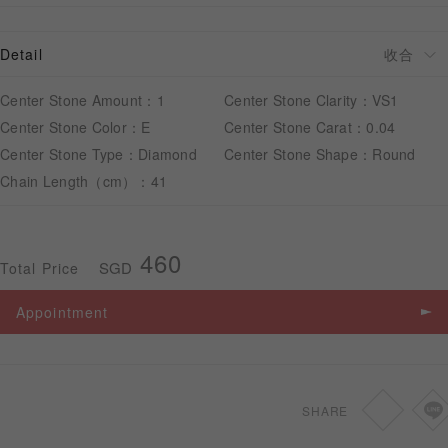
Detail
APPOINTMENT
Center Stone Amount：1
Center Stone Clarity：VS1
Center Stone Color：E
Center Stone Carat：0.04
Center Stone Type：Diamond
Center Stone Shape：Round
Chain Length（cm）：41
460
SGD
Total Price
Appointment
SHARE