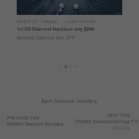
2026-07-22
Category
Limited Time Offer
1ct IGI Diamond Necklace only $990
Selected Diamond 30% OFF
Back Diamond Jewellery
NEXT ITEM
PREVIOUS ITEM
ES0965 Diamond Earrings
NN0960 Diamond Necklace
0.30~0.39