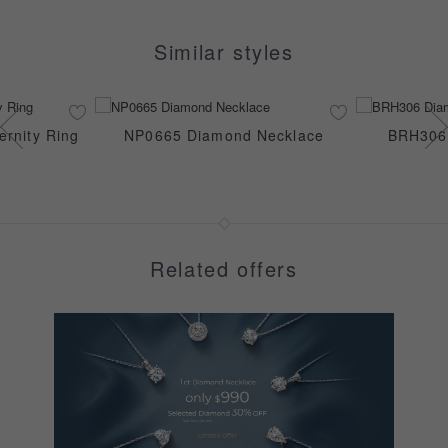
Similar styles
rnity Ring
NP0665 Diamond Necklace
BRH306 
Related offers