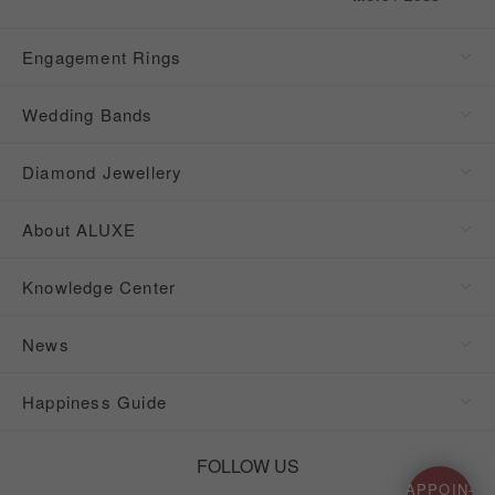
Engagement Rings
Wedding Bands
Diamond Jewellery
About ALUXE
Knowledge Center
News
Happiness Guide
FOLLOW US
APPOIN-