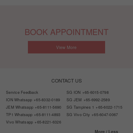
BOOK APPOINTMENT
View More
CONTACT US
Service Feedback
SG ION
+65-6015-0798
ION Whatsapp
+65-8332-0189
SG JEM
+65-6992-2589
JEM Whatsapp
+65-8111-5690
SG Tampines 1
+65-6022-1715
TP1 Whatsapp
+65-8111-4893
SG Vivo City
+65-6047-0067
Vivo Whatsapp
+65-8221-6326
More / Less