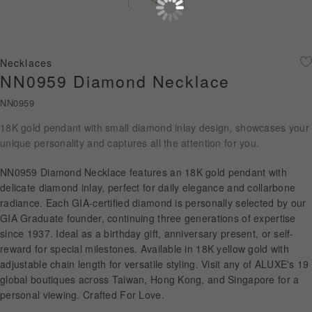
Diamond Jewellery
Disney Collection
Necklaces
Gold Jewellery
NN0959 Diamond Necklace
NN0959
About ALUXE
18K gold pendant with small diamond inlay design, showcases your
Diamonds
unique personality and captures all the attention for you.
Latest News
NN0959 Diamond Necklace features an 18K gold pendant with
delicate diamond inlay, perfect for daily elegance and collarbone
Wedding Passport
radiance. Each GIA-certified diamond is personally selected by our
GIA Graduate founder, continuing three generations of expertise
since 1937. Ideal as a birthday gift, anniversary present, or self-
reward for special milestones. Available in 18K yellow gold with
LANGUAGE
adjustable chain length for versatile styling. Visit any of ALUXE's 19
global boutiques across Taiwan, Hong Kong, and Singapore for a
personal viewing. Crafted For Love.