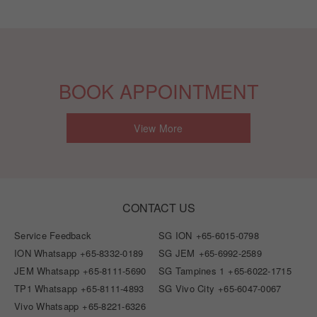
BOOK APPOINTMENT
View More
CONTACT US
Service Feedback
SG ION
+65-6015-0798
ION Whatsapp
+65-8332-0189
SG JEM
+65-6992-2589
JEM Whatsapp
+65-8111-5690
SG Tampines 1
+65-6022-1715
TP1 Whatsapp
+65-8111-4893
SG Vivo City
+65-6047-0067
Vivo Whatsapp
+65-8221-6326