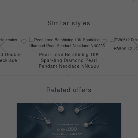
Similar styles
RW0512 Di
ld Double
Pearl Love Be shining 10K
ecklace
Sparkling Diamond Pearl
Pendant Necklace NN0223
Related offers