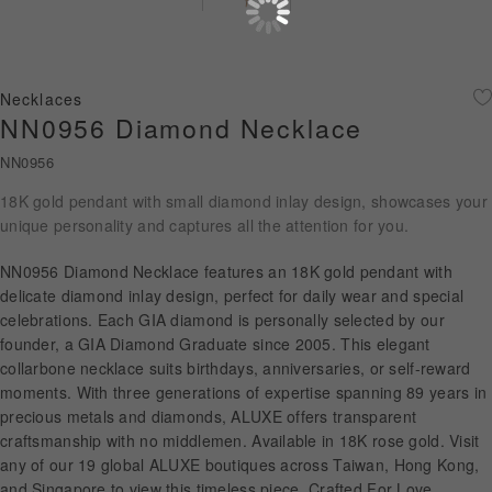
Diamond Jewellery
Disney Collection
Necklaces
Gold Jewellery
NN0956 Diamond Necklace
NN0956
About ALUXE
18K gold pendant with small diamond inlay design, showcases your
Diamonds
unique personality and captures all the attention for you.
Latest News
NN0956 Diamond Necklace features an 18K gold pendant with
delicate diamond inlay design, perfect for daily wear and special
Wedding Passport
celebrations. Each GIA diamond is personally selected by our
founder, a GIA Diamond Graduate since 2005. This elegant
collarbone necklace suits birthdays, anniversaries, or self-reward
moments. With three generations of expertise spanning 89 years in
LANGUAGE
precious metals and diamonds, ALUXE offers transparent
craftsmanship with no middlemen. Available in 18K rose gold. Visit
any of our 19 global ALUXE boutiques across Taiwan, Hong Kong,
and Singapore to view this timeless piece. Crafted For Love.