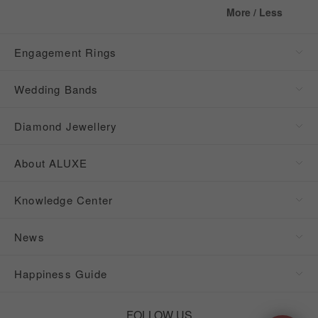
More / Less
Engagement Rings
Wedding Bands
Diamond Jewellery
About ALUXE
Knowledge Center
News
Happiness Guide
FOLLOW US