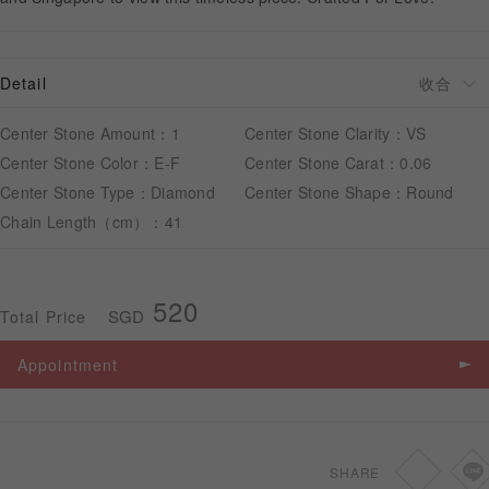
APPOINTMENT
Detail
Center Stone Amount：1
Center Stone Clarity：VS
Center Stone Color：E-F
Center Stone Carat：0.06
Center Stone Type：Diamond
Center Stone Shape：Round
Chain Length（cm）：41
520
SGD
Total Price
Appointment
SHARE