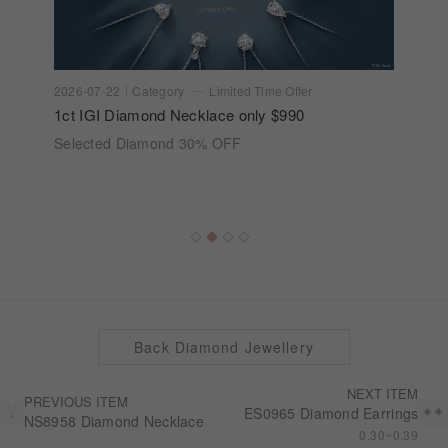
2026-07-22
Category
Limited Time Offer
1ct IGI Diamond Necklace only $990
Selected Diamond 30% OFF
Back Diamond Jewellery
NEXT ITEM
PREVIOUS ITEM
ES0965 Diamond Earrings
NS8958 Diamond Necklace
0.30~0.39