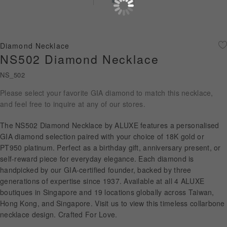
Diamond Jewellery
Disney Collection
Diamond Necklace
Gold Jewellery
NS502 Diamond Necklace
NS_502
About ALUXE
Please select your favorite GIA diamond to match this necklace,
Diamonds
and feel free to inquire at any of our stores.
Latest News
The NS502 Diamond Necklace by ALUXE features a personalised
GIA diamond selection paired with your choice of 18K gold or
Wedding Passport
PT950 platinum. Perfect as a birthday gift, anniversary present, or
self-reward piece for everyday elegance. Each diamond is
handpicked by our GIA-certified founder, backed by three
generations of expertise since 1937. Available at all 4 ALUXE
LANGUAGE
boutiques in Singapore and 19 locations globally across Taiwan,
Hong Kong, and Singapore. Visit us to view this timeless collarbone
necklace design. Crafted For Love.