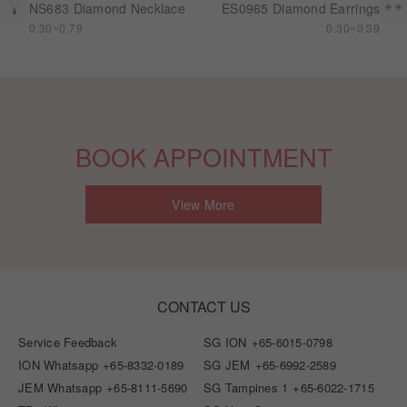
NS683 Diamond Necklace
ES0965 Diamond Earrings
0.30~0.79
0.30~0.39
BOOK APPOINTMENT
View More
CONTACT US
Service Feedback
SG ION
+65-6015-0798
ION Whatsapp
+65-8332-0189
SG JEM
+65-6992-2589
JEM Whatsapp
+65-8111-5690
SG Tampines 1
+65-6022-1715