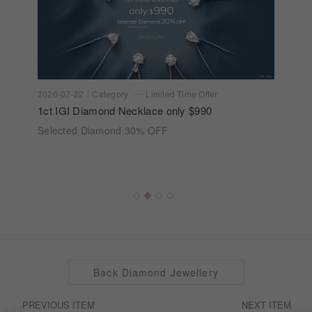
2026-07-22
Category
Limited Time Offer
1ct IGI Diamond Necklace only $990
Selected Diamond 30% OFF
Back Diamond Jewellery
PREVIOUS ITEM
NEXT ITEM