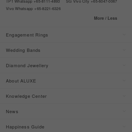
TP1 Whatsapp
+65-8111-4893
SG Vivo City
+65-6047-0067
Vivo Whatsapp
+65-8221-6326
More / Less
Engagement Rings
Wedding Bands
Diamond Jewellery
About ALUXE
Knowledge Center
News
Happiness Guide