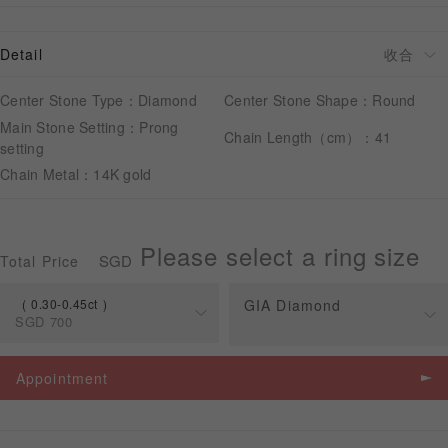
Detail
APPOINTMENT
Center Stone Type：Diamond
Center Stone Shape：Round
Main Stone Setting：Prong
Chain Length（cm）：41
setting
Chain Metal：14K gold
Please select a ring size
SGD
Total Price
0.30-0.45ct
GIA Diamond
SGD
700
Spec
Price
Appointment
0.30-0.45ct
SGD
700