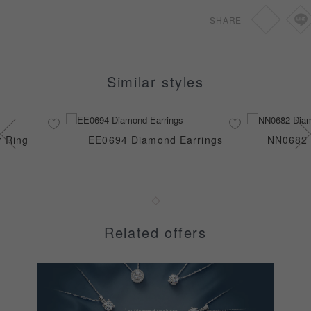
0.46-0.69ct
SGD
920
SHARE
0.70-1.49ct
SGD
1,240
Similar styles
r Ring
EE0694 Diamond Earrings
NN0682 
Related offers