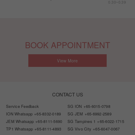
0.30~0.39
BOOK APPOINTMENT
View More
CONTACT US
Service Feedback
SG ION
+65-6015-0798
ION Whatsapp
+65-8332-0189
SG JEM
+65-6992-2589
JEM Whatsapp
+65-8111-5690
SG Tampines 1
+65-6022-1715
TP1 Whatsapp
+65-8111-4893
SG Vivo City
+65-6047-0067