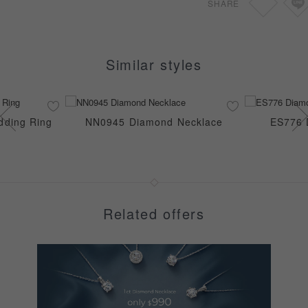
SHARE
Similar styles
ding Ring
NN0945 Diamond Necklace
ES776 
Related offers