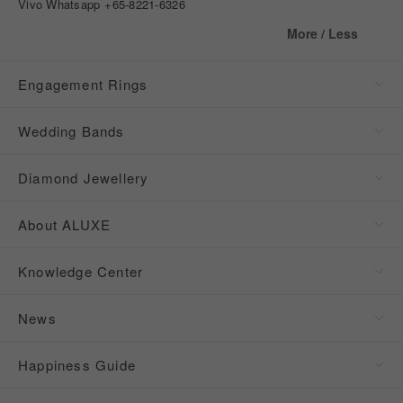
Vivo Whatsapp
+65-8221-6326
More / Less
Engagement Rings
Wedding Bands
Diamond Jewellery
About ALUXE
Knowledge Center
News
Happiness Guide