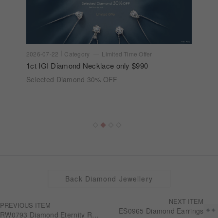
2026-07-22
Category
Limited Time Offer
1ct IGI Diamond Necklace only $990
Selected Diamond 30% OFF
Back Diamond Jewellery
NEXT ITEM
PREVIOUS ITEM
ES0965 Diamond Earrings
RW0793 Diamond Eternity Ring