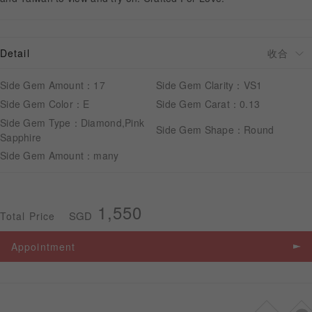
APPOINTMENT
Detail
Side Gem Amount：17
Side Gem Clarity：VS1
Side Gem Color：E
Side Gem Carat：0.13
Side Gem Type：Diamond,Pink
Side Gem Shape：Round
Sapphire
Side Gem Amount：many
1,550
SGD
Total Price
Appointment