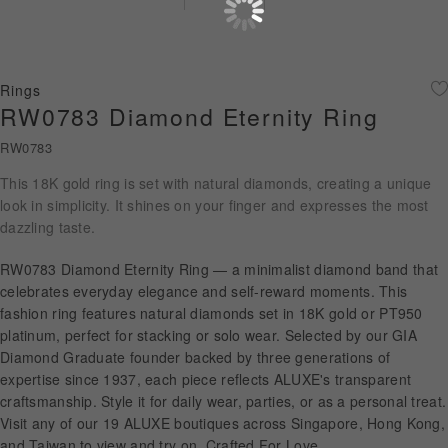
Diamond Jewellery
Disney Collection
Rings
Gold Jewellery
RW0783 Diamond Eternity Ring
RW0783
About ALUXE
This 18K gold ring is set with natural diamonds, creating a unique
Diamonds
look in simplicity. It shines on your finger and expresses the most
dazzling taste.
Latest News
RW0783 Diamond Eternity Ring — a minimalist diamond band that
Wedding Passport
celebrates everyday elegance and self-reward moments. This
fashion ring features natural diamonds set in 18K gold or PT950
platinum, perfect for stacking or solo wear. Selected by our GIA
Diamond Graduate founder backed by three generations of
LANGUAGE
expertise since 1937, each piece reflects ALUXE's transparent
craftsmanship. Style it for daily wear, parties, or as a personal treat.
Visit any of our 19 ALUXE boutiques across Singapore, Hong Kong,
and Taiwan to view and try on. Crafted For Love.