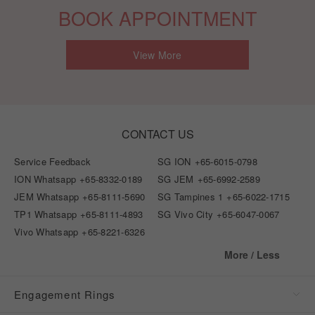
BOOK APPOINTMENT
View More
CONTACT US
Service Feedback
SG ION
+65-6015-0798
ION Whatsapp
+65-8332-0189
SG JEM
+65-6992-2589
JEM Whatsapp
+65-8111-5690
SG Tampines 1
+65-6022-1715
TP1 Whatsapp
+65-8111-4893
SG Vivo City
+65-6047-0067
Vivo Whatsapp
+65-8221-6326
More / Less
Engagement Rings