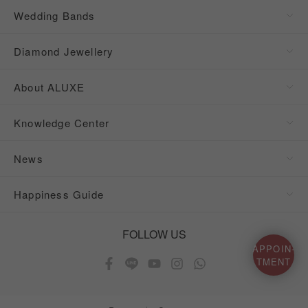
Wedding Bands
Diamond Jewellery
About ALUXE
Knowledge Center
News
Happiness Guide
FOLLOW US
APPOIN-
TMENT