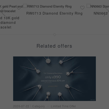
RW0713 Diamond Eternity Ring
NN0663 
ed 10K gold
e diamond
racelet
Related offers
2026-07-22
Category
Limited Time Offer