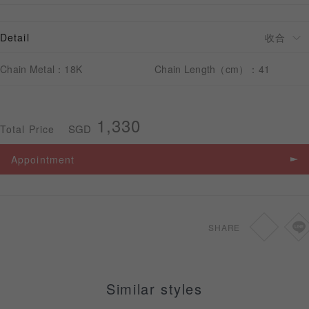
Detail
APPOINTMENT
Chain Metal：18K
Chain Length（cm）：41
1,330
SGD
Total Price
Appointment
SHARE
Similar styles