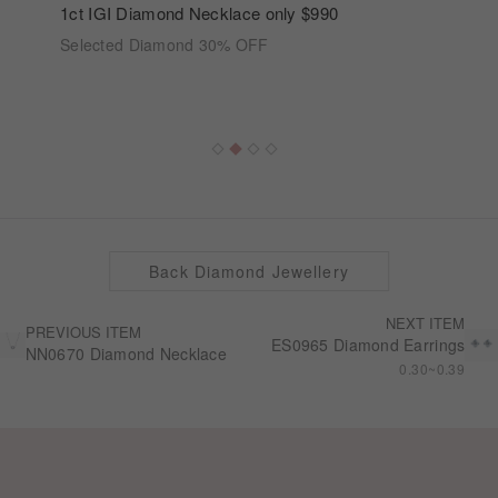
1ct IGI Diamond Necklace only $990
Selected Diamond 30% OFF
Back Diamond Jewellery
NEXT ITEM
PREVIOUS ITEM
ES0965 Diamond Earrings
NN0670 Diamond Necklace
0.30~0.39