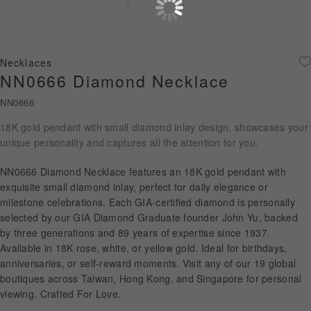
Diamond Jewellery
Disney Collection
Necklaces
Gold Jewellery
NN0666 Diamond Necklace
NN0666
About ALUXE
18K gold pendant with small diamond inlay design, showcases your
Diamonds
unique personality and captures all the attention for you.
Latest News
NN0666 Diamond Necklace features an 18K gold pendant with
exquisite small diamond inlay, perfect for daily elegance or
Wedding Passport
milestone celebrations. Each GIA-certified diamond is personally
selected by our GIA Diamond Graduate founder John Yu, backed
by three generations and 89 years of expertise since 1937.
Available in 18K rose, white, or yellow gold. Ideal for birthdays,
LANGUAGE
anniversaries, or self-reward moments. Visit any of our 19 global
boutiques across Taiwan, Hong Kong, and Singapore for personal
viewing. Crafted For Love.