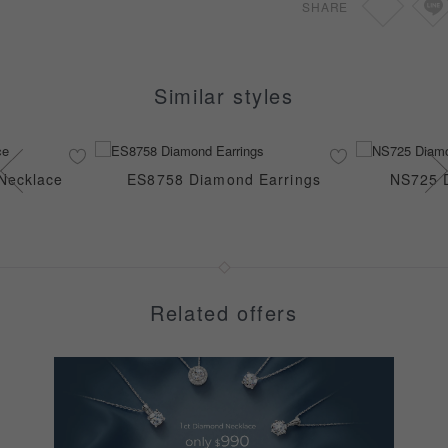
SHARE
Similar styles
Necklace
ES8758 Diamond Earrings
NS725 
Related offers