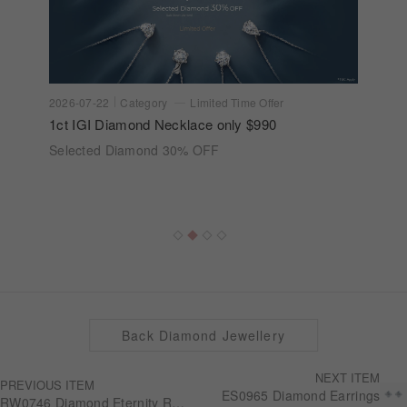
2026-07-22
Category
Limited Time Offer
1ct IGI Diamond Necklace only $990
Selected Diamond 30% OFF
Back Diamond Jewellery
NEXT ITEM
PREVIOUS ITEM
ES0965 Diamond Earrings
RW0746 Diamond Eternity Ring