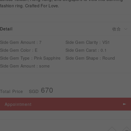
fashion ring. Crafted For Love.
APPOINTMENT
Detail
Side Gem Amount：7
Side Gem Clarity：VS1
Side Gem Color：E
Side Gem Carat：0.1
Side Gem Type：Pink Sapphire
Side Gem Shape：Round
Side Gem Amount：some
670
SGD
Total Price
Appointment