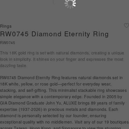
Diamond Jewellery
Disney Collection
Rings
Gold Jewellery
RW0745 Diamond Eternity Ring
RW0745
About ALUXE
This 18K gold ring is set with natural diamonds, creating a unique
Diamonds
look in simplicity. It shines on your finger and expresses the most
dazzling taste.
Latest News
RW0745 Diamond Eternity Ring features natural diamonds set in
Wedding Passport
18K white, yellow, or rose gold—perfect for everyday wear,
stacking, and self-gifting. This minimalist stackable ring showcases
simple elegance with a contemporary edge. Founded in 2005 by
GIA Diamond Graduate John Yu, ALUXE brings 89 years of family
LANGUAGE
expertise (1937-2026) in precious metals and diamonds. Each
diamond is personally selected by our founder, ensuring
exceptional quality with no middlemen. Visit any of our 19 boutiques
across Taiwan, Hong Kong, and Singapore to view this stunning