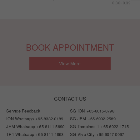
0.30~0.39
BOOK APPOINTMENT
View More
CONTACT US
Service Feedback
SG ION
+65-6015-0798
ION Whatsapp
+65-8332-0189
SG JEM
+65-6992-2589
JEM Whatsapp
+65-8111-5690
SG Tampines 1
+65-6022-1715
TP1 Whatsapp
+65-8111-4893
SG Vivo City
+65-6047-0067