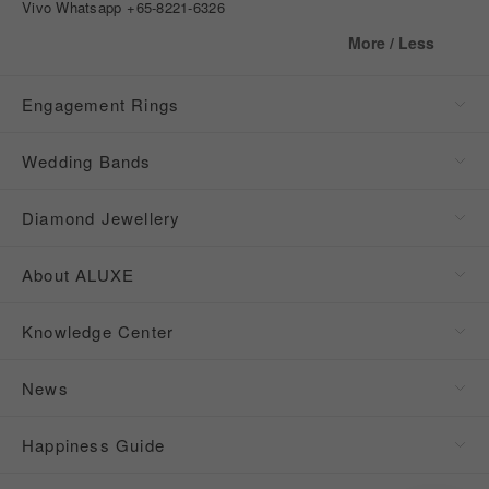
Vivo Whatsapp
+65-8221-6326
More / Less
Engagement Rings
Wedding Bands
Diamond Jewellery
About ALUXE
Knowledge Center
News
Happiness Guide