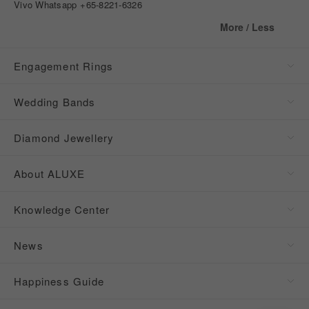
Vivo Whatsapp
+65-8221-6326
More / Less
Engagement Rings
Wedding Bands
Diamond Jewellery
About ALUXE
Knowledge Center
News
Happiness Guide