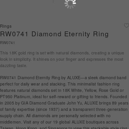
Diamond Jewellery
Disney Collection
Rings
Gold Jewellery
RW0741 Diamond Eternity Ring
RW0741
About ALUXE
This 18K gold ring is set with natural diamonds, creating a unique
Diamonds
look in simplicity. It shines on your finger and expresses the most
dazzling taste.
Latest News
RW0741 Diamond Eternity Ring by ALUXE—a sleek diamond band
Wedding Passport
perfect for daily wear and stacking. This minimalist fashion ring
features natural diamonds set in 18K White, Yellow, Rose Gold or
PT950 Platinum, ideal for self-reward or gifting to friends. Founded
in 2005 by GIA Diamond Graduate John Yu, ALUXE brings 89 years
LANGUAGE
of family expertise (since 1937) and a transparent three-generation
supply chain. All diamonds are personally selected with no
middlemen. Visit any of our 19 global ALUXE boutiques across
Taiwan, Hong Kong, and Singapore to view this stackable style ring