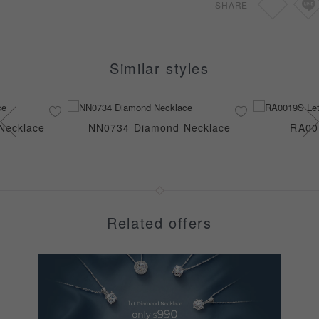
SHARE
Similar styles
Necklace
NN0734 Diamond Necklace
RA00
Related offers