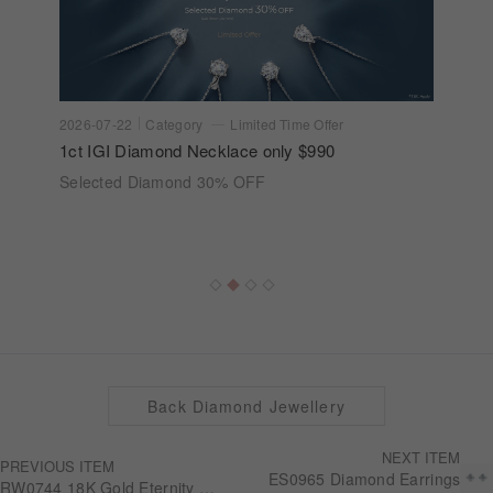
2026-07-22
Category
Limited Time Offer
1ct IGI Diamond Necklace only $990
Selected Diamond 30% OFF
Back Diamond Jewellery
NEXT ITEM
PREVIOUS ITEM
ES0965 Diamond Earrings
RW0744 18K Gold Eternity Ring