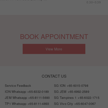
0.30~0.39
BOOK APPOINTMENT
View More
CONTACT US
Service Feedback
SG ION
+65-6015-0798
ION Whatsapp
+65-8332-0189
SG JEM
+65-6992-2589
JEM Whatsapp
+65-8111-5690
SG Tampines 1
+65-6022-1715
TP1 Whatsapp
+65-8111-4893
SG Vivo City
+65-6047-0067