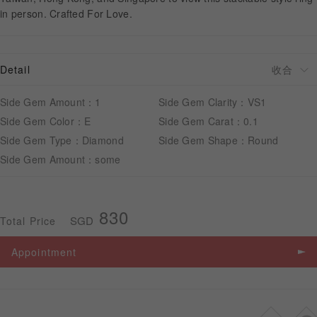
in person. Crafted For Love.
APPOINTMENT
Detail
Side Gem Amount：1
Side Gem Clarity：VS1
Side Gem Color：E
Side Gem Carat：0.1
Side Gem Type：Diamond
Side Gem Shape：Round
Side Gem Amount：some
830
SGD
Total Price
Appointment