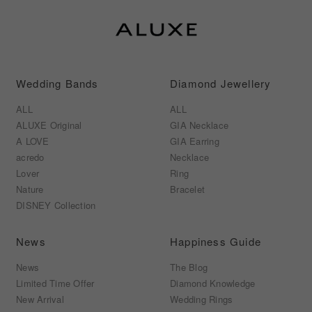
Wedding Bands
Diamond Jewellery
ALL
ALL
ALUXE Original
GIA Necklace
A LOVE
GIA Earring
acredo
Necklace
Lover
Ring
Nature
Bracelet
DISNEY Collection
News
Happiness Guide
News
The Blog
Limited Time Offer
Diamond Knowledge
New Arrival
Wedding Rings