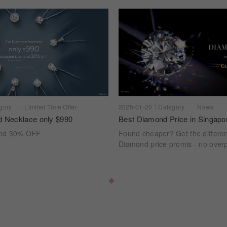
gory
Limited Time Offer
2025-01-20
Category
News
d Necklace only $990
Best Diamond Price in Singapo
ond 30% OFF
Found cheaper? Get the differe
Diamond price promis - no overp