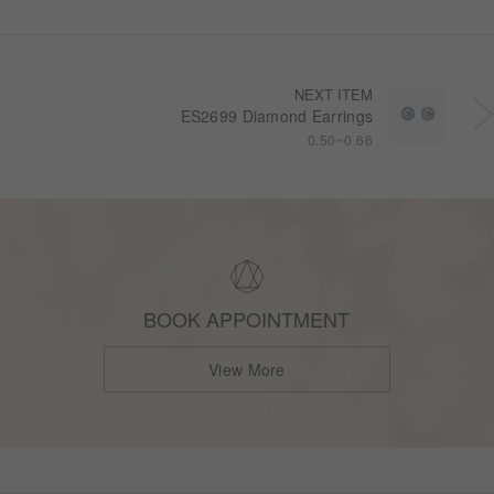
NEXT ITEM
ES2699 Diamond Earrings
0.50~0.66
BOOK APPOINTMENT
View More