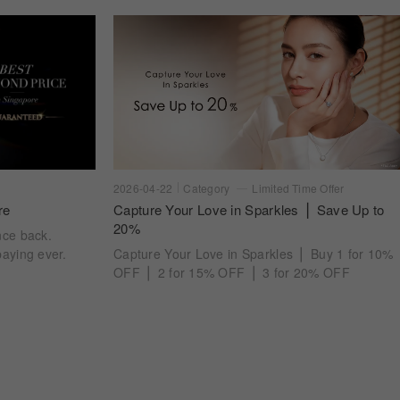
2026-04-22
Category
Limited Time Offer
re
Capture Your Love in Sparkles ⎪ Save Up to
20%
nce back.
aying ever.
Capture Your Love in Sparkles ⎪ Buy 1 for 10%
OFF ⎪ 2 for 15% OFF ⎪ 3 for 20% OFF