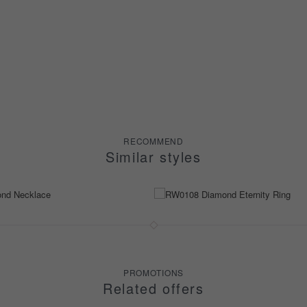
RECOMMEND
Similar styles
PROMOTIONS
Related offers