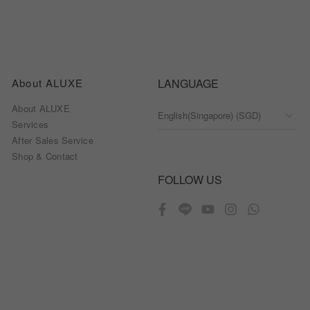
About ALUXE
LANGUAGE
About ALUXE
Services
After Sales Service
Shop & Contact
FOLLOW US