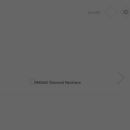
SHARE