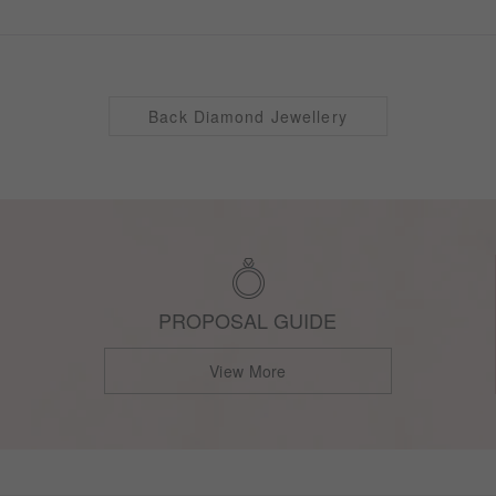
Back Diamond Jewellery
PROPOSAL GUIDE
View More