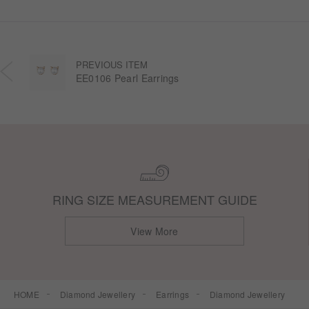
PREVIOUS ITEM
EE0106 Pearl Earrings
RING SIZE MEASUREMENT GUIDE
View More
HOME
Diamond Jewellery
Earrings
Diamond Jewellery