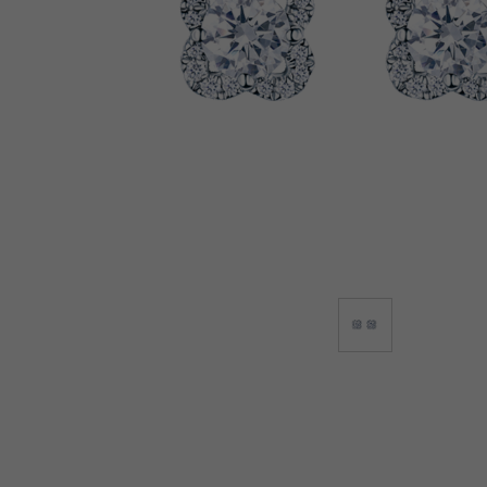
Lab-Grown Diamonds