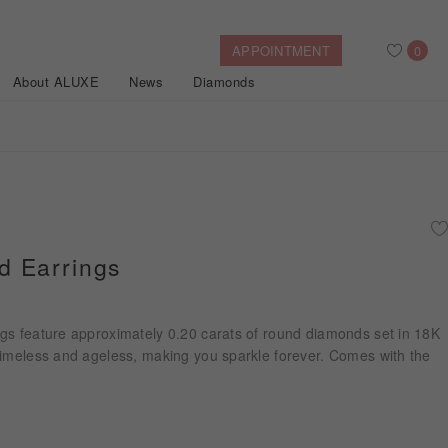
APPOINTMENT
0
About ALUXE
News
Diamonds
Search
After Sales Service
Bridal Guide
Find Your IGI Lab-grown Diamond
 Earrings
Disney Princess
Gold Necklaces
Rings
Halo
Side-Stone
Bracelets
gs feature approximately 0.20 carats of round diamonds set in 18K
ollection
timeless and ageless, making you sparkle forever. Comes with the
Nature™