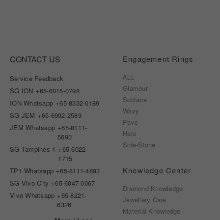
CONTACT US
Engagement Rings
ALL
Service Feedback
Glamour
SG ION
+65-6015-0798
Solitaire
ION Whatsapp
+65-8332-0189
Wavy
SG JEM
+65-6992-2589
Pave
JEM Whatsapp
+65-8111-
Halo
5690
Side-Stone
SG Tampines 1
+65-6022-
1715
Knowledge Center
TP1 Whatsapp
+65-8111-4893
SG Vivo City
+65-6047-0067
Diamond Knowledge
Vivo Whatsapp
+65-8221-
Jewellery Care
6326
Material Knowledge