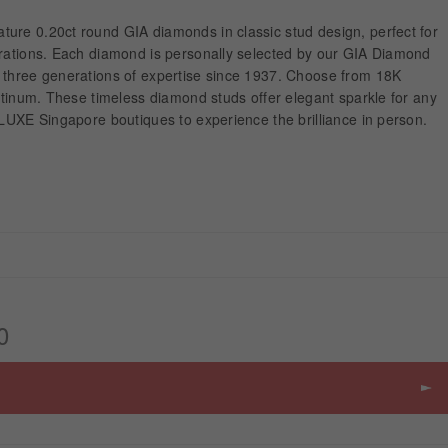
ure 0.20ct round GIA diamonds in classic stud design, perfect for
brations. Each diamond is personally selected by our GIA Diamond
 three generations of expertise since 1937. Choose from 18K
latinum. These timeless diamond studs offer elegant sparkle for any
ALUXE Singapore boutiques to experience the brilliance in person.
0