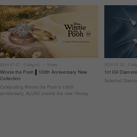
2026-07-22
Cate
2026-07-27
Category
News
1ct IGI Diamon
Winnie the Pooh ▌100th Anniversary New
Collection
Selected Diam
Celebrating Winnie the Pooh’s 100th
anniversary, ALUXE unveils the new “Honey
Halo” wedding ring collection. Inspired by
honeycomb forms and the golden glow of honey,
each design transforms the sweetness of lasting
companionship into a radiant halo worn close.