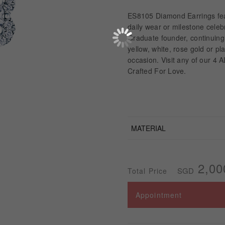
ES8105 Diamond Earrings feat
daily wear or milestone cele
Graduate founder, continuing
yellow, white, rose gold or p
occasion. Visit any of our 4 
Crafted For Love.
MATERIAL
2,00
SGD
Total Price
Appointment