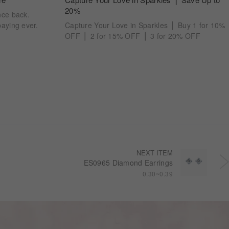
20%
nce back.
aying ever.
Capture Your Love in Sparkles ⎪ Buy 1 for 10%
OFF ⎪ 2 for 15% OFF ⎪ 3 for 20% OFF
NEXT ITEM
ES0965 Diamond Earrings
0.30~0.39