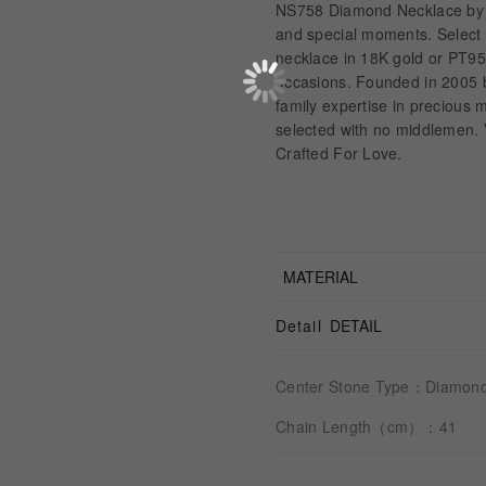
NS758 Diamond Necklace by A
and special moments. Select y
necklace in 18K gold or PT950
occasions. Founded in 2005
family expertise in precious
selected with no middlemen. V
Crafted For Love.
MATERIAL
Detail
DETAIL
Center Stone Type：Diamon
Chain Length（cm）：41