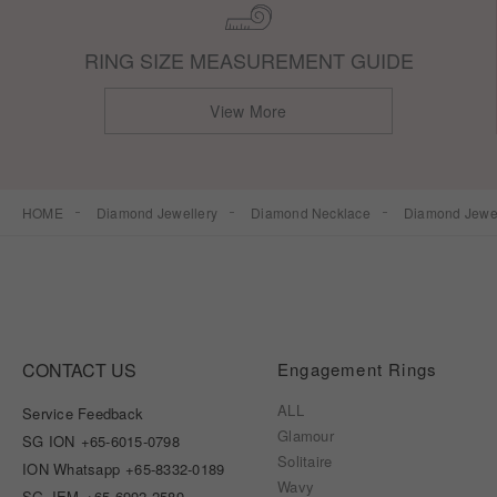
RING SIZE MEASUREMENT GUIDE
View More
HOME
Diamond Jewellery
Diamond Necklace
Diamond Jewel
CONTACT US
Engagement Rings
ALL
Service Feedback
Glamour
SG ION
+65-6015-0798
Solitaire
ION Whatsapp
+65-8332-0189
Wavy
SG JEM
+65-6992-2589