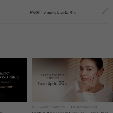
2026-04-22
Category
Limited Time Offer
re
Capture Your Love in Sparkles ⎪ Save Up to