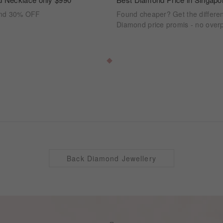
ond 30% OFF
Found cheaper? Get the differe
Diamond price promis - no overp
Back Diamond Jewellery