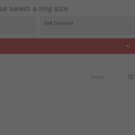
se select a ring size
GIA Diamond
Price
SGD
810
SHARE