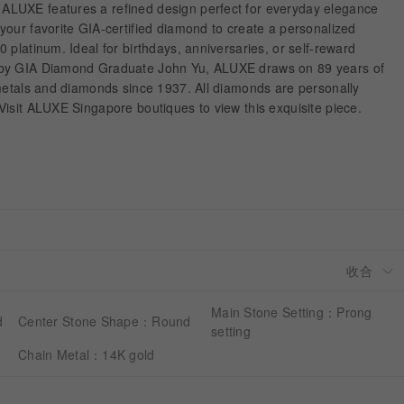
LUXE features a refined design perfect for everyday elegance
our favorite GIA-certified diamond to create a personalized
 platinum. Ideal for birthdays, anniversaries, or self-reward
 by GIA Diamond Graduate John Yu, ALUXE draws on 89 years of
 metals and diamonds since 1937. All diamonds are personally
isit ALUXE Singapore boutiques to view this exquisite piece.
Main Stone Setting：Prong
d
Center Stone Shape：Round
setting
Chain Metal：14K gold