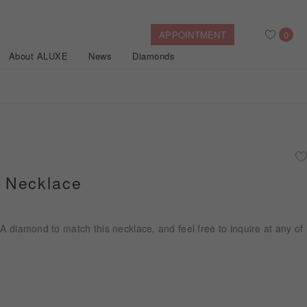
APPOINTMENT
0
About ALUXE
News
Diamonds
Search
After Sales Service
Bridal Guide
Find Your IGI Lab-grown Diamond
 Necklace
Disney Princess
Gold Necklaces
Rings
Halo
Side-Stone
Bracelets
IA diamond to match this necklace, and feel free to inquire at any of
ollection
Nature™