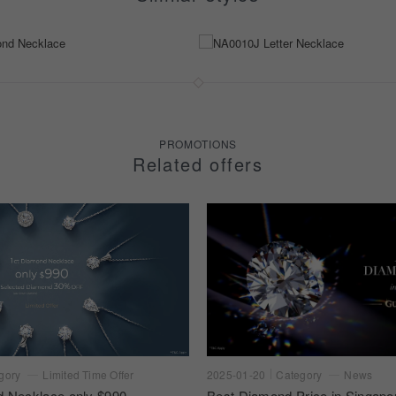
PROMOTIONS
Related offers
gory
Limited Time Offer
2025-01-20
Category
News
d Necklace only $990
Best Diamond Price in Singapo