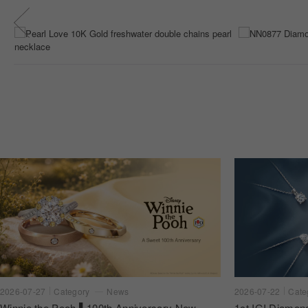
2026-07-22
Cate
2026-07-27
Category
News
1ct IGI Diamon
Winnie the Pooh ▌100th Anniversary New