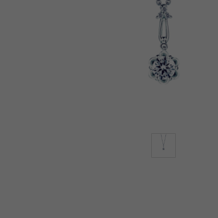
Lab-Grown Diamonds