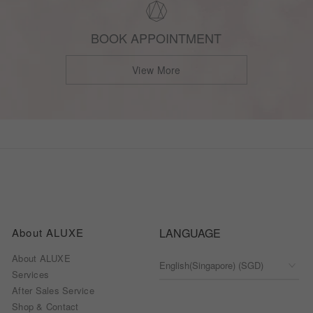
BOOK APPOINTMENT
View More
About ALUXE
LANGUAGE
About ALUXE
Services
After Sales Service
Shop & Contact