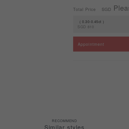
Plea
SGD
Total Price
0.30-0.45ct
SGD
810
Spec
Appointment
0.30-0.45ct
RECOMMEND
Similar styles