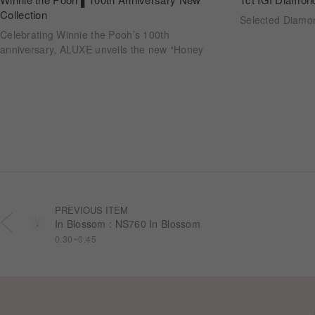
Collection
Selected Diam
Celebrating Winnie the Pooh’s 100th
anniversary, ALUXE unveils the new “Honey
Halo” wedding ring collection. Inspired by
honeycomb forms and the golden glow of honey,
each design transforms the sweetness of lasting
companionship into a radiant halo worn close.
PREVIOUS ITEM
In Blossom : NS760 In Blossom
0.30~0.45