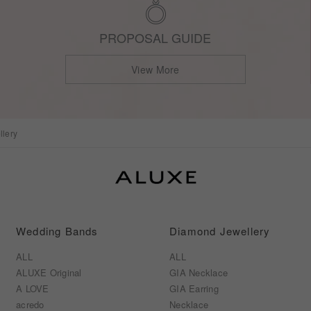
PROPOSAL GUIDE
View More
lery
Wedding Bands
Diamond Jewellery
ALL
ALL
ALUXE Original
GIA Necklace
A LOVE
GIA Earring
acredo
Necklace