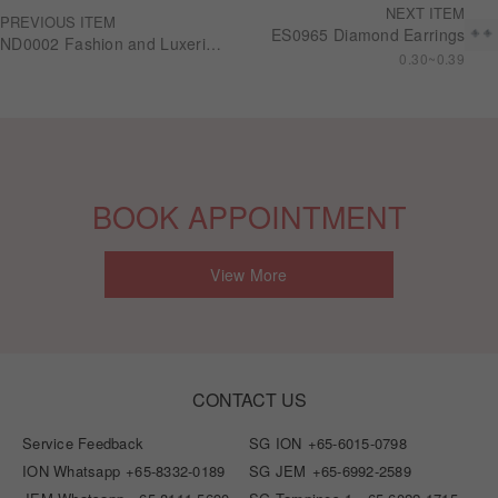
NEXT ITEM
PREVIOUS ITEM
ES0965 Diamond Earrings
ND0002 Fashion and Luxerious Series 8.53carat 18KGold Diamond Necklace
0.30~0.39
BOOK APPOINTMENT
View More
CONTACT US
Service Feedback
SG ION
+65-6015-0798
ION Whatsapp
+65-8332-0189
SG JEM
+65-6992-2589