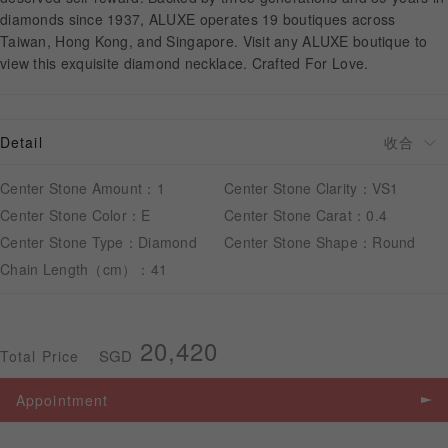
diamonds since 1937, ALUXE operates 19 boutiques across
Taiwan, Hong Kong, and Singapore. Visit any ALUXE boutique to
APPOINTMENT
view this exquisite diamond necklace. Crafted For Love.
Detail
Center Stone Amount：1
Center Stone Clarity：VS1
Center Stone Color：E
Center Stone Carat：0.4
Center Stone Type：Diamond
Center Stone Shape：Round
Chain Length（cm）：41
20,420
SGD
Total Price
Appointment