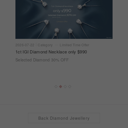
2026-07-22
Category
Limited Time Offer
1ct IGI Diamond Necklace only $990
Selected Diamond 30% OFF
Back Diamond Jewellery