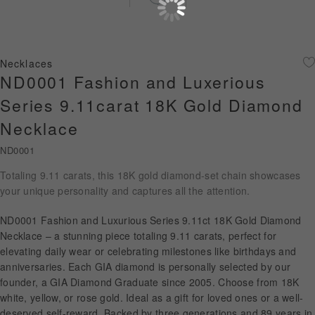
Diamond Jewellery
Disney Collection
Necklaces
Gold Jewellery
ND0001 Fashion and Luxerious
Series 9.11carat 18K Gold Diamond
About ALUXE
Necklace
Diamonds
ND0001
Latest News
Totaling 9.11 carats, this 18K gold diamond-set chain showcases
your unique personality and captures all the attention.
Wedding Passport
ND0001 Fashion and Luxurious Series 9.11ct 18K Gold Diamond
Necklace – a stunning piece totaling 9.11 carats, perfect for
elevating daily wear or celebrating milestones like birthdays and
LANGUAGE
anniversaries. Each GIA diamond is personally selected by our
founder, a GIA Diamond Graduate since 2005. Choose from 18K
white, yellow, or rose gold. Ideal as a gift for loved ones or a well-
deserved self-reward. Backed by three generations and 89 years in