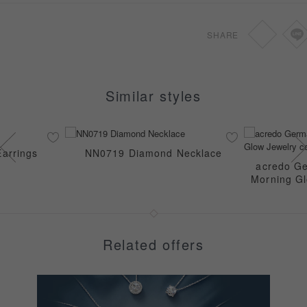
SHARE
Similar styles
arrings
NN0719 Diamond Necklace
acredo Ge
Morning Gl
Related offers