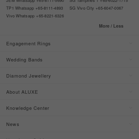
JEM Whatsapp
+65-8111-5690
SG Tampines 1
+65-6022-1715
TP1 Whatsapp
+65-8111-4893
SG Vivo City
+65-6047-0067
Vivo Whatsapp
+65-8221-6326
More / Less
Engagement Rings
Wedding Bands
Diamond Jewellery
About ALUXE
Knowledge Center
News