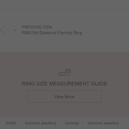
PREVIOUS ITEM
RW0756 Diamond Eternity Ring
RING SIZE MEASUREMENT GUIDE
View More
HOME
Diamond Jewellery
Earrings
Diamond Jewellery