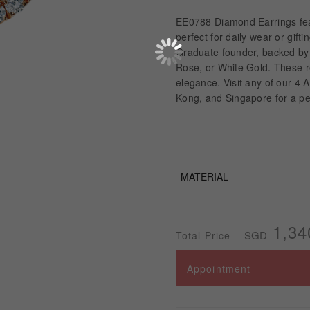
EE0788 Diamond Earrings feat
perfect for daily wear or gif
Graduate founder, backed by t
Rose, or White Gold. These r
elegance. Visit any of our 4
Kong, and Singapore for a pe
MATERIAL
1,34
SGD
Total Price
Appointment