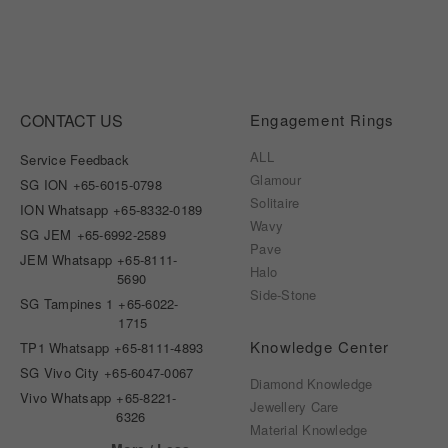
CONTACT US
Engagement Rings
ALL
Service Feedback
Glamour
SG ION
+65-6015-0798
Solitaire
ION Whatsapp
+65-8332-0189
Wavy
SG JEM
+65-6992-2589
Pave
JEM Whatsapp
+65-8111-
Halo
5690
Side-Stone
SG Tampines 1
+65-6022-
1715
Knowledge Center
TP1 Whatsapp
+65-8111-4893
SG Vivo City
+65-6047-0067
Diamond Knowledge
Vivo Whatsapp
+65-8221-
Jewellery Care
6326
Material Knowledge