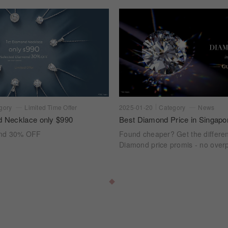
gory
Limited Time Offer
2025-01-20
Category
News
d Necklace only $990
Best Diamond Price in Singapo
ond 30% OFF
Found cheaper? Get the differe
Diamond price promis - no overp