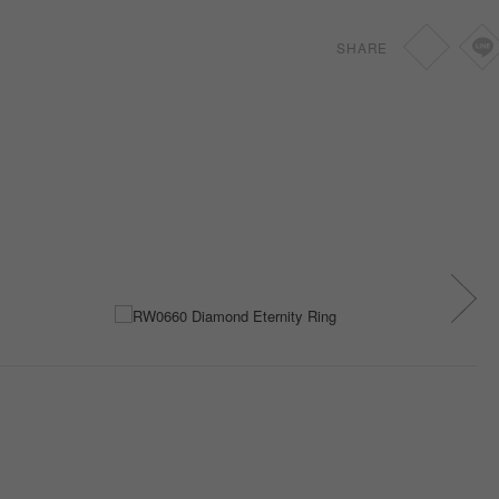
SHARE