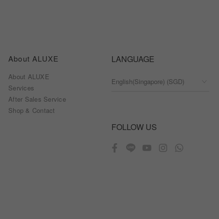
About ALUXE
LANGUAGE
About ALUXE
Services
After Sales Service
Shop & Contact
FOLLOW US