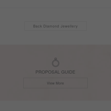
Back Diamond Jewellery
PROPOSAL GUIDE
View More