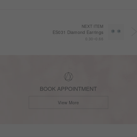
NEXT ITEM
ES031 Diamond Earrings
0.30~0.66
BOOK APPOINTMENT
View More