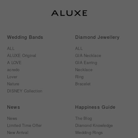
Wedding Bands
Diamond Jewellery
ALL
ALL
ALUXE Original
GIA Necklace
A LOVE
GIA Earring
acredo
Necklace
Lover
Ring
Nature
Bracelet
DISNEY Collection
News
Happiness Guide
News
The Blog
Limited Time Offer
Diamond Knowledge
New Arrival
Wedding Rings