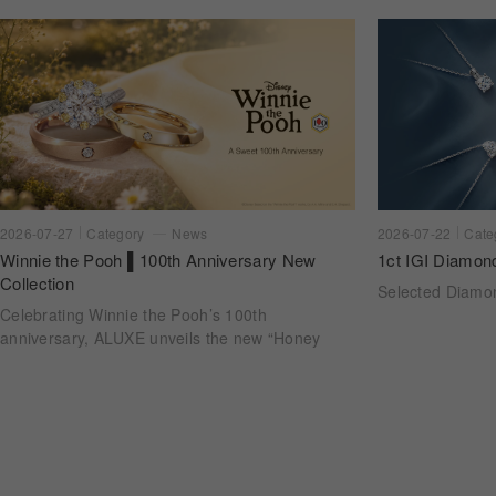
2026-07-22
Cate
2026-07-27
Category
News
1ct IGI Diamon
Winnie the Pooh ▌100th Anniversary New
Collection
Selected Diam
Celebrating Winnie the Pooh’s 100th
anniversary, ALUXE unveils the new “Honey
Halo” wedding ring collection. Inspired by
honeycomb forms and the golden glow of honey,
each design transforms the sweetness of lasting
companionship into a radiant halo worn close.