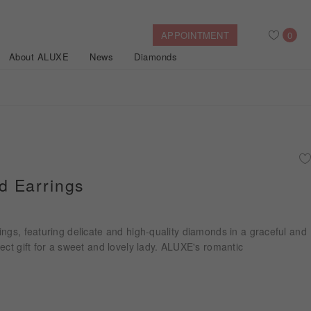
APPOINTMENT
0
About ALUXE
News
Diamonds
Search
After Sales Service
Bridal Guide
Find Your IGI Lab-grown Diamond
 Earrings
Disney Princess
Gold Necklaces
Rings
Halo
Side-Stone
Bracelets
ngs, featuring delicate and high-quality diamonds in a graceful and
ollection
ect gift for a sweet and lovely lady. ALUXE's romantic
Nature™