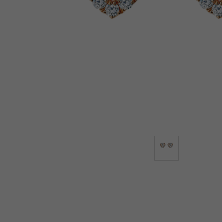
Lab-Grown Diamonds