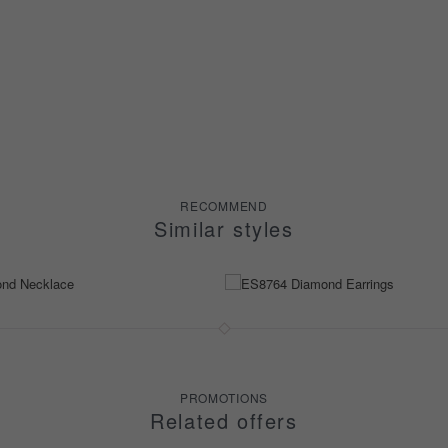
RECOMMEND
Similar styles
PROMOTIONS
Related offers