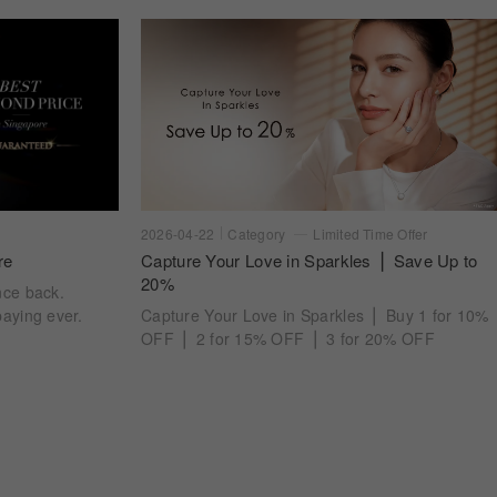
2026-04-22
Category
Limited Time Offer
re
Capture Your Love in Sparkles ⎪ Save Up to
20%
nce back.
aying ever.
Capture Your Love in Sparkles ⎪ Buy 1 for 10%
OFF ⎪ 2 for 15% OFF ⎪ 3 for 20% OFF