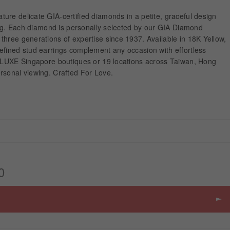
ure delicate GIA-certified diamonds in a petite, graceful design
ting. Each diamond is personally selected by our GIA Diamond
hree generations of expertise since 1937. Available in 18K Yellow,
efined stud earrings complement any occasion with effortless
 ALUXE Singapore boutiques or 19 locations across Taiwan, Hong
rsonal viewing. Crafted For Love.
0