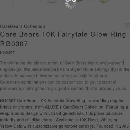
Diamond Jewellery
Disney Collection
CareBears Collection
Gold Jewellery
Care Bears 10K Fairytale Glow Ring
RG0307
About ALUXE
RG0307
Diamonds
Transforming the classic totem of Care Bears into a wrap-around
ring design, this piece features vibrant gemstone settings that strike
Latest News
a delicate balance between maturity and childlike charm.
Gemstone combinations can be customized to your personal
Wedding Passport
preference, making the ring a gentle symbol that is uniquely yours.
RG0307 CareBears 10K Fairytale Glow Ring—a wedding ring for
LANGUAGE
brides or grooms, from ALUXE's CareBears Collection. Featuring a
wrap-around design with vibrant gemstones, this piece balances
maturity and childlike charm. Available in 10K Rose, White, or
Yellow Gold with customizable gemstone settings. Founded in 2005