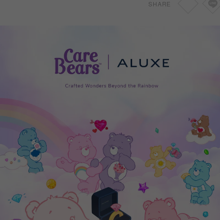
SHARE