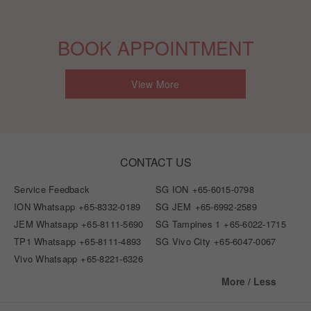
BOOK APPOINTMENT
View More
CONTACT US
Service Feedback
SG ION
+65-6015-0798
ION Whatsapp
+65-8332-0189
SG JEM
+65-6992-2589
JEM Whatsapp
+65-8111-5690
SG Tampines 1
+65-6022-1715
TP1 Whatsapp
+65-8111-4893
SG Vivo City
+65-6047-0067
Vivo Whatsapp
+65-8221-6326
More / Less