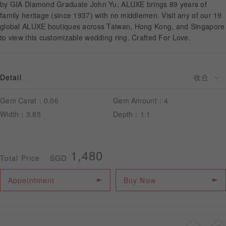
by GIA Diamond Graduate John Yu, ALUXE brings 89 years of
family heritage (since 1937) with no middlemen. Visit any of our 19
global ALUXE boutiques across Taiwan, Hong Kong, and Singapore
APPOINTMENT
to view this customizable wedding ring. Crafted For Love.
Detail
Gem Carat：0.06
Gem Amount：4
Width：3.85
Depth：1.1
1,480
SGD
Total Price
Appointment
Buy Now