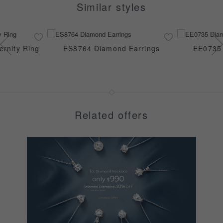
Similar styles
rnity Ring
ES8764 Diamond Earrings
EE0735 
Related offers