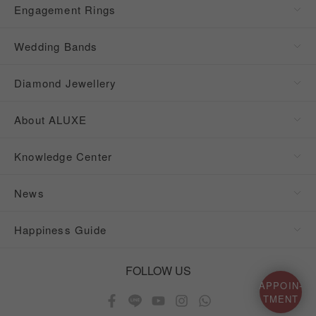
Engagement Rings
Wedding Bands
Diamond Jewellery
About ALUXE
Knowledge Center
News
Happiness Guide
FOLLOW US
APPOIN-
TMENT