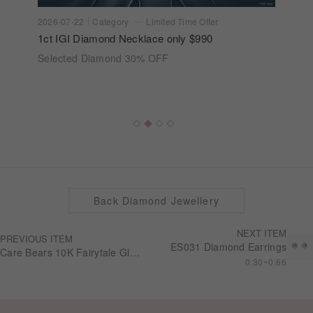
2026-07-22
Category
Limited Time Offer
1ct IGI Diamond Necklace only $990
Selected Diamond 30% OFF
Back Diamond Jewellery
NEXT ITEM
PREVIOUS ITEM
ES031 Diamond Earrings
Care Bears 10K Fairytale Glow Ring RG0308
0.30~0.66