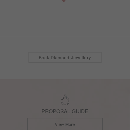
Back Diamond Jewellery
PROPOSAL GUIDE
View More