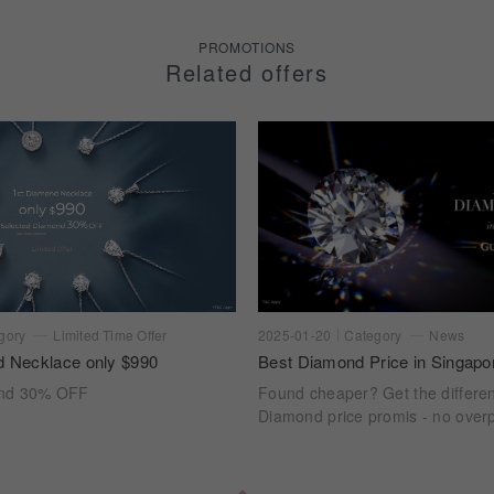
PROMOTIONS
Related offers
gory
Limited Time Offer
2025-01-20
Category
News
d Necklace only $990
Best Diamond Price in Singapo
ond 30% OFF
Found cheaper? Get the differe
Diamond price promis - no overp