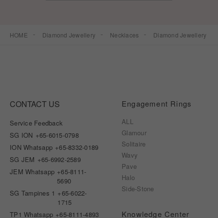
HOME
Diamond Jewellery
Necklaces
Diamond Jewellery
CONTACT US
Engagement Rings
ALL
Service Feedback
Glamour
SG ION
+65-6015-0798
Solitaire
ION Whatsapp
+65-8332-0189
Wavy
SG JEM
+65-6992-2589
Pave
JEM Whatsapp
+65-8111-
Halo
5690
Side-Stone
SG Tampines 1
+65-6022-
1715
Knowledge Center
TP1 Whatsapp
+65-8111-4893