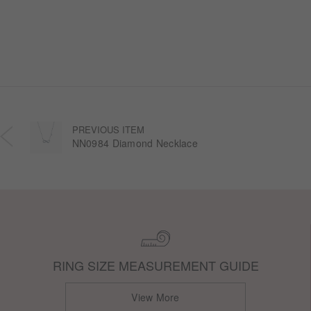
each design transforms the sweetness of lasting
companionship into a radiant halo worn close.
PREVIOUS ITEM
NN0984 Diamond Necklace
RING SIZE MEASUREMENT GUIDE
View More