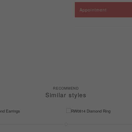
Appointment
RECOMMEND
Similar styles