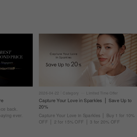
2026-04-22
Category
Limited Time Offer
re
Capture Your Love in Sparkles ⎪ Save Up to
20%
nce back.
aying ever.
Capture Your Love in Sparkles ⎪ Buy 1 for 10%
OFF ⎪ 2 for 15% OFF ⎪ 3 for 20% OFF