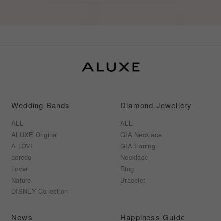
Wedding Bands
Diamond Jewellery
ALL
ALL
ALUXE Original
GIA Necklace
A LOVE
GIA Earring
acredo
Necklace
Lover
Ring
Nature
Bracelet
DISNEY Collection
News
Happiness Guide