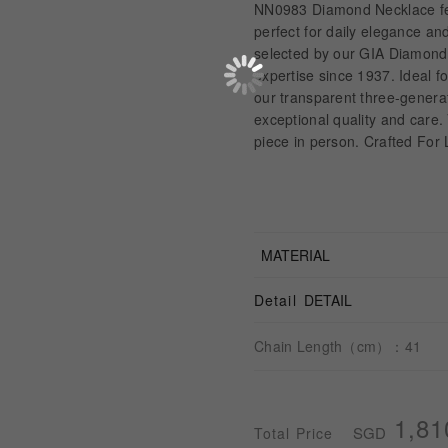
NN0983 Diamond Necklace fea
perfect for daily elegance an
selected by our GIA Diamond 
expertise since 1937. Ideal f
our transparent three-genera
exceptional quality and care.
piece in person. Crafted For 
MATERIAL
Detail
DETAIL
Chain Length（cm）：41
1,81
SGD
Total Price