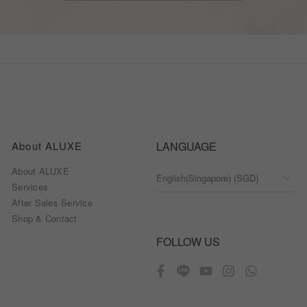
About ALUXE
LANGUAGE
About ALUXE
Services
After Sales Service
Shop & Contact
FOLLOW US