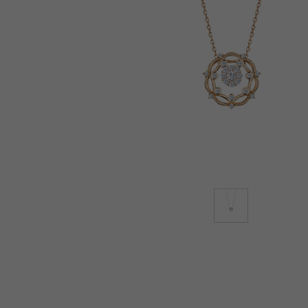
Lab-Grown Diamonds