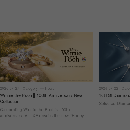
2026-07-22
Cate
2026-07-27
Category
News
1ct IGI Diamon
Winnie the Pooh ▌100th Anniversary New
Collection
Selected Diam
Celebrating Winnie the Pooh’s 100th
anniversary, ALUXE unveils the new “Honey
Halo” wedding ring collection. Inspired by
honeycomb forms and the golden glow of honey,