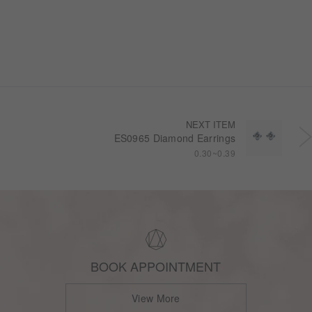
NEXT ITEM
ES0965 Diamond Earrings
0.30~0.39
BOOK APPOINTMENT
View More