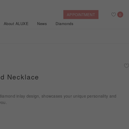
APPOINTMENT
0
About ALUXE
News
Diamonds
Search
After Sales Service
Bridal Guide
Find Your IGI Lab-grown Diamond
d Necklace
Disney Princess
Gold Necklaces
Rings
Halo
Side-Stone
Bracelets
diamond inlay design, showcases your unique personality and
ollection
you.
Nature™