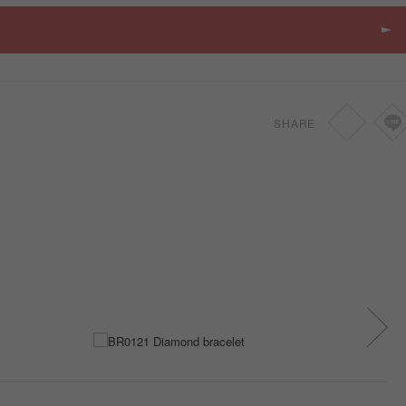
SHARE