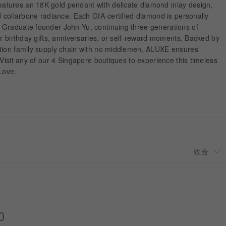
tures an 18K gold pendant with delicate diamond inlay design,
d collarbone radiance. Each GIA-certified diamond is personally
Graduate founder John Yu, continuing three generations of
or birthday gifts, anniversaries, or self-reward moments. Backed by
tion family supply chain with no middlemen, ALUXE ensures
 Visit any of our 4 Singapore boutiques to experience this timeless
Love.
0