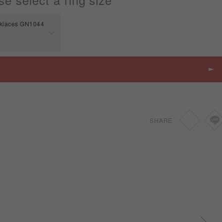
cklaces GN1044
Price
SGD
-
SHARE