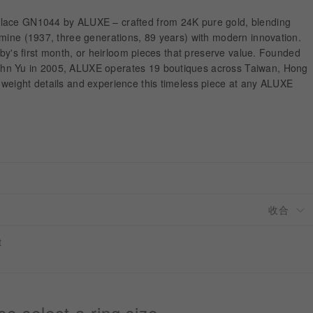
lace GN1044 by ALUXE – crafted from 24K pure gold, blending
 mine (1937, three generations, 89 years) with modern innovation.
baby's first month, or heirloom pieces that preserve value. Founded
hn Yu in 2005, ALUXE operates 19 boutiques across Taiwan, Hong
weight details and experience this timeless piece at any ALUXE
t
se select a ring size