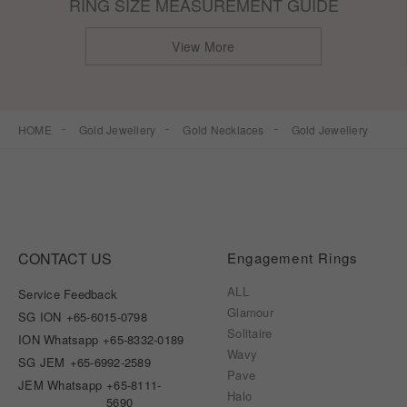
RING SIZE MEASUREMENT GUIDE
View More
HOME
Gold Jewellery
Gold Necklaces
Gold Jewellery
CONTACT US
Engagement Rings
ALL
Service Feedback
Glamour
SG ION
+65-6015-0798
Solitaire
ION Whatsapp
+65-8332-0189
Wavy
SG JEM
+65-6992-2589
Pave
JEM Whatsapp
+65-8111-
Halo
5690