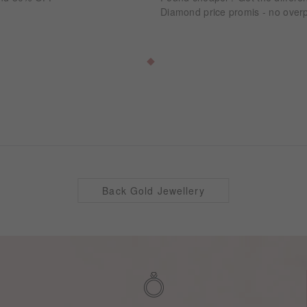
Diamond price promis - no overp
Back Gold Jewellery