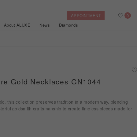
APPOINTMENT
0
About ALUXE
News
Diamonds
Search
After Sales Service
Bridal Guide
Find Your IGI Lab-grown Diamond
ure Gold Necklaces GN1044
Disney Princess
Gold Necklaces
Rings
Halo
Side-Stone
Bracelets
d, this collection preserves tradition in a modern way, blending
ollection
terful goldsmith craftsmanship to create timeless pieces made for
Nature™