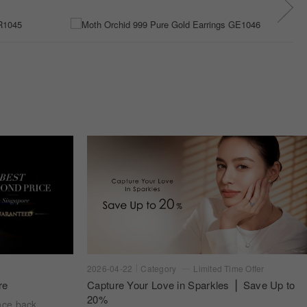
2026-04-22
Category
Limited Time Offer
re
Capture Your Love in Sparkles ⎪ Save Up to
20%
nce back.