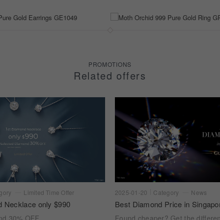
PROMOTIONS
Related offers
gory
Limited Time Offer
2025-01-20
Category
News
d Necklace only $990
Best Diamond Price in Singapo
ond 30% OFF
Found cheaper? Get the differe