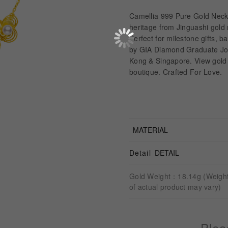
Camellia 999 Pure Gold Neck
heritage from Jinguashi gold
Perfect for milestone gifts, 
by GIA Diamond Graduate Jo
Kong & Singapore. View gold 
boutique. Crafted For Love.
MATERIAL
Detail
DETAIL
Gold Weight：18.14g (Weigh
of actual product may vary)
Plea