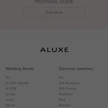
PROPOSAL GUIDE
View More
Wedding Bands
Diamond Jewellery
ALL
ALL
ALUXE Original
GIA Necklace
A LOVE
GIA Earring
acredo
Necklace
Lover
Ring
Nature
Bracelet