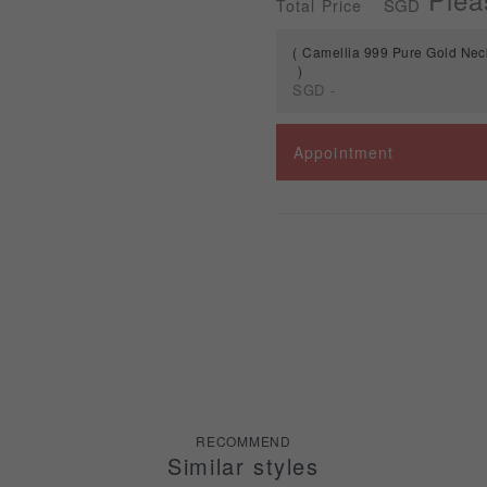
SGD
Total Price
Camellia 999 Pure Gold Ne
SGD
-
Spec
Appointment
Camellia 999 Pure Gold
Necklaces GN1044
RECOMMEND
Similar styles