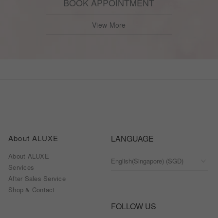
BOOK APPOINTMENT
View More
About ALUXE
LANGUAGE
About ALUXE
Services
After Sales Service
Shop & Contact
FOLLOW US