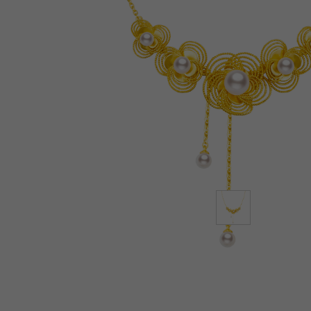
Lab-Grown Diamonds