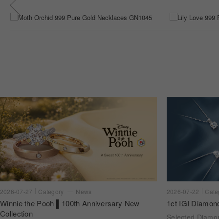
2026-07-22
Cate
2026-07-27
Category
News
1ct IGI Diamon
Winnie the Pooh ▌100th Anniversary New
Collection
Selected Diam