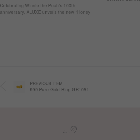
Celebrating Winnie the Pooh’s 100th
anniversary, ALUXE unveils the new “Honey
Halo” wedding ring collection. Inspired by
honeycomb forms and the golden glow of honey,
each design transforms the sweetness of lasting
companionship into a radiant halo worn close.
PREVIOUS ITEM
999 Pure Gold Ring GR1051