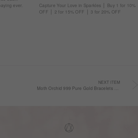
aying ever.
Capture Your Love in Sparkles ⎪ Buy 1 for 10%
OFF ⎪ 2 for 15% OFF ⎪ 3 for 20% OFF
NEXT ITEM
Moth Orchid 999 Pure Gold Bracelets GB1046