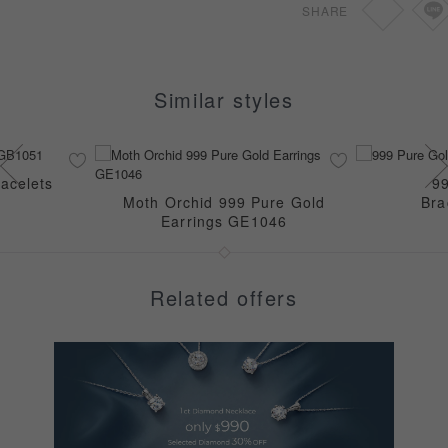
SHARE
Similar styles
acelets
9
Moth Orchid 999 Pure Gold
Bra
Earrings GE1046
Related offers