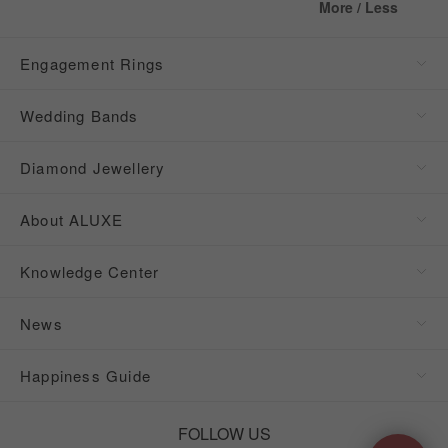
More / Less
Engagement Rings
Wedding Bands
Diamond Jewellery
About ALUXE
Knowledge Center
News
Happiness Guide
FOLLOW US