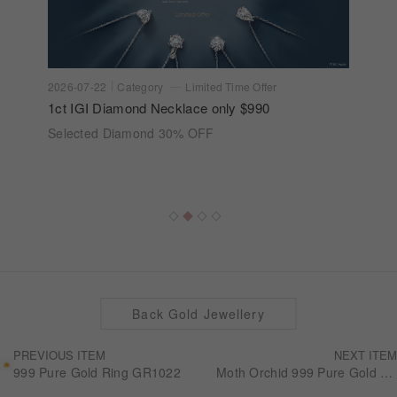
2026-07-22
Category
Limited Time Offer
1ct IGI Diamond Necklace only $990
Selected Diamond 30% OFF
Back Gold Jewellery
PREVIOUS ITEM
NEXT ITEM
999 Pure Gold Ring GR1022
Moth Orchid 999 Pure Gold Bracelets GB1045