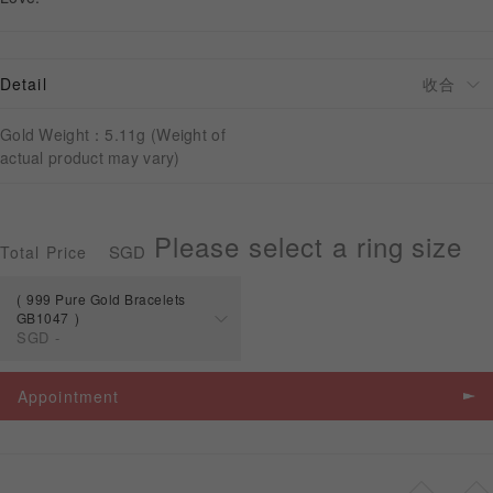
APPOINTMENT
Detail
Gold Weight：5.11g (Weight of
actual product may vary)
Please select a ring size
SGD
Total Price
999 Pure Gold Bracelets
GB1047
SGD
-
Spec
Price
Appointment
999 Pure Gold
Bracelets
SGD
-
GB1047