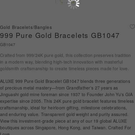
Diamond Jewellery
Disney Collection
Gold Bracelets/Bangles
Gold Jewellery
999 Pure Gold Bracelets GB1047
GB1047
About ALUXE
Crafted from 999/24K pure gold, this collection preserves tradition
Diamonds
in a modern way, blending high-tech innovation with masterful
goldsmith craftsmanship to create timeless pieces made for love.
Latest News
ALUXE 999 Pure Gold Bracelet GB1047 blends three generations
Wedding Passport
of precious metal mastery—from Grandfather's 27 years as
Jinguashi gold mine foreman since 1937 to Founder John Yu's GIA
expertise since 2005. This 24K pure gold bracelet features timeless
craftsmanship, ideal for heirloom gifting, milestone celebrations,
LANGUAGE
and enduring value. Transparent gold weight and purity assured.
View this investment-grade piece at any of our 19 global ALUXE
boutiques across Singapore, Hong Kong, and Taiwan. Crafted For
Love.