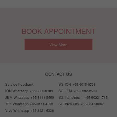
BOOK APPOINTMENT
View More
CONTACT US
Service Feedback
SG ION
+65-6015-0798
ION Whatsapp
+65-8332-0189
SG JEM
+65-6992-2589
JEM Whatsapp
+65-8111-5690
SG Tampines 1
+65-6022-1715
TP1 Whatsapp
+65-8111-4893
SG Vivo City
+65-6047-0067
Vivo Whatsapp
+65-8221-6326