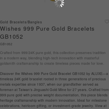
Diamond Jewellery
Disney Collection
Gold Bracelets/Bangles
Gold Jewellery
Wishes 999 Pure Gold Bracelets
GB1052
About ALUXE
GB1052
Diamonds
Crafted from 999/24K pure gold, this collection preserves tradition
in a modern way, blending high-tech innovation with masterful
Latest News
goldsmith craftsmanship to create timeless pieces made for love.
Wedding Passport
Discover the Wishes 999 Pure Gold Bracelet GB1052 by ALUXE—a
timeless 24K gold bracelet rooted in three generations of precious
metals expertise since 1937, when our grandfather served as
LANGUAGE
foreman at Taiwan's Jinguashi Gold Mine for 27 years. Crafted from
999 pure gold with precise weight documentation, this piece blends
heritage craftsmanship with modern innovation. Ideal for milestone
celebrations, heirloom gifting, or investment-grade jewelry. View at