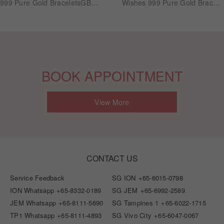
999 Pure Gold BraceletsGB1055
Wishes 999 Pure Gold Bracelets GB1043
BOOK APPOINTMENT
View More
CONTACT US
Service Feedback
SG ION
+65-6015-0798
ION Whatsapp
+65-8332-0189
SG JEM
+65-6992-2589
JEM Whatsapp
+65-8111-5690
SG Tampines 1
+65-6022-1715
TP1 Whatsapp
+65-8111-4893
SG Vivo City
+65-6047-0067