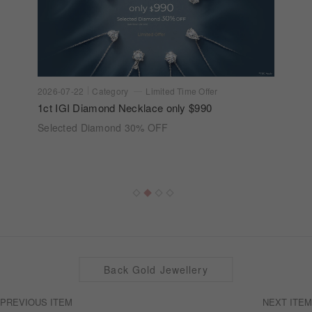
2026-07-22
Category
Limited Time Offer
1ct IGI Diamond Necklace only $990
Selected Diamond 30% OFF
Back Gold Jewellery
PREVIOUS ITEM
NEXT ITEM