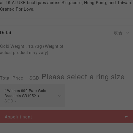
all 19 ALUXE boutiques across Singapore, Hong Kong, and Taiwan.
Crafted For Love.
APPOINTMENT
Detail
Gold Weight：13.73g (Weight of
actual product may vary)
Please select a ring size
SGD
Total Price
Wishes 999 Pure Gold
Bracelets GB1052
SGD
-
Spec
Price
Appointment
Wishes 999 Pure
Gold Bracelets
SGD
-