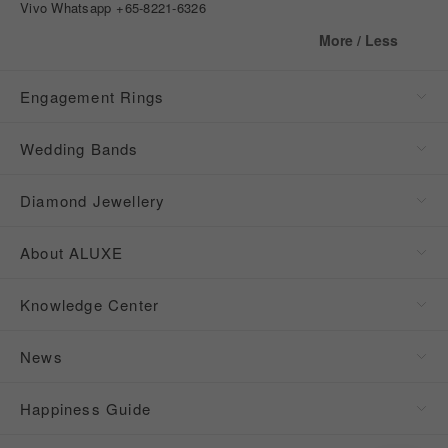
Vivo Whatsapp
+65-8221-6326
More / Less
Engagement Rings
Wedding Bands
Diamond Jewellery
About ALUXE
Knowledge Center
News
Happiness Guide