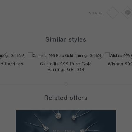
GB1052
SHARE
Similar styles
d Earrings
Camellia 999 Pure Gold
Wishes 999
Earrings GE1044
Related offers