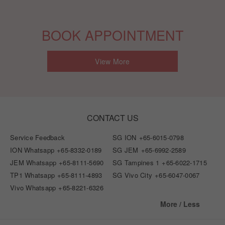
BOOK APPOINTMENT
View More
CONTACT US
Service Feedback
SG ION
+65-6015-0798
ION Whatsapp
+65-8332-0189
SG JEM
+65-6992-2589
JEM Whatsapp
+65-8111-5690
SG Tampines 1
+65-6022-1715
TP1 Whatsapp
+65-8111-4893
SG Vivo City
+65-6047-0067
Vivo Whatsapp
+65-8221-6326
More / Less