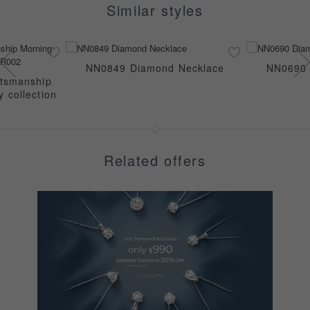
Similar styles
NN0849 Diamond Necklace
NN0690 
ftsmanship
 collection
Related offers