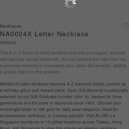
Diamond Jewellery
Disney Collection
Necklaces
Gold Jewellery
NA0024X Letter Necklace
NA0024X
About ALUXE
This A to Z diamond initial necklace is simple yet elegant, adorned
Diamonds
with dazzling natural diamonds. You can choose the letter that has
a personal meaning or represents your name abbreviation, adding
Latest News
a unique charm to the necklace.
Wedding Passport
NA0024X Letter Necklace features A-Z diamond initials, perfect as
a birthday gift or self-reward piece. Each GIA diamond is personally
selected by our GIA Graduate founder John Yu, backed by three
generations and 89 years in diamonds since 1937. Choose your
LANGUAGE
meaningful letter in 18K gold for daily wear elegance. Ideal for
anniversaries, birthdays, or treating yourself. Visit ALUXE's 4
Singapore boutiques or 19 global locations across Taiwan, Hong
Kong, and Singapore to view this simple yet elegant necklace.