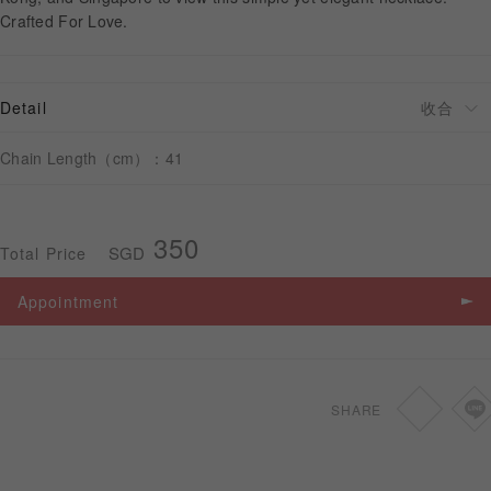
Crafted For Love.
APPOINTMENT
Detail
Chain Length（cm）：41
350
SGD
Total Price
Appointment
SHARE