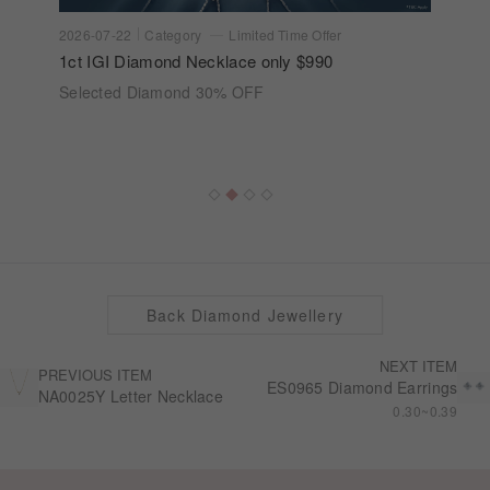
2026-07-22
Category
Limited Time Offer
1ct IGI Diamond Necklace only $990
Selected Diamond 30% OFF
Back Diamond Jewellery
NEXT ITEM
PREVIOUS ITEM
ES0965 Diamond Earrings
NA0025Y Letter Necklace
0.30~0.39