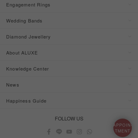
Engagement Rings
Wedding Bands
Diamond Jewellery
About ALUXE
Knowledge Center
News
Happiness Guide
FOLLOW US
APPOIN-
TMENT