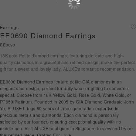
Diamond Jewellery
Disney Collection
Earrings
Gold Jewellery
EE0690 Diamond Earrings
EE0690
About ALUXE
18K gold Petite diamond earrings, featuring delicate and high-
Diamonds
quality diamonds in a graceful and refined design, make the perfect
gift for a sweet and lovely lady. ALUXE's romantic recommendation.
Latest News
EE0690 Diamond Earrings feature petite GIA diamonds in an
Wedding Passport
elegant stud design, perfect for daily wear or gifting to someone
special. Choose from 18K Yellow Gold, Rose Gold, White Gold, or
PT950 Platinum. Founded in 2005 by GIA Diamond Graduate John
Yu, ALUXE brings 89 years of three-generation expertise in
LANGUAGE
precious metals and diamonds. Each diamond is personally
selected by our founder, ensuring exceptional quality with no
middlemen. Visit ALUXE boutiques in Singapore to view and try on
this refined piece. Crafted For Love.