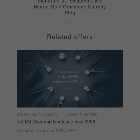
Signature 3D Sculpted Care
Bears: Multi Gemstone Eternity
Ring
Related offers
2026-07-22
Category
Limited Time Offer
1ct IGI Diamond Necklace only $990
Selected Diamond 30% OFF