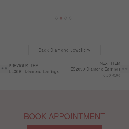
Back Diamond Jewellery
NEXT ITEM
PREVIOUS ITEM
ES2699 Diamond Earrings
EE0691 Diamond Earrings
0.50~0.66
BOOK APPOINTMENT