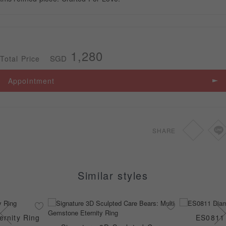
APPOINTMENT
1,280
SGD
Total Price
Appointment
SHARE
Similar styles
rnity Ring
ES0811 