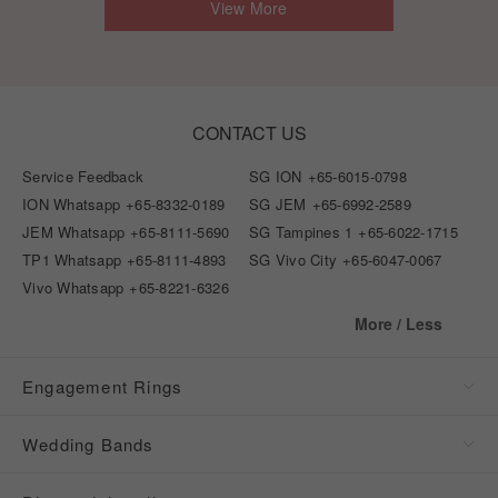
View More
CONTACT US
Service Feedback
SG ION
+65-6015-0798
ION Whatsapp
+65-8332-0189
SG JEM
+65-6992-2589
JEM Whatsapp
+65-8111-5690
SG Tampines 1
+65-6022-1715
TP1 Whatsapp
+65-8111-4893
SG Vivo City
+65-6047-0067
Vivo Whatsapp
+65-8221-6326
More / Less
Engagement Rings
Wedding Bands