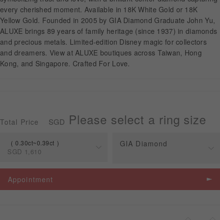
every cherished moment. Available in 18K White Gold or 18K
Yellow Gold. Founded in 2005 by GIA Diamond Graduate John Yu,
APPOINTMENT
ALUXE brings 89 years of family heritage (since 1937) in diamonds
and precious metals. Limited-edition Disney magic for collectors
and dreamers. View at ALUXE boutiques across Taiwan, Hong
Kong, and Singapore. Crafted For Love.
Please select a ring size
SGD
Total Price
0.30ct~0.39ct
GIA Diamond
SGD
1,610
Spec
Price
Appointment
0.30ct~0.39ct
SGD
1,610
0.30ct~0.45ct
SGD
1,610