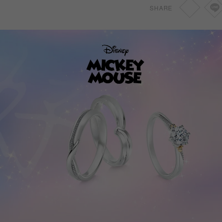
SHARE
0.46ct~0.69ct
SGD
1,830
0.70ct~1.49ct
SGD
2,150
0.70ct~1.49ct
SGD
2,150