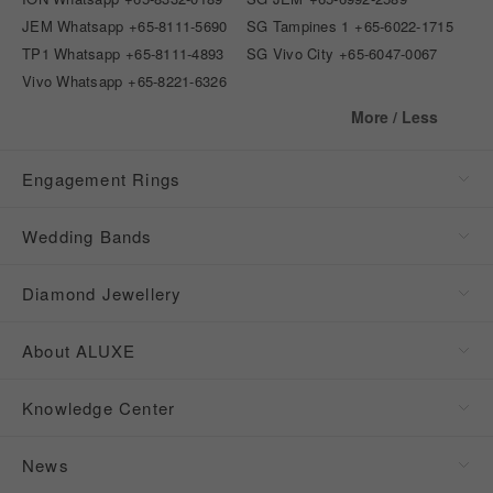
JEM Whatsapp
+65-8111-5690
SG Tampines 1
+65-6022-1715
TP1 Whatsapp
+65-8111-4893
SG Vivo City
+65-6047-0067
Vivo Whatsapp
+65-8221-6326
More / Less
Engagement Rings
Wedding Bands
Diamond Jewellery
About ALUXE
Knowledge Center
News