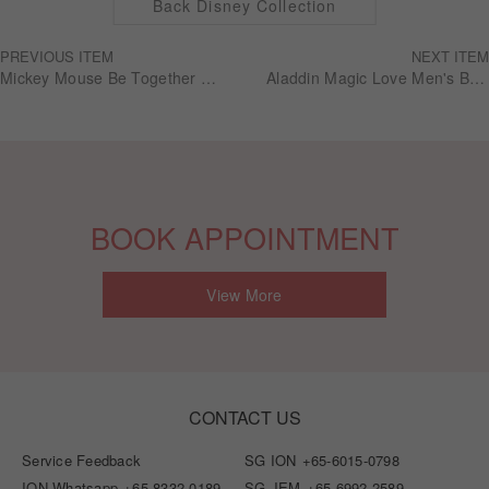
Back Disney Collection
PREVIOUS ITEM
NEXT ITEM
Mickey Mouse Be Together Wedding series Women's ring RGDM008
Aladdin Magic Love Men's Band RBDA003
BOOK APPOINTMENT
View More
CONTACT US
Service Feedback
SG ION
+65-6015-0798
ION Whatsapp
+65-8332-0189
SG JEM
+65-6992-2589