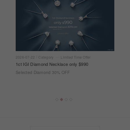
2026-07-22
Category
Limited Time Offer
1ct IGI Diamond Necklace only $990
Selected Diamond 30% OFF