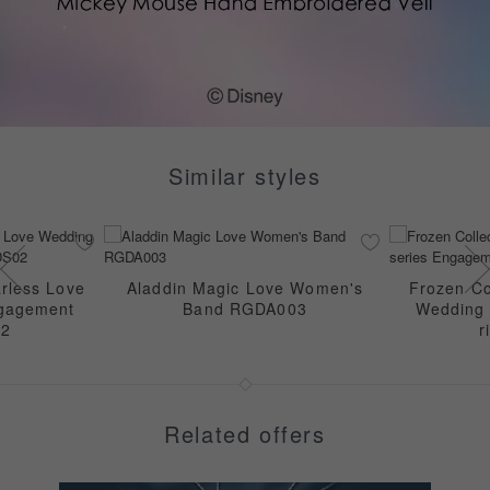
Similar styles
rless Love
Aladdin Magic Love Women's
Frozen Col
ngagement
Band RGDA003
Wedding 
02
r
Related offers