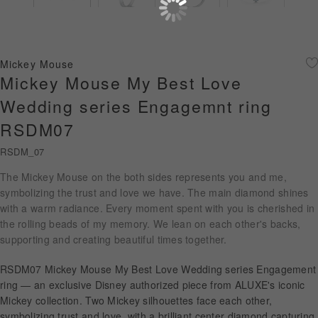
Diamond Jewellery
Disney Collection
Mickey Mouse
Gold Jewellery
Mickey Mouse My Best Love
Wedding series Engagemnt ring
About ALUXE
RSDM07
Diamonds
RSDM_07
Latest News
The Mickey Mouse on the both sides represents you and me,
symbolizing the trust and love we have. The main diamond shines
Wedding Passport
with a warm radiance. Every moment spent with you is cherished in
the rolling beads of my memory. We lean on each other's backs,
supporting and creating beautiful times together.
LANGUAGE
RSDM07 Mickey Mouse My Best Love Wedding series Engagement
ring — an exclusive Disney authorized piece from ALUXE's iconic
Mickey collection. Two Mickey silhouettes face each other,
symbolizing trust and love, with a brilliant center diamond capturing