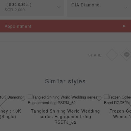
0.30-0.39ct
GIA Diamond
SGD
2,000
Spec
Price
Appointment
0.30-0.39ct
SGD
2,000
0.46-0.69ct
SGD
2,270
SHARE
0.70-1.49ct
SGD
2,400
Similar styles
ney : 10K
Tangled Shining World Wedding
Frozen Col
(Single)
series Engagement ring
Women'
RSDTJ_62