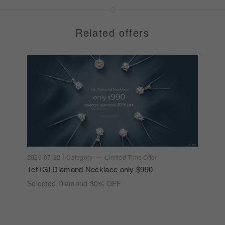
Related offers
2026-07-22
Category
Limited Time Offer
1ct IGI Diamond Necklace only $990
Selected Diamond 30% OFF