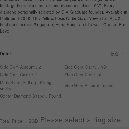
heritage in precious metals and diamonds since 1937. Every
diamond personally selected by GIA Graduate founder. Available in
APPOINTMENT
Platinum PT950, 18K Yellow/Rose/White Gold. View at all ALUXE
boutiques across Singapore, Hong Kong, and Taiwan. Crafted For
Love.
Detail
Side Gem Amount：2
Side Gem Clarity：VS1
Side Gem Color：E
Side Gem Carat：0.1
Main Stone Setting：Prong
Side Gem Amount：some
setting
Center Diamond Shape：Round
Please select a ring size
SGD
Total Price