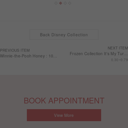
Back Disney Collection
NEXT ITEM
PREVIOUS ITEM
Frozen Collection It's My Turn Wedding series Engagement ring RSDF01
Winnie-the-Pooh Honey : 10K Diamond Earring (Single)
0.30~0.79
BOOK APPOINTMENT
View More