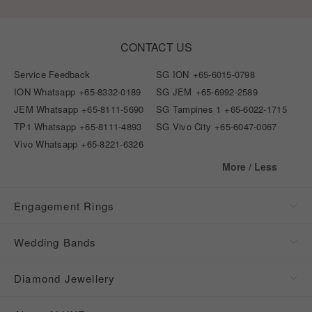
CONTACT US
Service Feedback
SG ION
+65-6015-0798
ION Whatsapp
+65-8332-0189
SG JEM
+65-6992-2589
JEM Whatsapp
+65-8111-5690
SG Tampines 1
+65-6022-1715
TP1 Whatsapp
+65-8111-4893
SG Vivo City
+65-6047-0067
Vivo Whatsapp
+65-8221-6326
More / Less
Engagement Rings
Wedding Bands
Diamond Jewellery