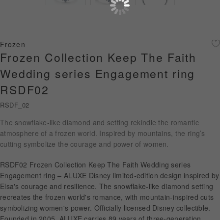
Diamond Jewellery
Disney Collection
Frozen
Gold Jewellery
Frozen Collection Keep The Faith
Wedding series Engagement ring
About ALUXE
RSDF02
Diamonds
RSDF_02
Latest News
The snowflake-like diamond and setting rekindle the romantic
atmosphere of a frozen world. Inspired by mountains, the ring’s
Wedding Passport
cutting symbolize the courage and power of women.
RSDF02 Frozen Collection Keep The Faith Wedding series
Engagement ring – ALUXE Disney limited-edition design inspired by
LANGUAGE
Elsa's courage and resilience. The snowflake-like diamond setting
recreates the frozen world's romance, with mountain-inspired cuts
symbolizing women's power. Officially licensed Disney collectible.
Founded in 2005, ALUXE carries 89 years of three-generation