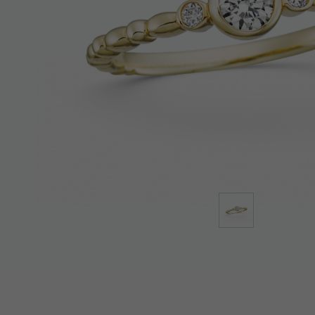
Lab-Grown Diamonds