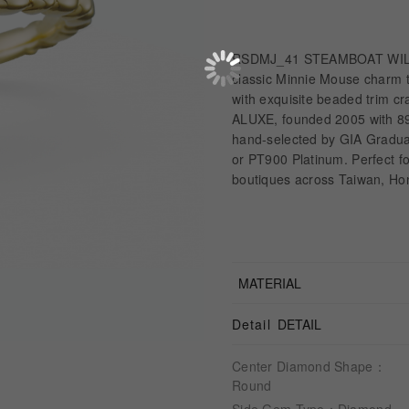
RSDMJ_41 STEAMBOAT WILLIE
classic Minnie Mouse charm to
with exquisite beaded trim cra
ALUXE, founded 2005 with 89
hand-selected by GIA Graduat
or PT900 Platinum. Perfect f
boutiques across Taiwan, Ho
MATERIAL
Detail
DETAIL
Center Diamond Shape：
Round