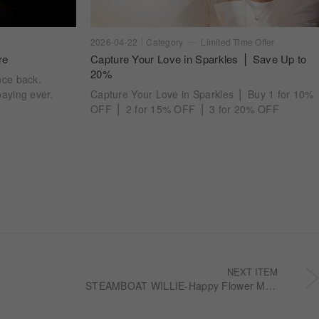
2026-04-22
Category
Limited Time Offer
re
Capture Your Love in Sparkles ⎪ Save Up to
20%
nce back.
aying ever.
Capture Your Love in Sparkles ⎪ Buy 1 for 10%
OFF ⎪ 2 for 15% OFF ⎪ 3 for 20% OFF
NEXT ITEM
STEAMBOAT WILLIE-Happy Flower Men's ring RBDMJ041