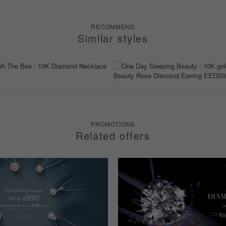
RECOMMEND
Similar styles
PROMOTIONS
Related offers