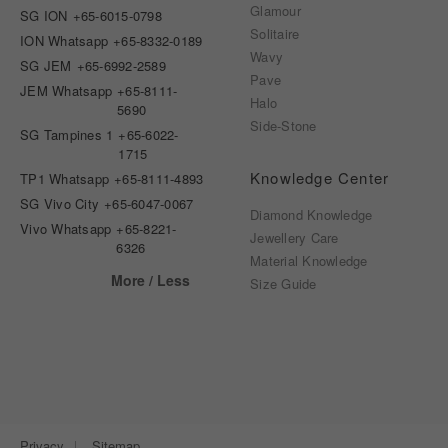
Glamour
SG ION
+65-6015-0798
Solitaire
ION Whatsapp
+65-8332-0189
Wavy
SG JEM
+65-6992-2589
Pave
JEM Whatsapp
+65-8111-
Halo
5690
Side-Stone
SG Tampines 1
+65-6022-
1715
Knowledge Center
TP1 Whatsapp
+65-8111-4893
SG Vivo City
+65-6047-0067
Diamond Knowledge
Vivo Whatsapp
+65-8221-
Jewellery Care
6326
Material Knowledge
More / Less
Size Guide
Privacy
Sitemap