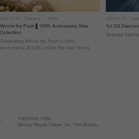
2026-07-22
Cate
2026-07-27
Category
News
1ct IGI Diamon
Winnie the Pooh ▌100th Anniversary New
Collection
Selected Diam
Celebrating Winnie the Pooh’s 100th
anniversary, ALUXE unveils the new “Honey
Halo” wedding ring collection. Inspired by
honeycomb forms and the golden glow of honey,
each design transforms the sweetness of lasting
companionship into a radiant halo worn close.
PREVIOUS ITEM
Mickey Mouse I Mean Us : 10K Mickey Diamond Earrings EEDM001