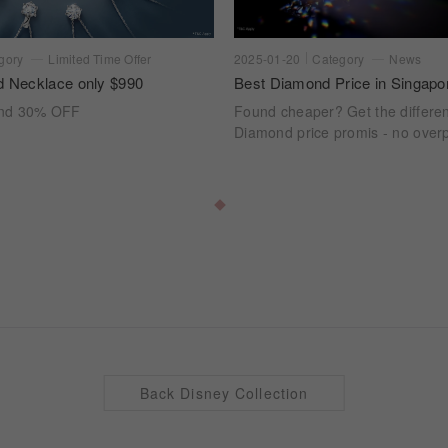
gory
Limited Time Offer
2025-01-20
Category
News
d Necklace only $990
Best Diamond Price in Singapo
ond 30% OFF
Found cheaper? Get the differe
Diamond price promis - no overp
Back Disney Collection