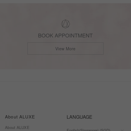
BOOK APPOINTMENT
View More
About ALUXE
LANGUAGE
About ALUXE