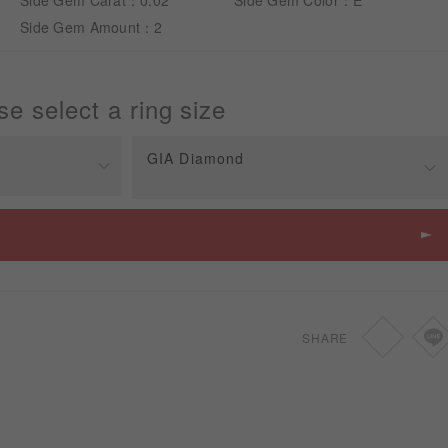
Side Gem Carat：0.02
Side Gem Color：E
Side Gem Amount：2
se select a ring size
GIA Diamond
Price
SGD
2,150
SGD
2,470
SHARE