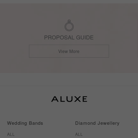
PROPOSAL GUIDE
View More
Wedding Bands
Diamond Jewellery
ALL
ALL