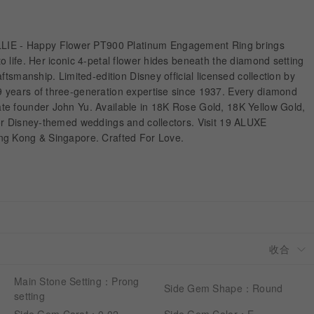
 - Happy Flower PT900 Platinum Engagement Ring brings
 life. Her iconic 4-petal flower hides beneath the diamond setting
ftsmanship. Limited-edition Disney official licensed collection by
 years of three-generation expertise since 1937. Every diamond
e founder John Yu. Available in 18K Rose Gold, 18K Yellow Gold,
or Disney-themed weddings and collectors. Visit 19 ALUXE
ng Kong & Singapore. Crafted For Love.
Main Stone Setting：Prong
Side Gem Shape：Round
setting