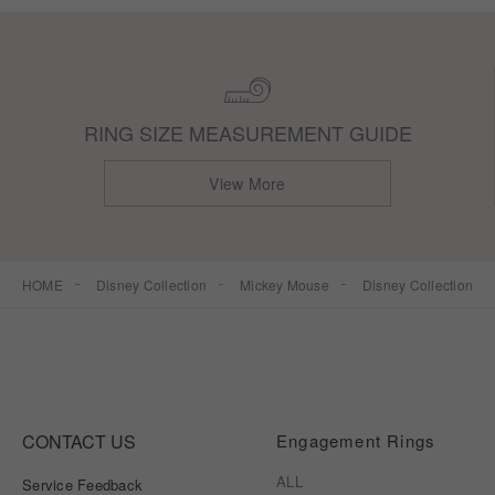
RING SIZE MEASUREMENT GUIDE
View More
HOME
Disney Collection
Mickey Mouse
Disney Collection
CONTACT US
Engagement Rings
ALL
Service Feedback