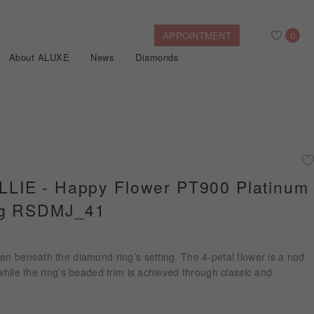
APPOINTMENT
0
About ALUXE
News
Diamonds
Search
After Sales Service
Bridal Guide
Find Your IGI Lab-grown Diamond
IE - Happy Flower PT900 Platinum
ng RSDMJ_41
Disney Princess
Gold Necklaces
Rings
Halo
Side-Stone
Bracelets
ollection
en beneath the diamond ring’s setting. The 4-petal flower is a nod
Nature™
 while the ring’s beaded trim is achieved through classic and