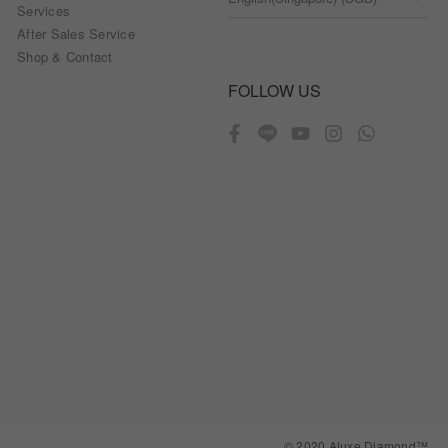
Services
After Sales Service
Shop & Contact
FOLLOW US
© 2020 Aluxe Diamond™