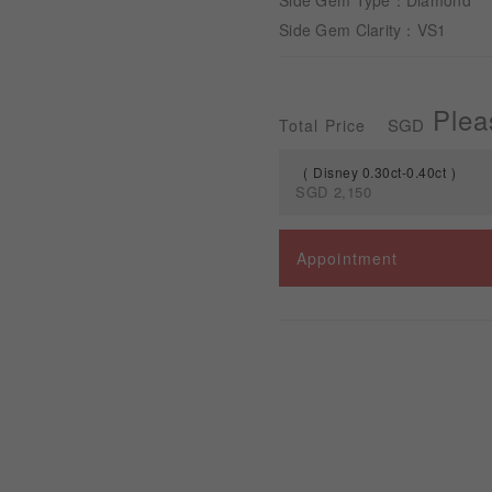
Side Gem Type：Diamond
Side Gem Clarity：VS1
Plea
SGD
Total Price
Disney 0.30ct-0.40ct
SGD
2,150
Spec
Appointment
Disney 0.30ct-0.40ct
Disney 0.50ct