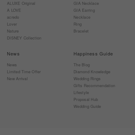
ALUXE Original
GIA Necklace
A LOVE
GIA Earring
acredo
Necklace
Lover
Ring
Nature
Bracelet
DISNEY Collection
News
Happiness Guide
News
The Blog
Limited Time Offer
Diamond Knowledge
New Arrival
Wedding Rings
Gifts Recommendation
Lifestyle
Proposal Hub
Wedding Guide