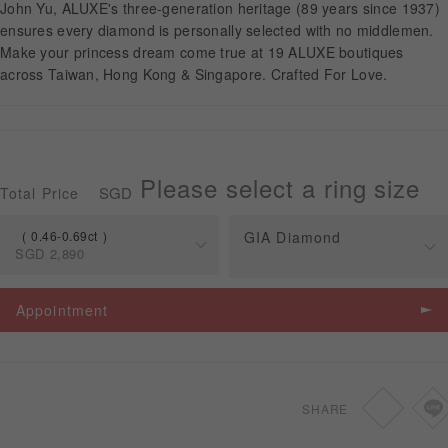
John Yu, ALUXE's three-generation heritage (89 years since 1937)
ensures every diamond is personally selected with no middlemen.
Make your princess dream come true at 19 ALUXE boutiques
APPOINTMENT
across Taiwan, Hong Kong & Singapore. Crafted For Love.
Please select a ring size
SGD
Total Price
0.46-0.69ct
GIA Diamond
SGD
2,890
Spec
Price
Appointment
0.46-0.69ct
SGD
2,890
0.70-1.49ct
SGD
3,160
SHARE