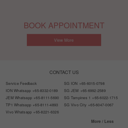
BOOK APPOINTMENT
View More
CONTACT US
Service Feedback
SG ION
+65-6015-0798
ION Whatsapp
+65-8332-0189
SG JEM
+65-6992-2589
JEM Whatsapp
+65-8111-5690
SG Tampines 1
+65-6022-1715
TP1 Whatsapp
+65-8111-4893
SG Vivo City
+65-6047-0067
Vivo Whatsapp
+65-8221-6326
More / Less