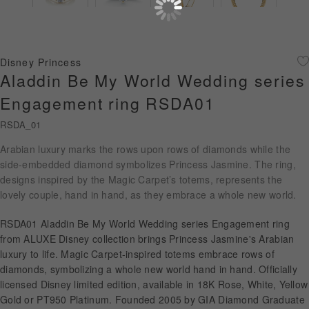
Diamond Jewellery
Disney Collection
Disney Princess
Gold Jewellery
Aladdin Be My World Wedding series
Engagement ring RSDA01
About ALUXE
RSDA_01
Diamonds
Arabian luxury marks the rows upon rows of diamonds while the
side-embedded diamond symbolizes Princess Jasmine. The ring,
Latest News
designs inspired by the Magic Carpet’s totems, represents the
lovely couple, hand in hand, as they embrace a whole new world.
Wedding Passport
RSDA01 Aladdin Be My World Wedding series Engagement ring
from ALUXE Disney collection brings Princess Jasmine's Arabian
LANGUAGE
luxury to life. Magic Carpet-inspired totems embrace rows of
diamonds, symbolizing a whole new world hand in hand. Officially
licensed Disney limited edition, available in 18K Rose, White, Yellow
Gold or PT950 Platinum. Founded 2005 by GIA Diamond Graduate