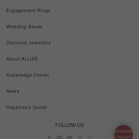
Engagement Rings
Wedding Bands
Diamond Jewellery
About ALUXE
Knowledge Center
News
Happiness Guide
FOLLOW US
APPOIN-
TMENT