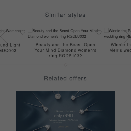
Similar styles
Beauty and the Beast-Open
Winnie-t
und Light
Your Mind Diamond women's
Men's we
RGDC003
ring RGDBJ032
Related offers