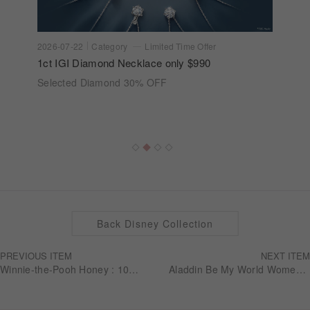
2026-07-22
Category
Limited Time Offer
1ct IGI Diamond Necklace only $990
Selected Diamond 30% OFF
Back Disney Collection
PREVIOUS ITEM
NEXT ITEM
Winnie-the-Pooh Honey : 10K Diamond Earring (Single)
Aladdin Be My World Women's Band RGDA001