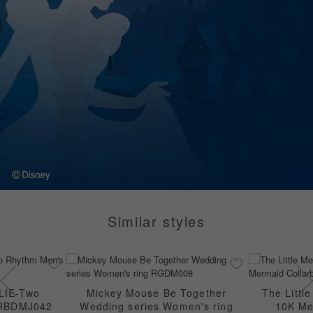
Similar styles
LIE-Two
Mickey Mouse Be Together
The Littl
 RBDMJ042
Wedding series Women's ring
10K Me