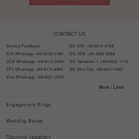
CONTACT US
Service Feedback
SG ION
+65-6015-0798
ION Whatsapp
+65-8332-0189
SG JEM
+65-6992-2589
JEM Whatsapp
+65-8111-5690
SG Tampines 1
+65-6022-1715
TP1 Whatsapp
+65-8111-4893
SG Vivo City
+65-6047-0067
Vivo Whatsapp
+65-8221-6326
More / Less
Engagement Rings
Wedding Bands
Diamond Jewellery