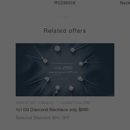
RGDM008
Nec
Related offers
2026-07-22
Category
Limited Time Offer
1ct IGI Diamond Necklace only $990
Selected Diamond 30% OFF