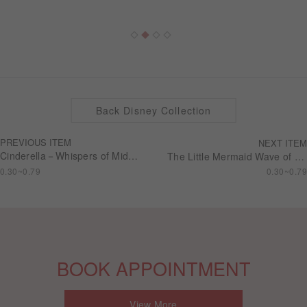
Back Disney Collection
PREVIOUS ITEM
NEXT ITEM
Cinderella－Whispers of Midnight Wedding series Engagement ring RSDC01
The Little Mermaid Wave of Passion Wedding series Engagement ring RSDL07
0.30~0.79
0.30~0.79
BOOK APPOINTMENT
View More