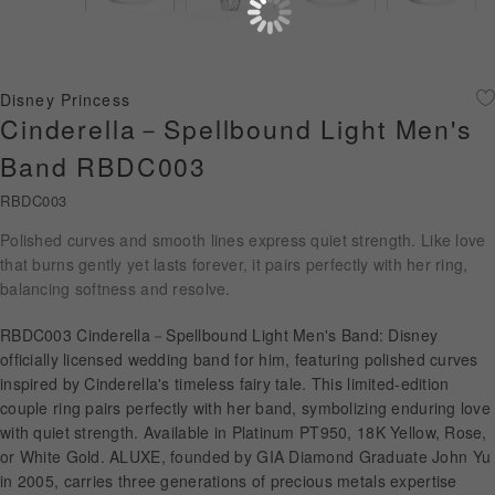
Diamond Jewellery
Disney Collection
Disney Princess
Gold Jewellery
Cinderella－Spellbound Light Men's
Band RBDC003
About ALUXE
RBDC003
Diamonds
Polished curves and smooth lines express quiet strength. Like love
that burns gently yet lasts forever, it pairs perfectly with her ring,
Latest News
balancing softness and resolve.
Wedding Passport
RBDC003 Cinderella－Spellbound Light Men's Band: Disney
officially licensed wedding band for him, featuring polished curves
inspired by Cinderella's timeless fairy tale. This limited-edition
LANGUAGE
couple ring pairs perfectly with her band, symbolizing enduring love
with quiet strength. Available in Platinum PT950, 18K Yellow, Rose,
or White Gold. ALUXE, founded by GIA Diamond Graduate John Yu
in 2005, carries three generations of precious metals expertise