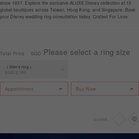
since 1937. Explore the exclusive ALUXE Disney collection at 19
global boutiques across Taiwan, Hong Kong, and Singapore. Book
your Disney wedding ring consultation today. Crafted For Love.
APPOINTMENT
Please select a ring size
SGD
Total Price
Men's ring
SGD
2,150
Spec
Price
Appointment
Buy Now
Men's ring
SGD
2,150
SHARE