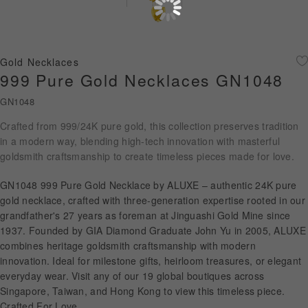
Diamond Jewellery
Disney Collection
Gold Necklaces
Gold Jewellery
999 Pure Gold Necklaces GN1048
GN1048
About ALUXE
Crafted from 999/24K pure gold, this collection preserves tradition
Diamonds
in a modern way, blending high-tech innovation with masterful
goldsmith craftsmanship to create timeless pieces made for love.
Latest News
GN1048 999 Pure Gold Necklace by ALUXE – authentic 24K pure
Wedding Passport
gold necklace, crafted with three-generation expertise rooted in our
grandfather's 27 years as foreman at Jinguashi Gold Mine since
1937. Founded by GIA Diamond Graduate John Yu in 2005, ALUXE
combines heritage goldsmith craftsmanship with modern
LANGUAGE
innovation. Ideal for milestone gifts, heirloom treasures, or elegant
everyday wear. Visit any of our 19 global boutiques across
Singapore, Taiwan, and Hong Kong to view this timeless piece.
Crafted For Love.