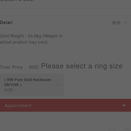
APPOINTMENT
Detail
Gold Weight：30.38g (Weight of
actual product may vary)
Please select a ring size
SGD
Total Price
999 Pure Gold Necklaces
GN1048
SGD
-
Spec
Price
Appointment
999 Pure Gold
Necklaces
SGD
-
GN1048