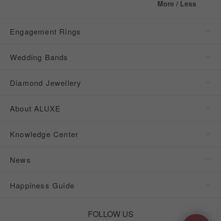
More / Less
Engagement Rings
Wedding Bands
Diamond Jewellery
About ALUXE
Knowledge Center
News
Happiness Guide
FOLLOW US