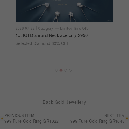
2026-07-22
Category
Limited Time Offer
1ct IGI Diamond Necklace only $990
Selected Diamond 30% OFF
Back Gold Jewellery
PREVIOUS ITEM
NEXT ITEM
999 Pure Gold Ring GR1022
999 Pure Gold Ring GR1048