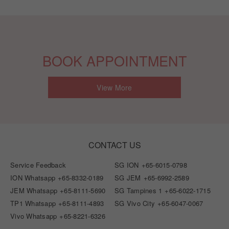
BOOK APPOINTMENT
View More
CONTACT US
Service Feedback
SG ION
+65-6015-0798
ION Whatsapp
+65-8332-0189
SG JEM
+65-6992-2589
JEM Whatsapp
+65-8111-5690
SG Tampines 1
+65-6022-1715
TP1 Whatsapp
+65-8111-4893
SG Vivo City
+65-6047-0067
Vivo Whatsapp
+65-8221-6326