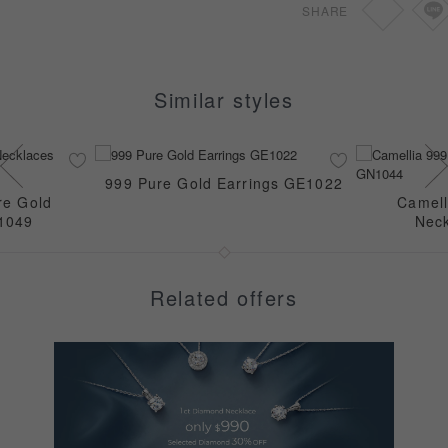
SHARE
Similar styles
999 Pure Gold Earrings GE1022
re Gold
Camell
1049
Nec
Related offers