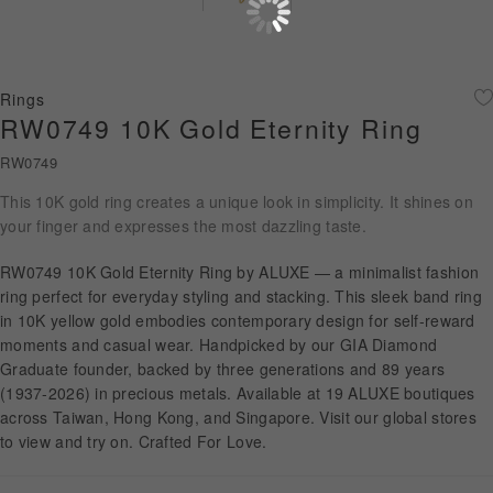
Diamond Jewellery
Disney Collection
Rings
Gold Jewellery
RW0749 10K Gold Eternity Ring
RW0749
About ALUXE
This 10K gold ring creates a unique look in simplicity. It shines on
Diamonds
your finger and expresses the most dazzling taste.
Latest News
RW0749 10K Gold Eternity Ring by ALUXE — a minimalist fashion
ring perfect for everyday styling and stacking. This sleek band ring
Wedding Passport
in 10K yellow gold embodies contemporary design for self-reward
moments and casual wear. Handpicked by our GIA Diamond
Graduate founder, backed by three generations and 89 years
(1937-2026) in precious metals. Available at 19 ALUXE boutiques
LANGUAGE
across Taiwan, Hong Kong, and Singapore. Visit our global stores
to view and try on. Crafted For Love.