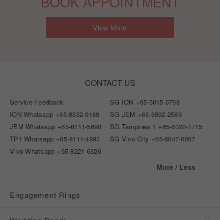
BOOK APPOINTMENT
View More
CONTACT US
Service Feedback
SG ION
+65-6015-0798
ION Whatsapp
+65-8332-0189
SG JEM
+65-6992-2589
JEM Whatsapp
+65-8111-5690
SG Tampines 1
+65-6022-1715
TP1 Whatsapp
+65-8111-4893
SG Vivo City
+65-6047-0067
Vivo Whatsapp
+65-8221-6326
More / Less
Engagement Rings