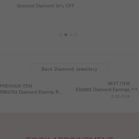
Selected Diamond 30% OFF
Back Diamond Jewellery
NEXT ITEM
PREVIOUS ITEM
ES0965 Diamond Earrings
RW0753 Diamond Eternity Ring
0.30~0.39