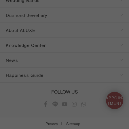
Wedding Bands
Diamond Jewellery
About ALUXE
Knowledge Center
News
Happiness Guide
FOLLOW US
APPOIN-
TMENT
Privacy
Sitemap