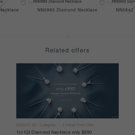
Necklace
NN0983 Diamond Necklace
NN0842 
Related offers
2026-07-22
Category
Limited Time Offer
1ct IGI Diamond Necklace only $990