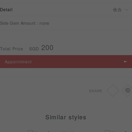
Detail
APPOINTMENT
Side Gem Amount：none
200
SGD
Total Price
Appointment
SHARE
Similar styles