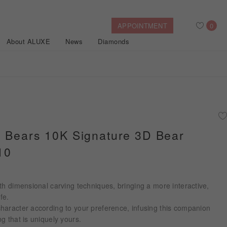
APPOINTMENT
0
About ALUXE
News
Diamonds
Search
After Sales Service
Bridal Guide
Find Your IGI Lab-grown Diamond
e Bears 10K Signature 3D Bear
10
Disney Princess
Gold Necklaces
Rings
Halo
Side-Stone
Bracelets
ollection
th dimensional carving techniques, bringing a more interactive,
Nature™
fe.
haracter according to your preference, infusing this companion
g that is uniquely yours.