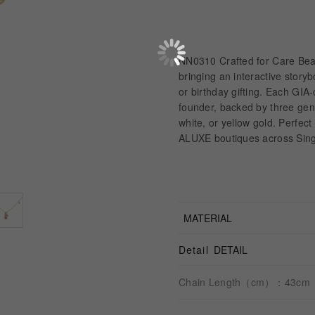
NN0310 Crafted for Care Bea
bringing an interactive story
or birthday gifting. Each GIA
founder, backed by three gen
white, or yellow gold. Perfect 
ALUXE boutiques across Sing
MATERIAL
Detail
DETAIL
Chain Length（cm）：43cm