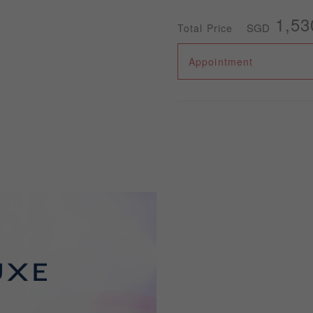
1,53
SGD
Total Price
Appointment