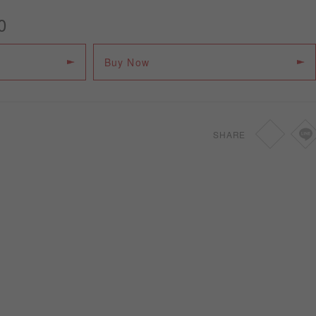
0
Buy Now
SHARE