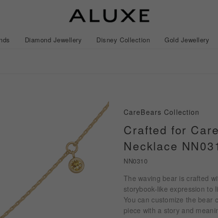
nds
Diamond Jewellery
Disney Collection
Gold Jewellery
lection
story
ival
Experiences
News
CareBears Collection
ted Diamonds
Find Your Perfect GIA Diamond
Crafted for Car
wledge 4Cs
Necklace NN03
l Wedding
Gold Earrings
Necklaces
Frozen
Wavy
Gold Bracelets/Bangles
Mickey Mouse
Earrings
Pave
NN0310
ngs
acredo Custom Made
Lovers C
The waving bear is crafted wi
ment Rings
ALL Diamond Jewellery
ROSÉ My Love™
ALL Gold Jewellery
ALL Disney Collection
CareBears Collection
Japan Collection
Gold Sets
Lovers™
Lovers™
storybook-like expression to li
ALL Wedding Bands
Japan Collection
Nature™
You can customize the bear c
piece with a story and meanin