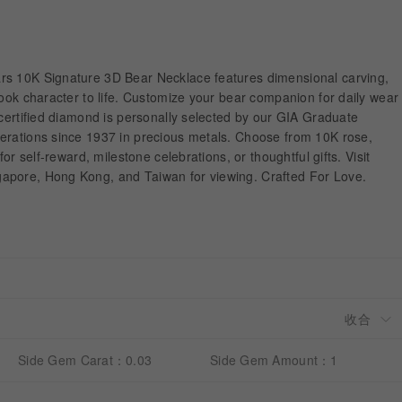
rs 10K Signature 3D Bear Necklace features dimensional carving,
book character to life. Customize your bear companion for daily wear
-certified diamond is personally selected by our GIA Graduate
erations since 1937 in precious metals. Choose from 10K rose,
for self-reward, milestone celebrations, or thoughtful gifts. Visit
apore, Hong Kong, and Taiwan for viewing. Crafted For Love.
Side Gem Carat：0.03
Side Gem Amount：1