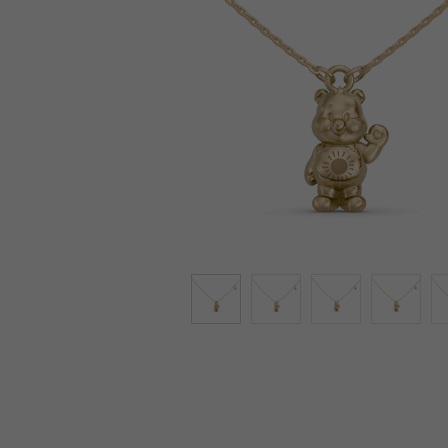
Lab-Grown Diamonds