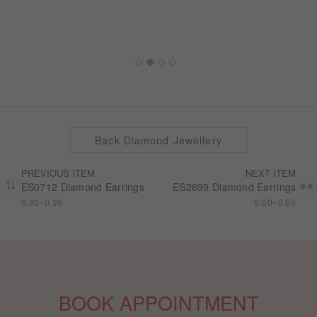
Back Diamond Jewellery
PREVIOUS ITEM
NEXT ITEM
ES0712 Diamond Earrings
ES2699 Diamond Earrings
0.30~0.39
0.50~0.66
BOOK APPOINTMENT