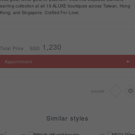
earring collection at all 19 ALUXE boutiques across Taiwan, Hong
Kong, and Singapore. Crafted For Love.
APPOINTMENT
1,230
SGD
Total Price
Appointment
SHARE
Similar styles