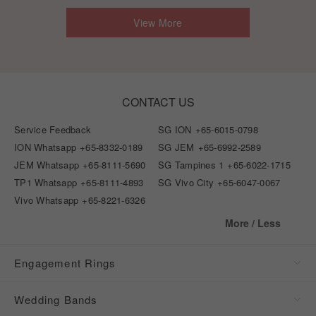
View More
CONTACT US
Service Feedback
SG ION
+65-6015-0798
ION Whatsapp
+65-8332-0189
SG JEM
+65-6992-2589
JEM Whatsapp
+65-8111-5690
SG Tampines 1
+65-6022-1715
TP1 Whatsapp
+65-8111-4893
SG Vivo City
+65-6047-0067
Vivo Whatsapp
+65-8221-6326
More / Less
Engagement Rings
Wedding Bands