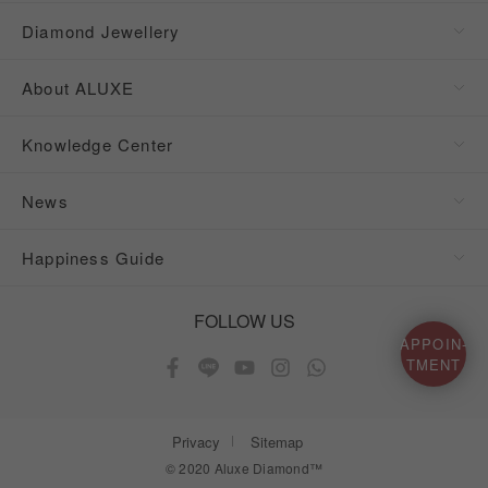
Diamond Jewellery
About ALUXE
Knowledge Center
News
Happiness Guide
FOLLOW US
APPOIN-
TMENT
Privacy
Sitemap
© 2020 Aluxe Diamond™