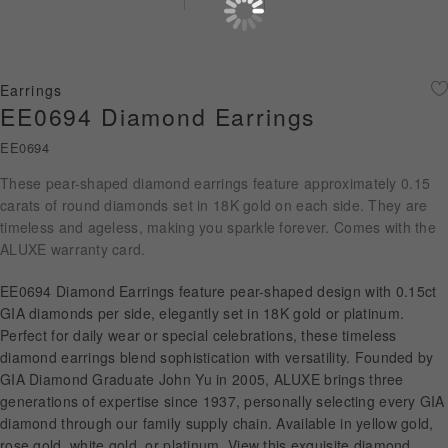
Diamond Jewellery
Disney Collection
Earrings
Gold Jewellery
EE0694 Diamond Earrings
EE0694
About ALUXE
These pear-shaped diamond earrings feature approximately 0.15
Diamonds
carats of round diamonds set in 18K gold on each side. They are
timeless and ageless, making you sparkle forever. Comes with the
Latest News
ALUXE warranty card.
Wedding Passport
EE0694 Diamond Earrings feature pear-shaped design with 0.15ct
GIA diamonds per side, elegantly set in 18K gold or platinum.
Perfect for daily wear or special celebrations, these timeless
diamond earrings blend sophistication with versatility. Founded by
LANGUAGE
GIA Diamond Graduate John Yu in 2005, ALUXE brings three
generations of expertise since 1937, personally selecting every GIA
diamond through our family supply chain. Available in yellow gold,
rose gold, white gold, or platinum. View this exquisite diamond