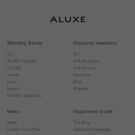
Wedding Bands
Diamond Jewellery
ALL
ALL
ALUXE Original
GIA Necklace
A LOVE
GIA Earring
acredo
Necklace
Lover
Ring
Nature
Bracelet
DISNEY Collection
News
Happiness Guide
News
The Blog
Limited Time Offer
Diamond Knowledge