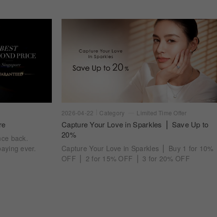
2026-04-22
Category
Limited Time Offer
re
Capture Your Love in Sparkles ⎪ Save Up to
20%
nce back.
aying ever.
Capture Your Love in Sparkles ⎪ Buy 1 for 10%
OFF ⎪ 2 for 15% OFF ⎪ 3 for 20% OFF