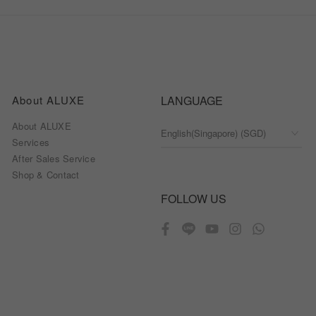
About ALUXE
LANGUAGE
About ALUXE
Services
After Sales Service
Shop & Contact
FOLLOW US