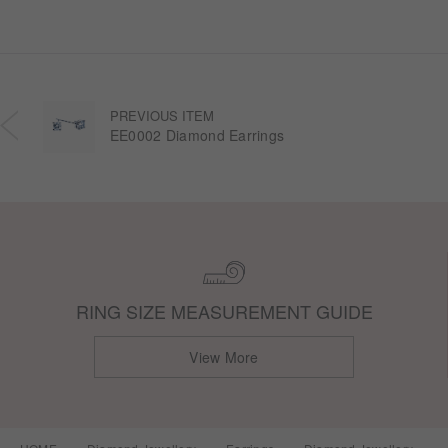
PREVIOUS ITEM
EE0002 Diamond Earrings
RING SIZE MEASUREMENT GUIDE
View More