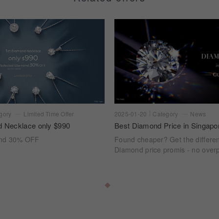
gory
Limited Time Offer
2025-01-20
Category
News
d Necklace only $990
Best Diamond Price in Singapo
ond 30% OFF
Found cheaper? Get the differe
Diamond price promis - no overp