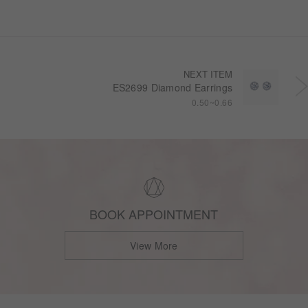
NEXT ITEM
ES2699 Diamond Earrings
0.50~0.66
BOOK APPOINTMENT
View More