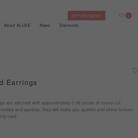
APPOINTMENT
0
About ALUXE
News
Diamonds
Search
After Sales Service
Bridal Guide
Find Your IGI Lab-grown Diamond
 Earrings
Disney Princess
Gold Necklaces
Rings
Halo
Side-Stone
Bracelets
gs are adorned with approximately 0.08 carats of round-cut
ollection
meless and ageless, they will make you sparkle and shine forever.
nty card.
Nature™