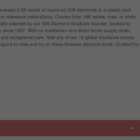
wcase 0.08 carats of round-cut GIA diamonds in a classic stud
r or milestone celebrations. Choose from 18K yellow, rose, or white
nally selected by our GIA Diamond Graduate founder, backed by
e since 1937. With no middlemen and direct family supply chain,
and exceptional care. Visit any of our 19 global boutiques across
pore to view and try on these timeless diamond studs. Crafted For