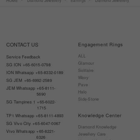
HOME
Diamond Jewellery
Earrings
Diamond Jewellery
CONTACT US
Engagement Rings
ALL
Service Feedback
Glamour
SG ION
+65-6015-0798
Solitaire
ION Whatsapp
+65-8332-0189
Wavy
SG JEM
+65-6992-2589
Pave
JEM Whatsapp
+65-8111-
Halo
5690
Side-Stone
SG Tampines 1
+65-6022-
1715
Knowledge Center
TP1 Whatsapp
+65-8111-4893
SG Vivo City
+65-6047-0067
Diamond Knowledge
Vivo Whatsapp
+65-8221-
Jewellery Care
6326