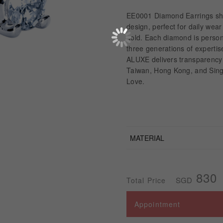
EE0001 Diamond Earrings sho
design, perfect for daily wea
gold. Each diamond is perso
three generations of expertis
ALUXE delivers transparency 
Taiwan, Hong Kong, and Singa
Love.
MATERIAL
830
SGD
Total Price
Appointment