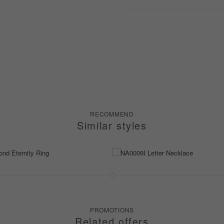
RECOMMEND
Similar styles
PROMOTIONS
Related offers