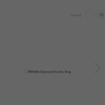
SHARE