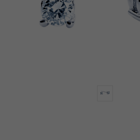
Lab-Grown Diamonds