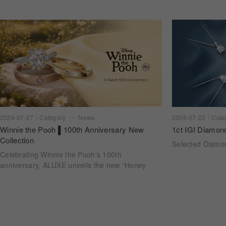
2026-07-22
Cate
2026-07-27
Category
News
1ct IGI Diamon
Winnie the Pooh ▌100th Anniversary New
Collection
Selected Diam
Celebrating Winnie the Pooh’s 100th
anniversary, ALUXE unveils the new “Honey
Halo” wedding ring collection. Inspired by
honeycomb forms and the golden glow of honey,
each design transforms the sweetness of lasting
companionship into a radiant halo worn close.