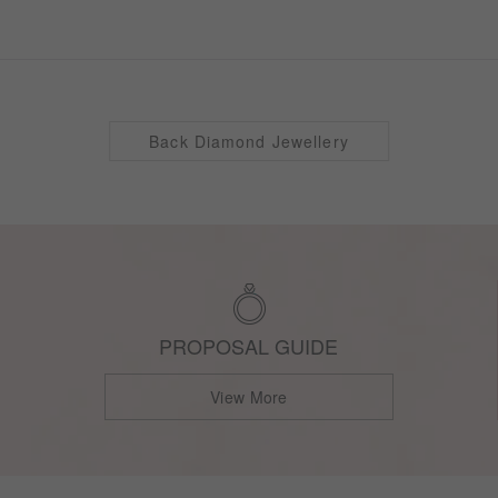
Back Diamond Jewellery
PROPOSAL GUIDE
View More