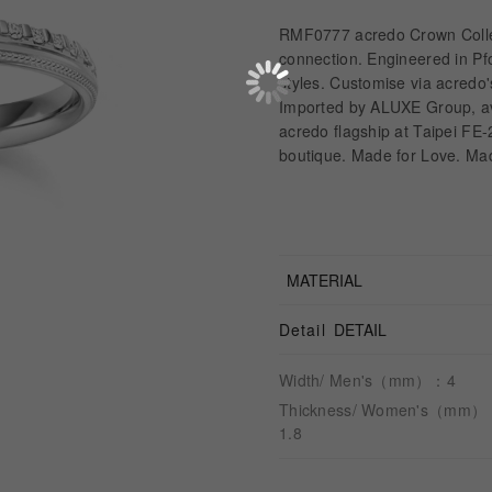
RMF0777 acredo Crown Collec
connection. Engineered in Pfo
styles. Customise via acredo'
Imported by ALUXE Group, av
acredo flagship at Taipei FE
boutique. Made for Love. Ma
MATERIAL
Detail
DETAIL
Width/ Men's（mm）：4
Thickness/ Women's（mm
1.8