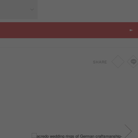
Price
SGD
-
SHARE