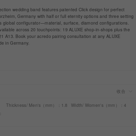
tion wedding band features patented Click design for perfect
rzheim, Germany with half or full eternity options and three setting
s global configurator—material, surface, diamond configurations.
ailable across 20 touchpoints: 19 ALUXE shop-in-shops plus the
-21 A13. Book your acredo pairing consultation at any ALUXE
de in Germany.
Thickness/ Men's（mm）：1.8
Width/ Women's（mm）：4
）：