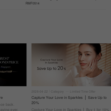
2026-04-22
Category
Limited Time Offer
re
Capture Your Love in Sparkles ⎪ Save Up to
20%
nce back.
aying ever.
Capture Your Love in Sparkles ⎪ Buy 1 for 10%