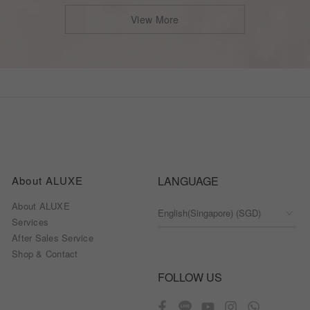
View More
About ALUXE
LANGUAGE
About ALUXE
Services
After Sales Service
Shop & Contact
FOLLOW US