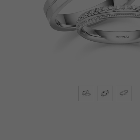
Lab-Grown Diamonds