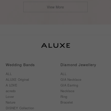
View More
s
Wedding Bands
Diamond Jewellery
ALL
ALL
ALUXE Original
GIA Necklace
A LOVE
GIA Earring
acredo
Necklace
Lover
Ring
Nature
Bracelet
DISNEY Collection