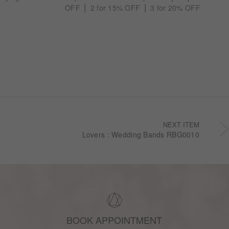
OFF ⎪ 2 for 15% OFF ⎪ 3 for 20% OFF
NEXT ITEM
Lovers : Wedding Bands RBG0010
BOOK APPOINTMENT