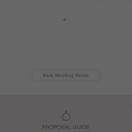
Back Wedding Bands
PROPOSAL GUIDE