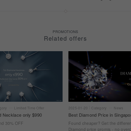
PROMOTIONS
Related offers
gory
Limited Time Offer
2025-01-20
Category
News
d Necklace only $990
Best Diamond Price in Singapo
ond 30% OFF
Found cheaper? Get the differe
Diamond price promis - no overp