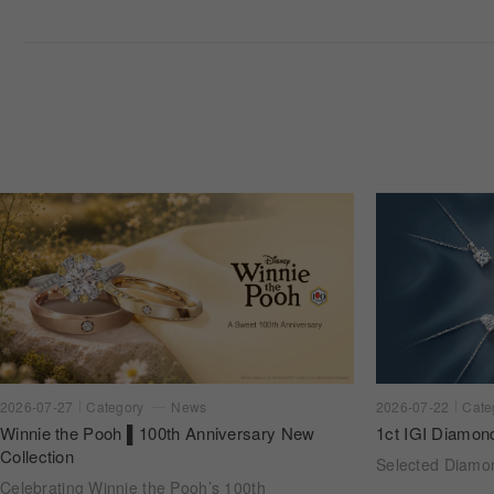
2026-07-22
Cate
2026-07-27
Category
News
1ct IGI Diamon
Winnie the Pooh ▌100th Anniversary New
Collection
Selected Diam
Celebrating Winnie the Pooh’s 100th