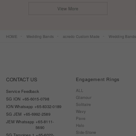
View More
HOME
Wedding Bands
acredo Custom Made
Wedding Band
CONTACT US
Engagement Rings
ALL
Service Feedback
Glamour
SG ION
+65-6015-0798
Solitaire
ION Whatsapp
+65-8332-0189
Wavy
SG JEM
+65-6992-2589
Pave
JEM Whatsapp
+65-8111-
Halo
5690
Side-Stone
SG Tampines 1
+65-6022-