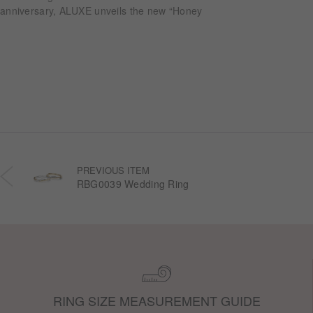
anniversary, ALUXE unveils the new “Honey
Halo” wedding ring collection. Inspired by
honeycomb forms and the golden glow of honey,
each design transforms the sweetness of lasting
companionship into a radiant halo worn close.
PREVIOUS ITEM
RBG0039 Wedding Ring
RING SIZE MEASUREMENT GUIDE