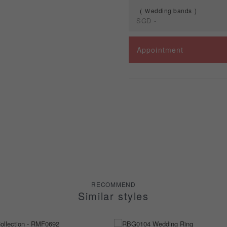
Ｗedding bands
SGD
-
Spec
Appointment
Ｗedding bands
RECOMMEND
Similar styles