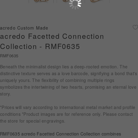
Diamond Jewellery
Disney Collection
acredo Custom Made
Gold Jewellery
acredo Facetted Connection
Collection - RMF0635
About ALUXE
RMF0635
Diamonds
Beneath the minimalist design lies a deep-rooted emotion. The
distinctive texture serves as a love barcode, signifying a bond that's
Latest News
uniquely yours. The flexibility of combining multiple rings
symbolizes the intertwining of two hearts, promising an eternal love
Wedding Passport
story.
*Prices will vary according to international metal market and profile
LANGUAGE
conditions *Product images are for reference only. Please contact
the store for special engravings.
RMF0635 acredo Facetted Connection Collection combines