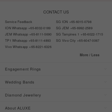
CONTACT US
Service Feedback
SG ION
+65-6015-0798
ION Whatsapp
+65-8332-0189
SG JEM
+65-6992-2589
JEM Whatsapp
+65-8111-5690
SG Tampines 1
+65-6022-1715
TP1 Whatsapp
+65-8111-4893
SG Vivo City
+65-6047-0067
Vivo Whatsapp
+65-8221-6326
More / Less
Engagement Rings
Wedding Bands
Diamond Jewellery
About ALUXE