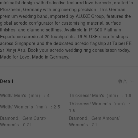
minimalist design with distinctive textured love barcode, crafted in
Pforzheim, Germany with engineering precision. This German
premium wedding band, imported by ALUXE Group, features the
APPOINTMENT
global acredo configurator for customising material, surface
finishes, and diamond settings. Available in PT600 Platinum.
Experience acredo at 20 touchpoints: 19 ALUXE shop-in-shops
across Singapore and the dedicated acredo flagship at Taipei FE-
21 Xinyi A13. Book your acredo wedding ring consultation today.
Made for Love. Made in Germany.
Detail
Width/ Men's（mm）：4
Thickness/ Men's（mm）：1.6
Thickness/ Women's（mm）：
Width/ Women's（mm）：2.5
1.6
Diamond、Gem Carat/
Diamond、Gem Amount/
Women's：0.21
Women's：21