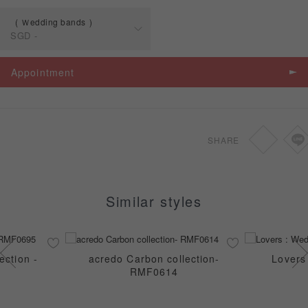
Ｗedding bands
SGD
-
Spec
Price
Appointment
Ｗedding bands
SGD
-
SHARE
Similar styles
ection -
acredo Carbon collection-
Lovers
RMF0614