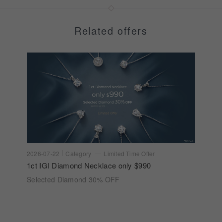
Related offers
2026-07-22
Category
Limited Time Offer
1ct IGI Diamond Necklace only $990
Selected Diamond 30% OFF