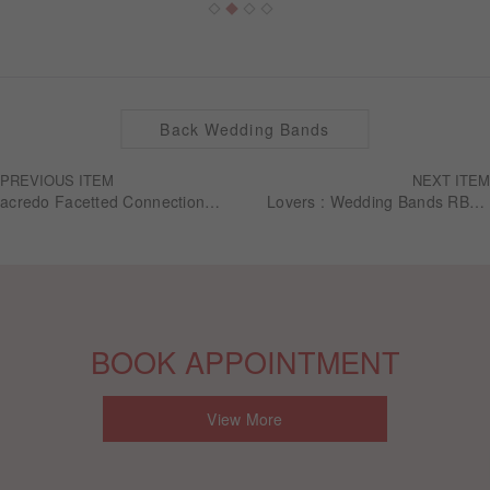
Back Wedding Bands
PREVIOUS ITEM
NEXT ITEM
acredo Facetted Connection Collection - RMF0636
Lovers : Wedding Bands RBG0010
BOOK APPOINTMENT
View More