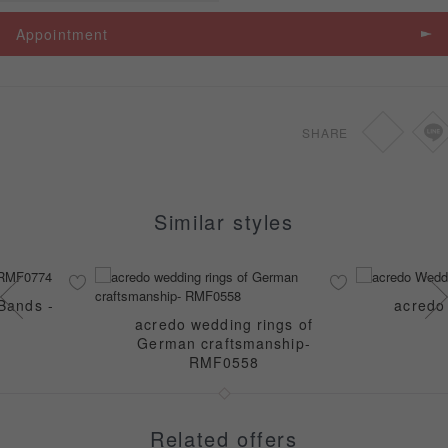
Spec
Price
Appointment
Ｗedding bands
SGD
-
SHARE
Similar styles
Bands -
acredo
acredo wedding rings of
German craftsmanship-
RMF0558
Related offers