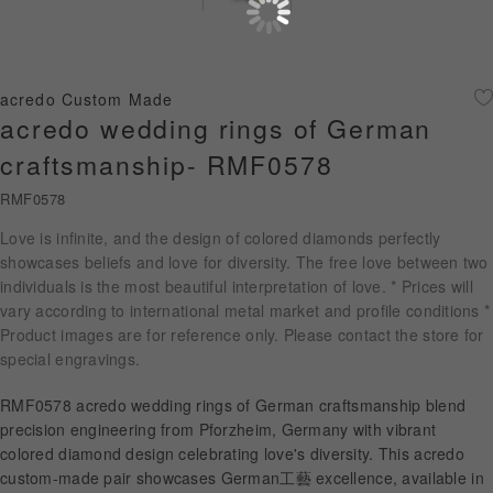
Diamond Jewellery
Disney Collection
acredo Custom Made
Gold Jewellery
acredo wedding rings of German
craftsmanship- RMF0578
About ALUXE
RMF0578
Diamonds
Love is infinite, and the design of colored diamonds perfectly
showcases beliefs and love for diversity. The free love between two
Latest News
individuals is the most beautiful interpretation of love. * Prices will
vary according to international metal market and profile conditions *
Wedding Passport
Product images are for reference only. Please contact the store for
special engravings.
LANGUAGE
RMF0578 acredo wedding rings of German craftsmanship blend
precision engineering from Pforzheim, Germany with vibrant
colored diamond design celebrating love's diversity. This acredo
custom-made pair showcases German工藝 excellence, available in