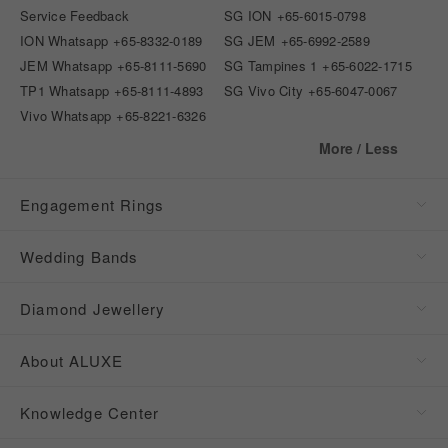
Service Feedback
SG ION
+65-6015-0798
ION Whatsapp
+65-8332-0189
SG JEM
+65-6992-2589
JEM Whatsapp
+65-8111-5690
SG Tampines 1
+65-6022-1715
TP1 Whatsapp
+65-8111-4893
SG Vivo City
+65-6047-0067
Vivo Whatsapp
+65-8221-6326
More / Less
Engagement Rings
Wedding Bands
Diamond Jewellery
About ALUXE
Knowledge Center