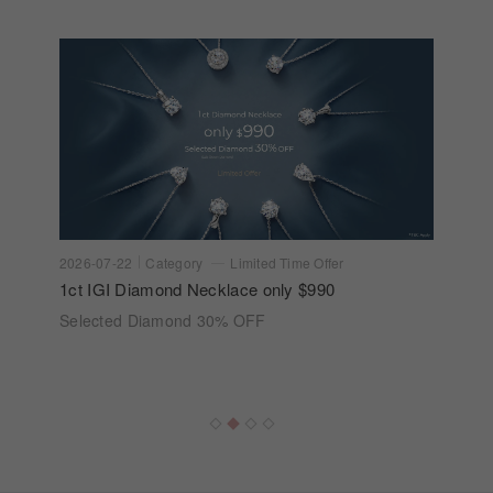
2026-07-22
Category
Limited Time Offer
1ct IGI Diamond Necklace only $990
Selected Diamond 30% OFF