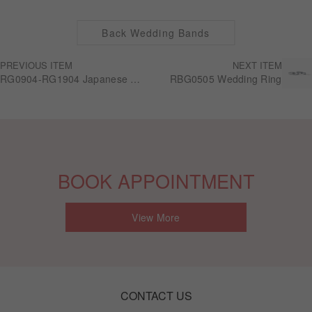
Back Wedding Bands
PREVIOUS ITEM
NEXT ITEM
RG0904-RG1904 Japanese craftsmanship "Iniziali"
RBG0505 Wedding Ring
BOOK APPOINTMENT
View More
CONTACT US