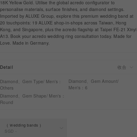
18K Yellow Gold. Utilise the global acredo configurator to
personalise materials, surface finishes, and diamond settings.
Imported by ALUXE Group, explore this premium wedding band at
APPOINTMENT
20 touchpoints: 19 ALUXE shop-in-shops across Taiwan, Hong
Kong, and Singapore, plus the acredo flagship at Taipei FE-21 Xinyi
A13. Book your acredo wedding ring consultation today. Made for
Love. Made in Germany.
Detail
Diamond、Gem Amount/
Diamond、Gem Type/ Men's：
Men's：6
Others
Diamond、Gem Shape/ Men's：
Round
Ｗedding bands
SGD
-