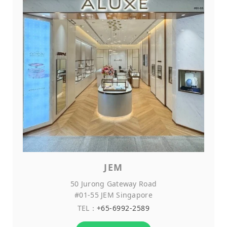
JEM
50 Jurong Gateway Road
#01-55 JEM Singapore
TEL：
+65-6992-2589