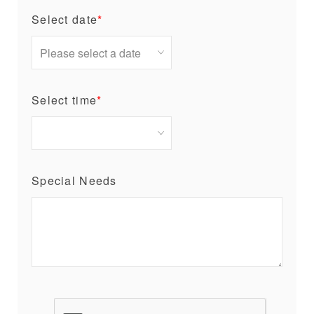
Select date
*
Select time
*
Special Needs