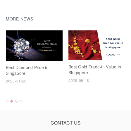
MORE NEWS
Best Gold Trade-in Value in
n
Be One of 100 ! Share Y
Singapore
Love Story
2025-09-18
2025-04-14
CONTACT US