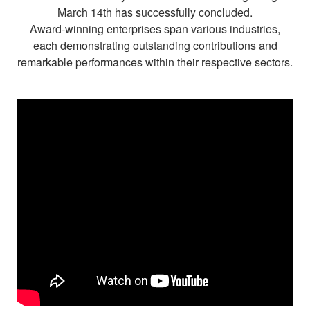
Diamond Jewellery
March 14th has successfully concluded.
Award-winning enterprises span various industries,
Disney Collection
each demonstrating outstanding contributions and
remarkable performances within their respective sectors.
Gold Jewellery
About ALUXE
Diamonds
Latest News
Wedding Passport
LANGUAGE