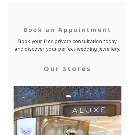
Book an Appointment
Book your free private consultation today
and discover your perfect wedding jewellery.
Our Stores