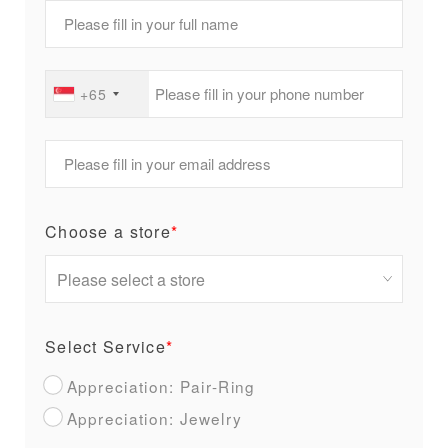
+65
Choose a store
*
Select Service
*
Appreciation: Pair-Ring
Appreciation: Jewelry