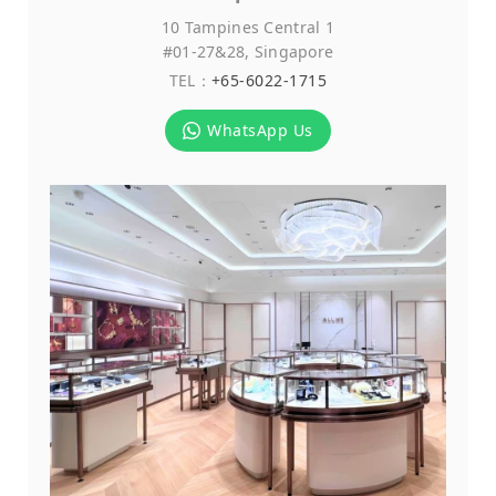
10 Tampines Central 1
#01-27&28, Singapore
TEL：
+65-6022-1715
WhatsApp Us