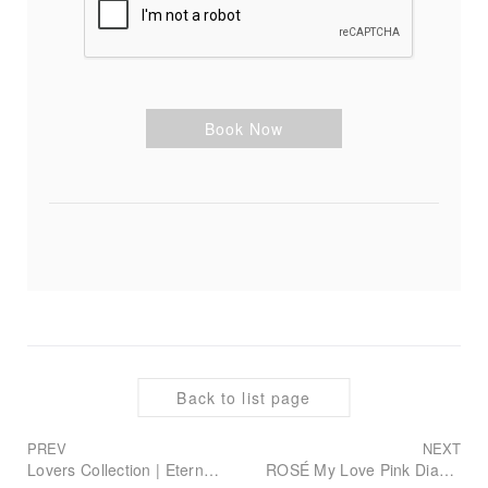
Book Now
Back to list page
PREV
NEXT
Lovers Collection | Eternal Blue Diamond, Redefining Your Romance
ROSÉ My Love Pink Diamond Collection