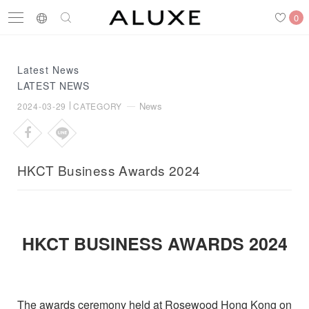
0
Latest News
LATEST NEWS
Search
Engagement Rings
Wedding Bands
Diamonds
News
2024-03-29
CATEGORY
HKCT Business Awards 2024
Latest News
Store List
APPOINTMENT
HKCT BUSINESS AWARDS 2024
Engagement Rings
Wedding Bands
The awards ceremony held at Rosewood Hong Kong on