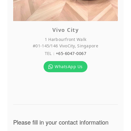
Vivo City
1 Harbourfront Walk
#01-145/146 VivoCity, Singapore
TEL：
+65-6047-0067
WhatsApp Us
Please fill in your contact information