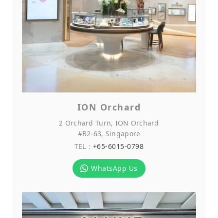
ION Orchard
2 Orchard Turn, ION Orchard
#B2-63, Singapore
TEL：
+65-6015-0798
WhatsApp Us