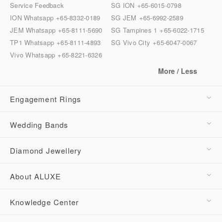
Service Feedback
SG ION
+65-6015-0798
ION Whatsapp
+65-8332-0189
SG JEM
+65-6992-2589
JEM Whatsapp
+65-8111-5690
SG Tampines 1
+65-6022-1715
TP1 Whatsapp
+65-8111-4893
SG Vivo City
+65-6047-0067
Vivo Whatsapp
+65-8221-6326
More / Less
Engagement Rings
Wedding Bands
Diamond Jewellery
About ALUXE
Knowledge Center