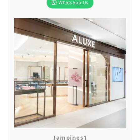
WhatsApp Us
Tampines1