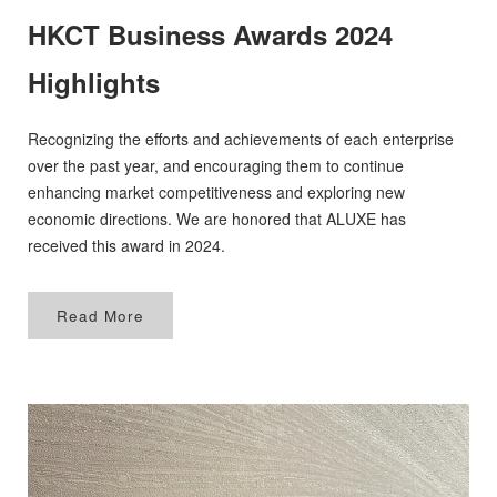
HKCT Business Awards 2024
APPOINTMENT
Highlights
Recognizing the efforts and achievements of each enterprise
over the past year, and encouraging them to continue
enhancing market competitiveness and exploring new
economic directions. We are honored that ALUXE has
received this award in 2024.
Read More