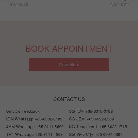
0.30~0.45
0.30~0.39
BOOK APPOINTMENT
View More
CONTACT US
Service Feedback
SG ION
+65-6015-0798
ION Whatsapp
+65-8332-0189
SG JEM
+65-6992-2589
JEM Whatsapp
+65-8111-5690
SG Tampines 1
+65-6022-1715
TP1 Whatsapp
+65-8111-4893
SG Vivo City
+65-6047-0067