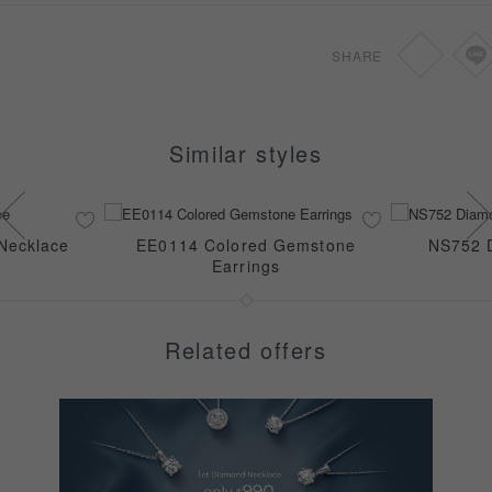
SHARE
Similar styles
Necklace
EE0114 Colored Gemstone
NS752 
Earrings
Related offers