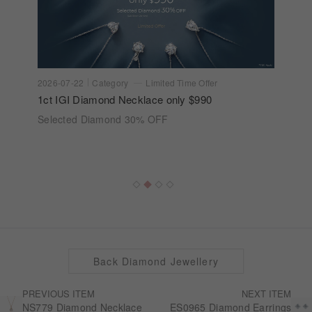
2026-07-22
Category
Limited Time Offer
1ct IGI Diamond Necklace only $990
Selected Diamond 30% OFF
Back Diamond Jewellery
PREVIOUS ITEM
NEXT ITEM
NS779 Diamond Necklace
ES0965 Diamond Earrings