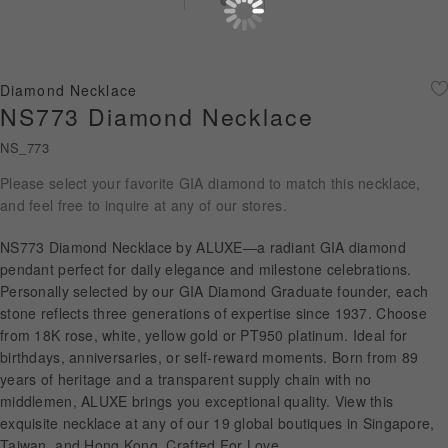
Diamond Jewellery
Disney Collection
Diamond Necklace
Gold Jewellery
NS773 Diamond Necklace
NS_773
About ALUXE
Please select your favorite GIA diamond to match this necklace,
Diamonds
and feel free to inquire at any of our stores.
Latest News
NS773 Diamond Necklace by ALUXE—a radiant GIA diamond
pendant perfect for daily elegance and milestone celebrations.
Wedding Passport
Personally selected by our GIA Diamond Graduate founder, each
stone reflects three generations of expertise since 1937. Choose
from 18K rose, white, yellow gold or PT950 platinum. Ideal for
birthdays, anniversaries, or self-reward moments. Born from 89
LANGUAGE
years of heritage and a transparent supply chain with no
middlemen, ALUXE brings you exceptional quality. View this
exquisite necklace at any of our 19 global boutiques in Singapore,
Taiwan, and Hong Kong. Crafted For Love.