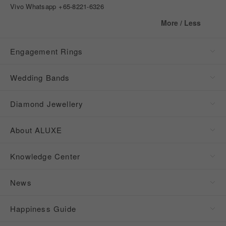
Vivo Whatsapp
+65-8221-6326
More / Less
Engagement Rings
Wedding Bands
Diamond Jewellery
About ALUXE
Knowledge Center
News
Happiness Guide