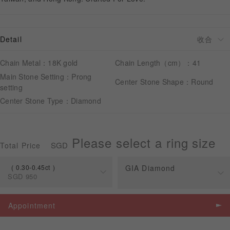
APPOINTMENT
Detail
Chain Metal：18K gold
Chain Length（cm）：41
Main Stone Setting：Prong
Center Stone Shape：Round
setting
Center Stone Type：Diamond
Please select a ring size
SGD
Total Price
0.30-0.45ct
GIA Diamond
SGD
950
Spec
Price
Appointment
0.30-0.45ct
SGD
950