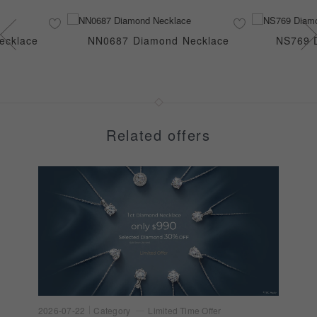
ecklace
NN0687 Diamond Necklace
NS769 
Related offers
2026-07-22
Category
Limited Time Offer