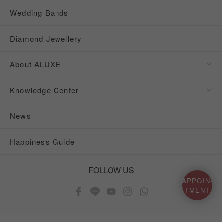
Wedding Bands
Diamond Jewellery
About ALUXE
Knowledge Center
News
Happiness Guide
FOLLOW US
APPOIN-
TMENT