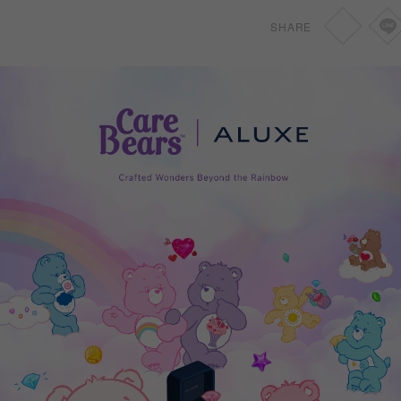
SHARE