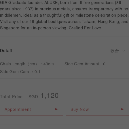
GIA Graduate founder. ALUXE, born from three generations (89
years since 1937) in precious metals, ensures transparency with no
middlemen. Ideal as a thoughtful gift or milestone celebration piece.
APPOINTMENT
Visit any of our 19 global boutiques across Taiwan, Hong Kong, and
Singapore for an in-person viewing. Crafted For Love.
Detail
Chain Length（cm）：43cm
Side Gem Amount：6
Side Gem Carat：0.1
1,120
SGD
Total Price
Appointment
Buy Now