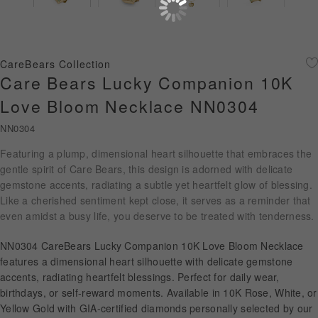
Diamond Jewellery
Disney Collection
CareBears Collection
Gold Jewellery
Care Bears Lucky Companion 10K
Love Bloom Necklace NN0304
About ALUXE
NN0304
Diamonds
Featuring a plump, dimensional heart silhouette that embraces the
gentle spirit of Care Bears, this design is adorned with delicate
Latest News
gemstone accents, radiating a subtle yet heartfelt glow of blessing.
Like a cherished sentiment kept close, it serves as a reminder that
Wedding Passport
even amidst a busy life, you deserve to be treated with tenderness.
NN0304 CareBears Lucky Companion 10K Love Bloom Necklace
LANGUAGE
features a dimensional heart silhouette with delicate gemstone
accents, radiating heartfelt blessings. Perfect for daily wear,
birthdays, or self-reward moments. Available in 10K Rose, White, or
Yellow Gold with GIA-certified diamonds personally selected by our