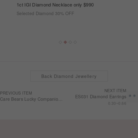
1ct IGI Diamond Necklace only $990
Selected Diamond 30% OFF
Back Diamond Jewellery
NEXT ITEM
PREVIOUS ITEM
ES031 Diamond Earrings
Care Bears Lucky Companion 10K Good Luck Necklace NN0303
0.30~0.66