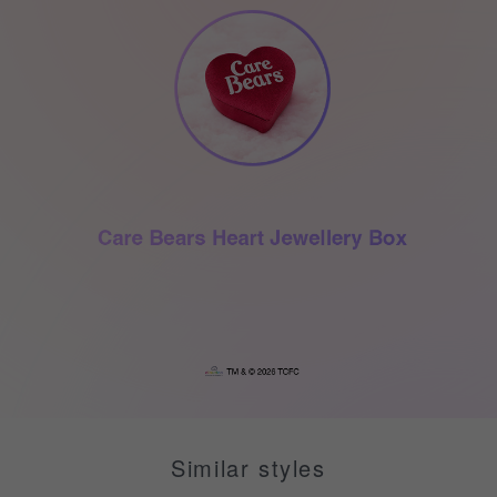
Similar styles