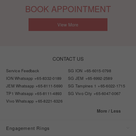
BOOK APPOINTMENT
View More
CONTACT US
Service Feedback
SG ION
+65-6015-0798
ION Whatsapp
+65-8332-0189
SG JEM
+65-6992-2589
JEM Whatsapp
+65-8111-5690
SG Tampines 1
+65-6022-1715
TP1 Whatsapp
+65-8111-4893
SG Vivo City
+65-6047-0067
Vivo Whatsapp
+65-8221-6326
More / Less
Engagement Rings