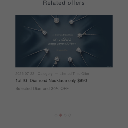
Related offers
2026-07-22
Category
Limited Time Offer
1ct IGI Diamond Necklace only $990
Selected Diamond 30% OFF