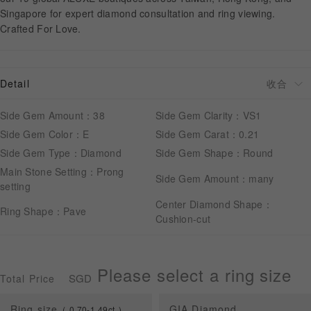
Singapore for expert diamond consultation and ring viewing.
Crafted For Love.
APPOINTMENT
Detail
Side Gem Amount：38
Side Gem Clarity：VS1
Side Gem Color：E
Side Gem Carat：0.21
Side Gem Type：Diamond
Side Gem Shape：Round
Main Stone Setting：Prong
Side Gem Amount：many
setting
Center Diamond Shape：
Ring Shape：Pave
Cushion-cut
Please select a ring size
SGD
Total Price
Ring size
GIA Diamond
0.70-1.49ct