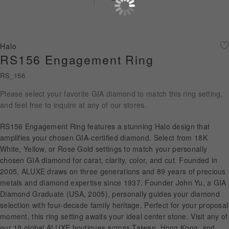
Diamond Jewellery
Disney Collection
Halo
Gold Jewellery
RS156 Engagement Ring
RS_156
About ALUXE
Please select your favorite GIA diamond to match this ring setting,
Diamonds
and feel free to inquire at any of our stores.
Latest News
RS156 Engagement Ring features a stunning Halo design that
amplifies your chosen GIA-certified diamond. Select from 18K
Wedding Passport
White, Yellow, or Rose Gold settings to match your personally
chosen GIA diamond for carat, clarity, color, and cut. Founded in
2005, ALUXE draws on three generations and 89 years of precious
metals and diamond expertise since 1937. Founder John Yu, a GIA
LANGUAGE
Diamond Graduate (USA, 2005), personally guides your diamond
selection with four-decade family heritage. Perfect for your proposal
moment, this ring setting awaits your ideal center stone. Visit any of
our 19 global ALUXE boutiques across Taiwan, Hong Kong, and