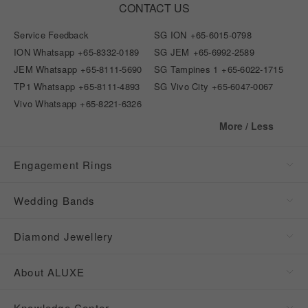
CONTACT US
Service Feedback
SG ION
+65-6015-0798
ION Whatsapp
+65-8332-0189
SG JEM
+65-6992-2589
JEM Whatsapp
+65-8111-5690
SG Tampines 1
+65-6022-1715
TP1 Whatsapp
+65-8111-4893
SG Vivo City
+65-6047-0067
Vivo Whatsapp
+65-8221-6326
More / Less
Engagement Rings
Wedding Bands
Diamond Jewellery
About ALUXE
Knowledge Center