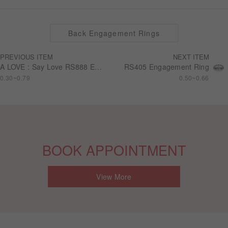
Back Engagement Rings
PREVIOUS ITEM
NEXT ITEM
A LOVE : Say Love RS888 Engagement Ring
RS405 Engagement Ring
0.30~0.79
0.50~0.66
BOOK APPOINTMENT
View More