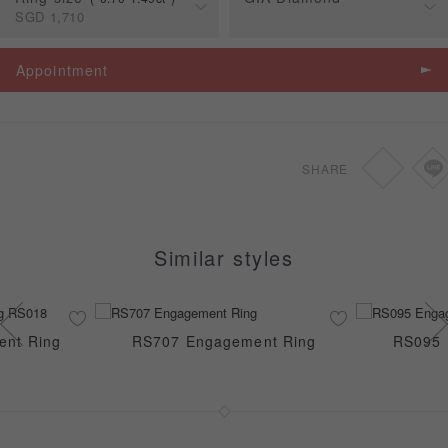
SGD
1,710
戒台價格
Carat
Appointment
0.70-1.49ct
SGD
1,710
SHARE
Similar styles
ent Ring
RS707 Engagement Ring
RS095 