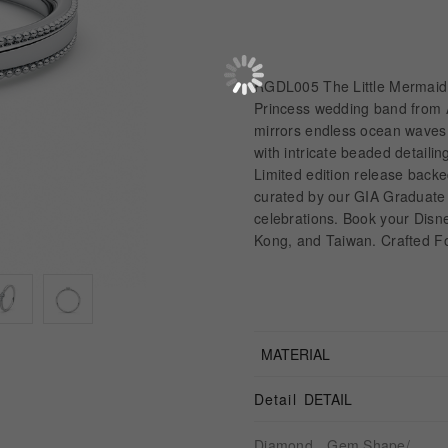
RGDL005 The Little Mermaid 
Princess wedding band from A
mirrors endless ocean waves, 
with intricate beaded detaili
Limited edition release back
curated by our GIA Graduate 
celebrations. Book your Dis
Kong, and Taiwan. Crafted F
MATERIAL
Detail
DETAIL
Diamond、Gem Shape/