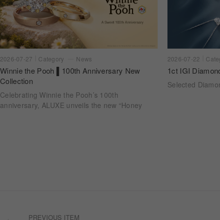
2026-07-22
Cate
2026-07-27
Category
News
1ct IGI Diamon
Winnie the Pooh ▌100th Anniversary New
Collection
Selected Diam
Celebrating Winnie the Pooh’s 100th
anniversary, ALUXE unveils the new “Honey
Halo” wedding ring collection. Inspired by
honeycomb forms and the golden glow of honey,
each design transforms the sweetness of lasting
companionship into a radiant halo worn close.
PREVIOUS ITEM