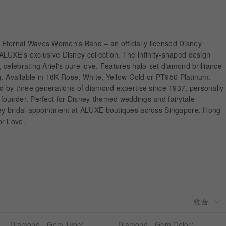
Eternal Waves Women's Band – an officially licensed Disney
LUXE's exclusive Disney collection. The infinity-shaped design
celebrating Ariel's pure love. Features halo-set diamond brilliance
ng. Available in 18K Rose, White, Yellow Gold or PT950 Platinum.
ed by three generations of diamond expertise since 1937, personally
founder. Perfect for Disney-themed weddings and fairytale
ney bridal appointment at ALUXE boutiques across Singapore, Hong
or Love.
Diamond、Gem Type/
Diamond、Gem Color/