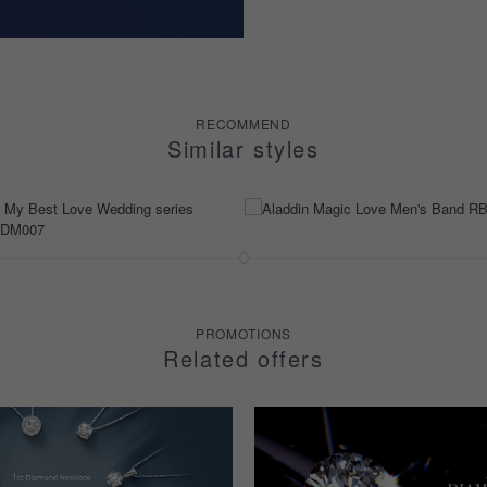
RECOMMEND
Similar styles
PROMOTIONS
Related offers