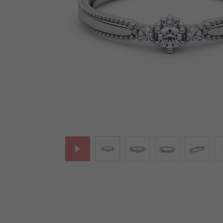
Lab-Grown Diamonds