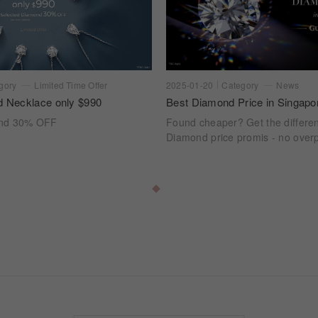
gory
Limited Time Offer
2025-01-20
Category
News
d Necklace only $990
Best Diamond Price in Singapo
ond 30% OFF
Found cheaper? Get the differe
Diamond price promis - no overp