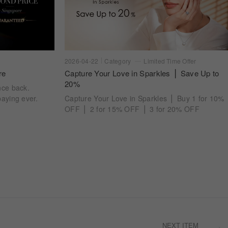
2026-04-22
Category
Limited Time Offer
re
Capture Your Love in Sparkles ⎪ Save Up to
20%
nce back.
aying ever.
Capture Your Love in Sparkles ⎪ Buy 1 for 10%
OFF ⎪ 2 for 15% OFF ⎪ 3 for 20% OFF
NEXT ITEM