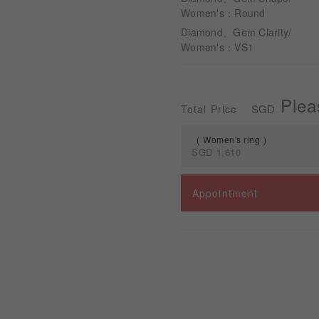
Women's：Round
Diamond、Gem Clarity/
Women's：VS1
Plea
SGD
Total Price
Women's ring
SGD
1,610
Spec
Appointment
Women's ring