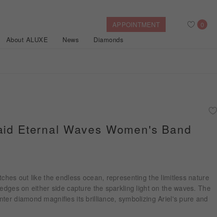
APPOINTMENT
0
About ALUXE
News
Diamonds
Search
After Sales Service
Bridal Guide
Find Your IGI Lab-grown Diamond
maid Eternal Waves Women's Band
Disney Princess
Gold Necklaces
Rings
Halo
Side-Stone
Bracelets
ollection
tches out like the endless ocean, representing the limitless nature
Nature™
 edges on either side capture the sparkling light on the waves. The
ter diamond magnifies its brilliance, symbolizing Ariel's pure and