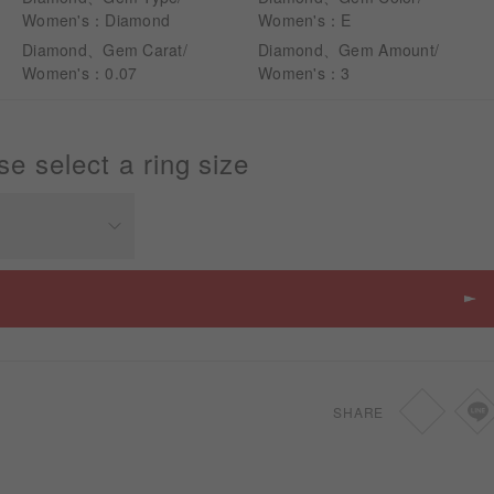
Women's：Diamond
Women's：E
Diamond、Gem Carat/
Diamond、Gem Amount/
Women's：0.07
Women's：3
se select a ring size
Price
SGD
1,610
SHARE