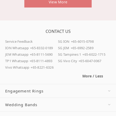
View More
CONTACT US
Service Feedback
SG ION
+65-6015-0798
ION Whatsapp
+65-8332-0189
SG JEM
+65-6992-2589
JEM Whatsapp
+65-8111-5690
SG Tampines 1
+65-6022-1715
TP1 Whatsapp
+65-8111-4893
SG Vivo City
+65-6047-0067
Vivo Whatsapp
+65-8221-6326
More / Less
Engagement Rings
Wedding Bands