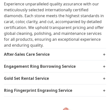
Experience unparalleled quality assurance with our
meticulously selected internationally certified
diamonds. Each stone meets the highest standards in
carat, color, clarity, and cut, accompanied by detailed
certification. We uphold transparent pricing and offer
global cleaning, polishing, and maintenance services
for all products, ensuring an exceptional experience
and enduring quality.
After-Sales Care Service
＋
Engagement Ring Borrowing Service
＋
Gold Set Rental Service
＋
Ring Fingerprint Engraving Service
＋