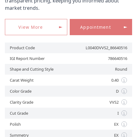
transparent pricing, keeping you informed about
market trends.
APPOINTMENT
View More
Appointment
Product Code
L0040DVVS2_86640516
IGI Report Number
786640516
Shape and Cutting Style
Round
Carat Weight
0.40
i
Color Grade
D
i
Clarity Grade
VVS2
i
Cut Grade
I
i
Polish
EX
i
Symmetry
EX
i