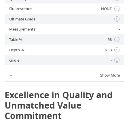
Fluorescence
NONE
i
Ultimate Grade
i
Measurements
-
Table %
58
i
Depth %
61.3
i
Girdle
-
i
＋
Show More
Excellence in Quality and
Unmatched Value
Commitment