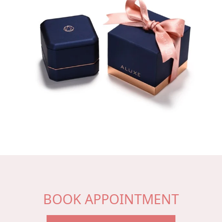
BOOK APPOINTMENT