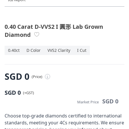
Diamond Jewellery
Disney Collection
0.40 Carat D-VVS2 I 圓形 Lab Grown
Diamond
Gold Jewellery
0.40ct
D Color
VVS2 Clarity
I Cut
About ALUXE
Diamonds
SGD 0
(Price)
i
Latest News
SGD 0
Wedding Passport
(+GST)
SGD 0
Market Price
LANGUAGE
Choose top-grade diamonds certified to international
standards, meeting your 4Cs requirements. We ensure