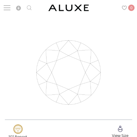
0
Search
Engagement
Wedding Bands
Diamonds
Rings
Latest News
Store List
APPOINTMENT
Engagement Rings
Wedding Bands
View Size
IGI Report