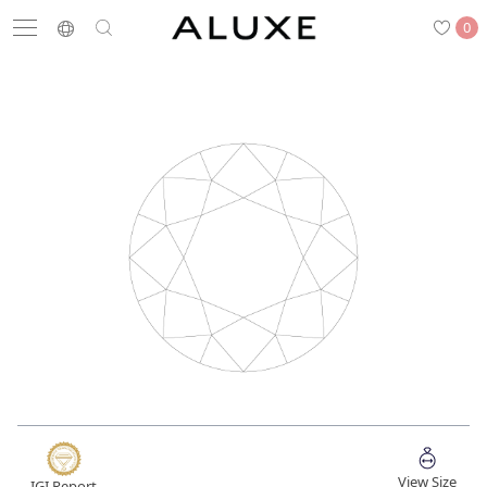
0
Search
Engagement
Wedding Bands
Diamonds
Rings
Latest News
Store List
APPOINTMENT
Engagement Rings
Wedding Bands
View Size
IGI Report