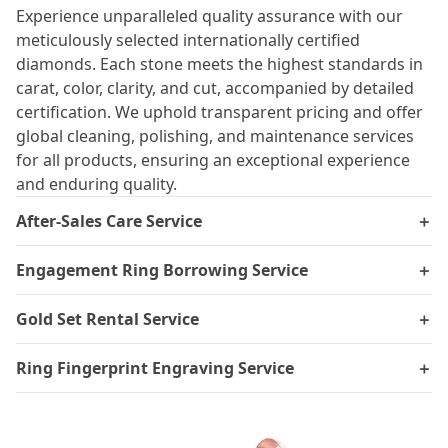
Experience unparalleled quality assurance with our
meticulously selected internationally certified
diamonds. Each stone meets the highest standards in
carat, color, clarity, and cut, accompanied by detailed
certification. We uphold transparent pricing and offer
global cleaning, polishing, and maintenance services
for all products, ensuring an exceptional experience
and enduring quality.
After-Sales Care Service
＋
Engagement Ring Borrowing Service
＋
Gold Set Rental Service
＋
Ring Fingerprint Engraving Service
＋