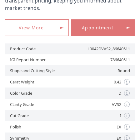
transparent pricing, keeping you informed about
market trends.
APPOINTMENT
View More
Appointment
Product Code
L0042DVVS2_86640511
IGI Report Number
786640511
Shape and Cutting Style
Round
Carat Weight
0.42
i
Color Grade
D
i
Clarity Grade
VVS2
i
Cut Grade
I
i
Polish
EX
i
Symmetry
EX
i