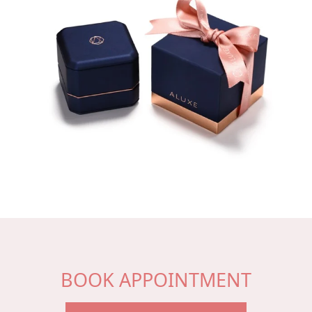
BOOK APPOINTMENT