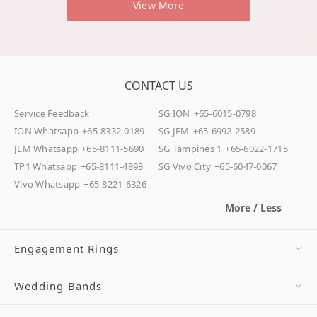
View More
CONTACT US
Service Feedback
SG ION
+65-6015-0798
ION Whatsapp
+65-8332-0189
SG JEM
+65-6992-2589
JEM Whatsapp
+65-8111-5690
SG Tampines 1
+65-6022-1715
TP1 Whatsapp
+65-8111-4893
SG Vivo City
+65-6047-0067
Vivo Whatsapp
+65-8221-6326
More / Less
Engagement Rings
Wedding Bands