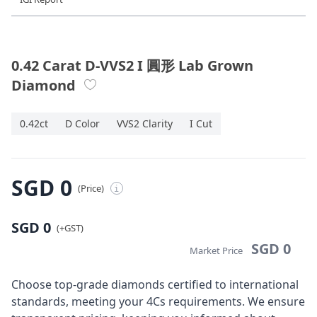
Diamond Jewellery
Disney Collection
0.42 Carat D-VVS2 I 圓形 Lab Grown
Diamond
Gold Jewellery
0.42ct
D Color
VVS2 Clarity
I Cut
About ALUXE
Diamonds
SGD 0
(Price)
i
Latest News
SGD 0
Wedding Passport
(+GST)
SGD 0
Market Price
LANGUAGE
Choose top-grade diamonds certified to international
standards, meeting your 4Cs requirements. We ensure