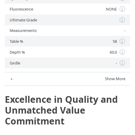
Fluorescence
NONE
i
Ultimate Grade
i
Measurements
-
Table %
58
i
Depth %
60.0
i
Girdle
-
i
＋
Show More
Excellence in Quality and
Unmatched Value
Commitment