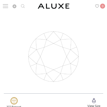
0
Search
Engagement
Wedding Bands
Diamonds
Rings
Latest News
Store List
APPOINTMENT
Engagement Rings
Wedding Bands
View Size
IGI Report