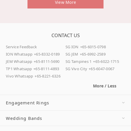
View More
CONTACT US
Service Feedback
SG ION
+65-6015-0798
ION Whatsapp
+65-8332-0189
SG JEM
+65-6992-2589
JEM Whatsapp
+65-8111-5690
SG Tampines 1
+65-6022-1715
TP1 Whatsapp
+65-8111-4893
SG Vivo City
+65-6047-0067
Vivo Whatsapp
+65-8221-6326
More / Less
Engagement Rings
Wedding Bands