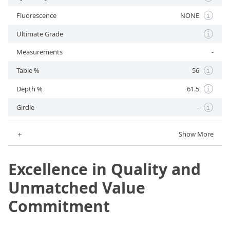
Fluorescence
NONE
i
Ultimate Grade
i
Measurements
-
Table %
56
i
Depth %
61.5
i
Girdle
-
i
＋
Show More
Excellence in Quality and
Unmatched Value
Commitment