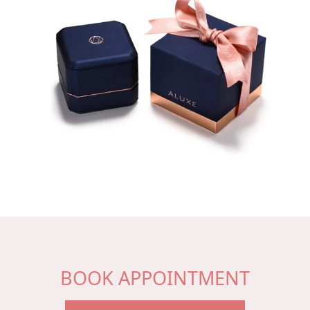
BOOK APPOINTMENT