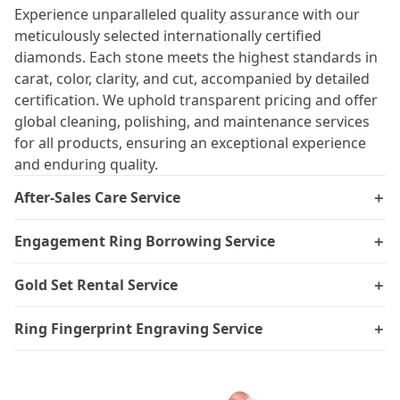
Experience unparalleled quality assurance with our
meticulously selected internationally certified
diamonds. Each stone meets the highest standards in
carat, color, clarity, and cut, accompanied by detailed
certification. We uphold transparent pricing and offer
global cleaning, polishing, and maintenance services
for all products, ensuring an exceptional experience
and enduring quality.
After-Sales Care Service
＋
Engagement Ring Borrowing Service
＋
Gold Set Rental Service
＋
Ring Fingerprint Engraving Service
＋