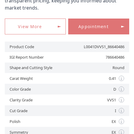
transparent pricing, keeping you informed about
market trends.
APPOINTMENT
View More
Appointment
Product Code
L0041DVVS1_86640486
IGI Report Number
786640486
Shape and Cutting Style
Round
Carat Weight
0.41
i
Color Grade
D
i
Clarity Grade
VVS1
i
Cut Grade
I
i
Polish
EX
i
Symmetry
EX
i