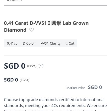
Diamond Jewellery
Disney Collection
0.41 Carat D-VVS1 I 圓形 Lab Grown
Diamond
Gold Jewellery
0.41ct
D Color
VVS1 Clarity
I Cut
About ALUXE
Diamonds
SGD 0
(Price)
i
Latest News
SGD 0
Wedding Passport
(+GST)
SGD 0
Market Price
LANGUAGE
Choose top-grade diamonds certified to international
standards, meeting your 4Cs requirements. We ensure